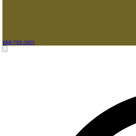
888-733-3201