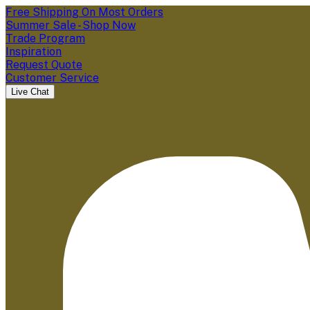
Free Shipping On Most Orders
Summer Sale - Shop Now
Trade Program
Inspiration
Request Quote
Customer Service
Live Chat