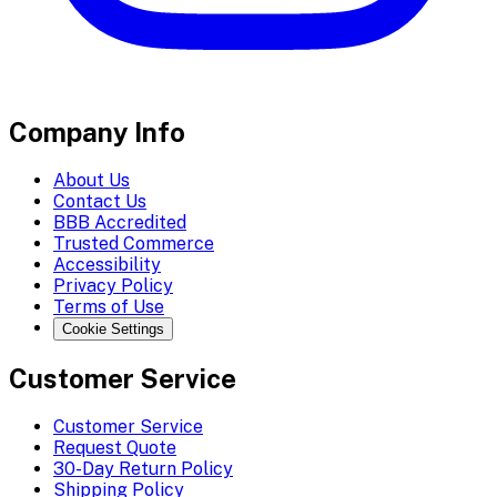
Company Info
About Us
Contact Us
BBB Accredited
Trusted Commerce
Accessibility
Privacy Policy
Terms of Use
Cookie Settings
Customer Service
Customer Service
Request Quote
30-Day Return Policy
Shipping Policy