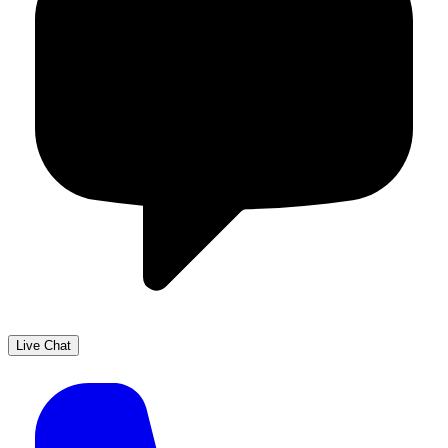
Live Chat