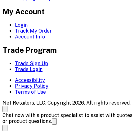
My Account
Login
Track My Order
Account Info
Trade Program
Trade Sign Up
Trade Login
Accessibility
Privacy Policy
Terms of Use
Net Retailers, LLC. Copyright 2026. All rights reserved.
Chat now with a product specialist to assist with quotes
or product questions.