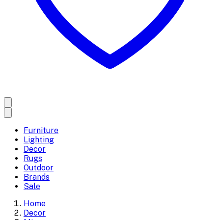
Furniture
Lighting
Decor
Rugs
Outdoor
Brands
Sale
Home
Decor