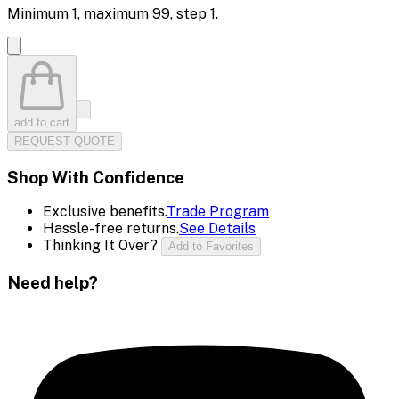
Minimum
1
, maximum
99
, step
1
.
add to cart
REQUEST QUOTE
Shop With Confidence
Exclusive benefits.
Trade Program
Hassle-free returns.
See Details
Thinking It Over?
Add to Favorites
Need help?