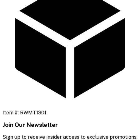
Item #:
RWMT1301
Join Our Newsletter
Sign up to receive insider access to exclusive promotions,