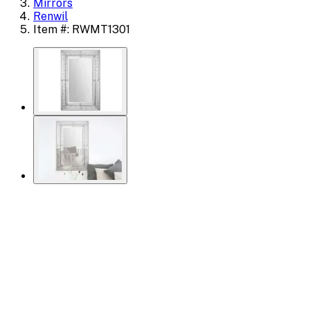
Mirrors
Renwil
Item #: RWMT1301