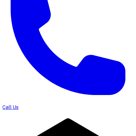
Call Us