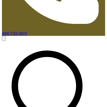
888-733-3201