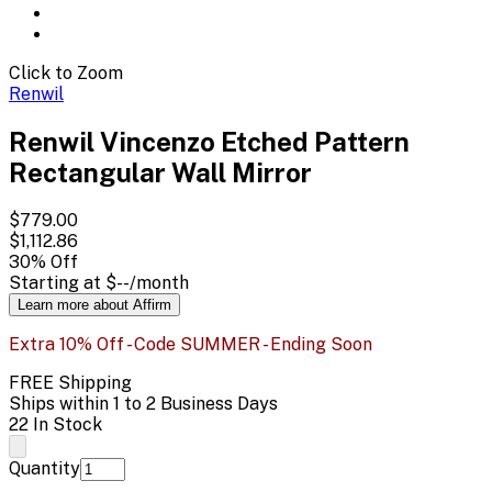
Click to Zoom
Renwil
Renwil Vincenzo Etched Pattern
Rectangular Wall Mirror
$779.00
$1,112.86
30
% Off
Starting at
$--
/month
Learn more about Affirm
Extra 10% Off - Code SUMMER - Ending Soon
FREE Shipping
Ships within 1 to 2 Business Days
22 In Stock
Quantity