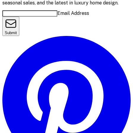
seasonal sales, and the latest in luxury home design.
Email Address
Submit