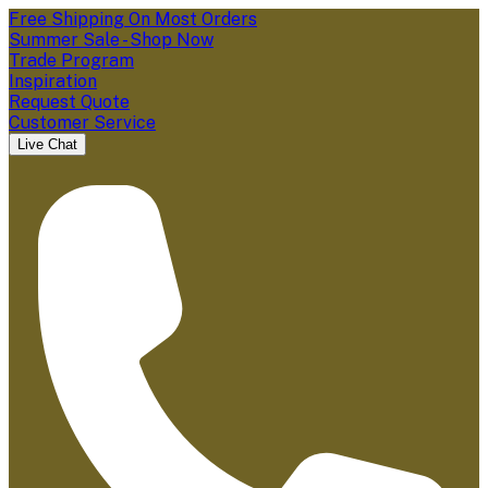
Free Shipping On Most Orders
Summer Sale - Shop Now
Trade Program
Inspiration
Request Quote
Customer Service
Live Chat