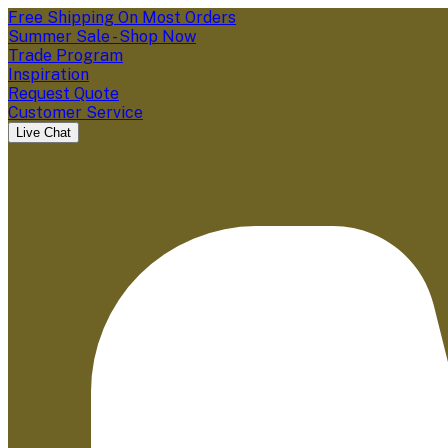
Free Shipping On Most Orders
Summer Sale - Shop Now
Trade Program
Inspiration
Request Quote
Customer Service
Live Chat