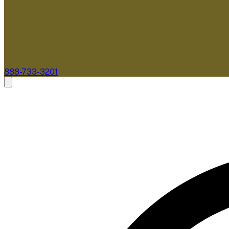
888-733-3201