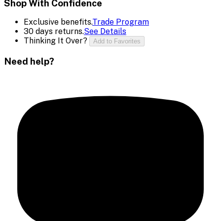
Shop With Confidence
Exclusive benefits.
Trade Program
30 days returns.
See Details
Thinking It Over?
Add to Favorites
Need help?