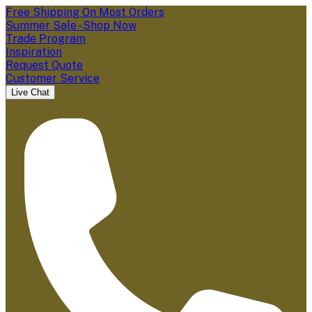
Free Shipping On Most Orders
Summer Sale - Shop Now
Trade Program
Inspiration
Request Quote
Customer Service
Live Chat