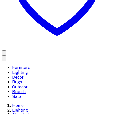
Furniture
Lighting
Decor
Rugs
Outdoor
Brands
Sale
Home
Lighting