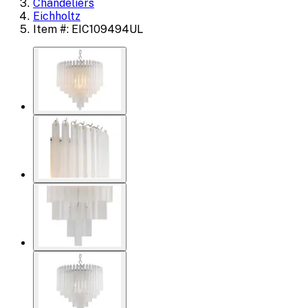
Chandeliers
Eichholtz
Item #: EIC109494UL