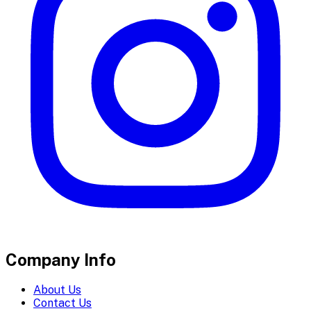
Company Info
About Us
Contact Us