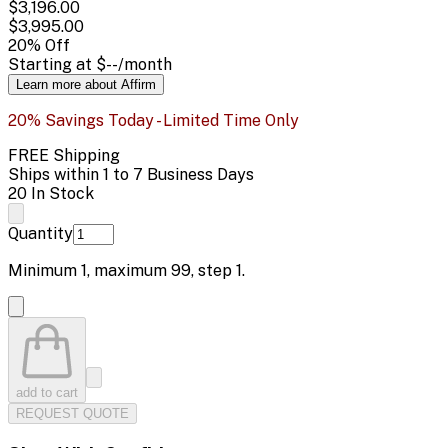
$3,196.00
$3,995.00
20
% Off
Starting at
$--
/month
Learn more about Affirm
20% Savings Today - Limited Time Only
FREE Shipping
Ships within 1 to 7 Business Days
20 In Stock
Quantity
Minimum
1
, maximum
99
, step
1
.
add to cart
REQUEST QUOTE