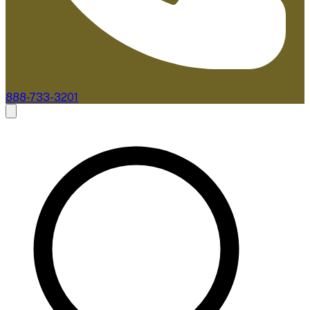
888-733-3201