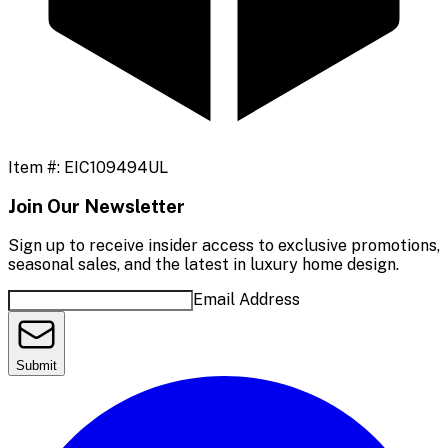
Item #:
EIC109494UL
Join Our Newsletter
Sign up to receive insider access to exclusive promotions,
seasonal sales, and the latest in luxury home design.
Email Address
Submit