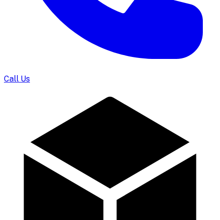
Call Us