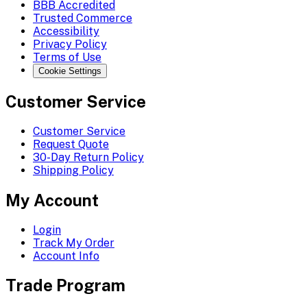
BBB Accredited
Trusted Commerce
Accessibility
Privacy Policy
Terms of Use
Cookie Settings
Customer Service
Customer Service
Request Quote
30-Day Return Policy
Shipping Policy
My Account
Login
Track My Order
Account Info
Trade Program