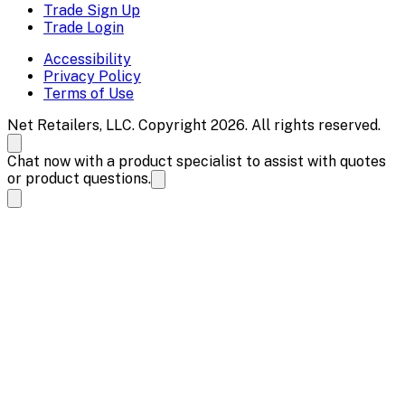
Trade Sign Up
Trade Login
Accessibility
Privacy Policy
Terms of Use
Net Retailers, LLC. Copyright 2026. All rights reserved.
Chat now with a product specialist to assist with quotes
or product questions.