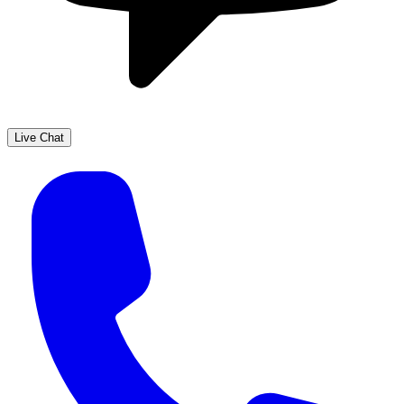
Live Chat