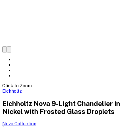
Click to Zoom
Eichholtz
Eichholtz Nova 9-Light Chandelier in
Nickel with Frosted Glass Droplets
Nova
Collection