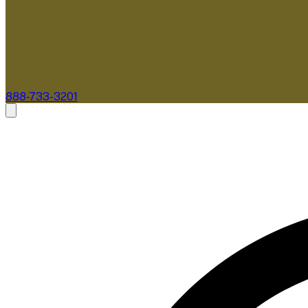
888-733-3201