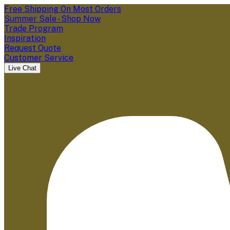
Free Shipping On Most Orders
Summer Sale - Shop Now
Trade Program
Inspiration
Request Quote
Customer Service
Live Chat