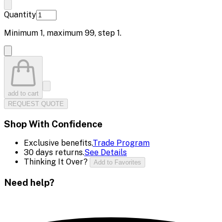
Quantity
Minimum
1
, maximum
99
, step
1
.
add to cart
REQUEST QUOTE
Shop With Confidence
Exclusive benefits.
Trade Program
30 days returns.
See Details
Thinking It Over?
Add to Favorites
Need help?