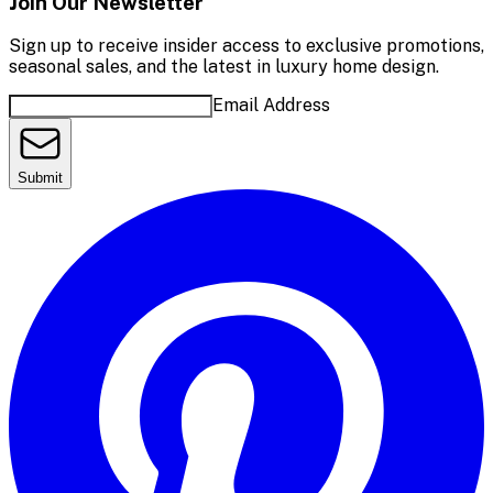
Join Our Newsletter
Sign up to receive insider access to exclusive promotions,
seasonal sales, and the latest in luxury home design.
Email Address
Submit