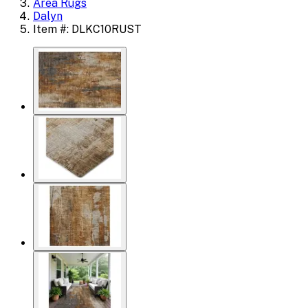
Area Rugs
Dalyn
Item #: DLKC10RUST