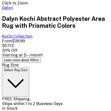
Click to Zoom
Dalyn
Dalyn Kochi Abstract Polyester Area
Rug with Prismatic Colors
Kochi
Collection
From
$39.99
$57.13
30
% Off
Starting at
$--
/month
Learn more about Affirm
Rug Size:
Select Rug Size
FREE Shipping
Ships within 1 to 2 Business Days
In Stock