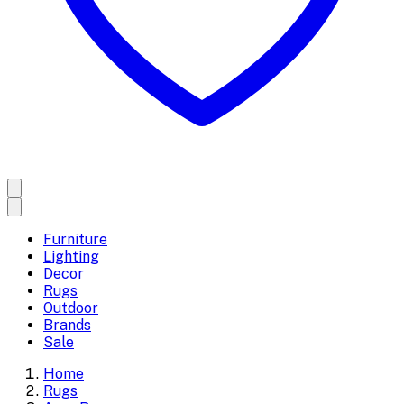
Furniture
Lighting
Decor
Rugs
Outdoor
Brands
Sale
Home
Rugs