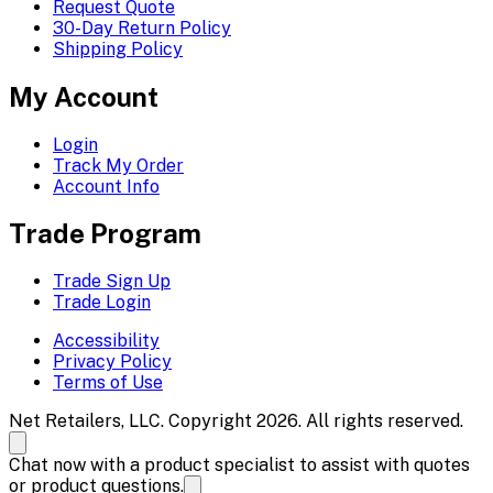
Request Quote
30-Day Return Policy
Shipping Policy
My Account
Login
Track My Order
Account Info
Trade Program
Trade Sign Up
Trade Login
Accessibility
Privacy Policy
Terms of Use
Net Retailers, LLC. Copyright 2026. All rights reserved.
Chat now with a product specialist to assist with quotes
or product questions.