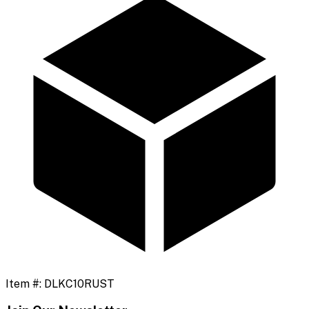
Item #:
DLKC10RUST