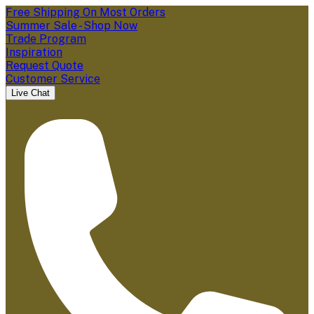
Free Shipping On Most Orders
Summer Sale - Shop Now
Trade Program
Inspiration
Request Quote
Customer Service
Live Chat