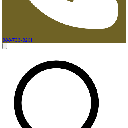
888-733-3201