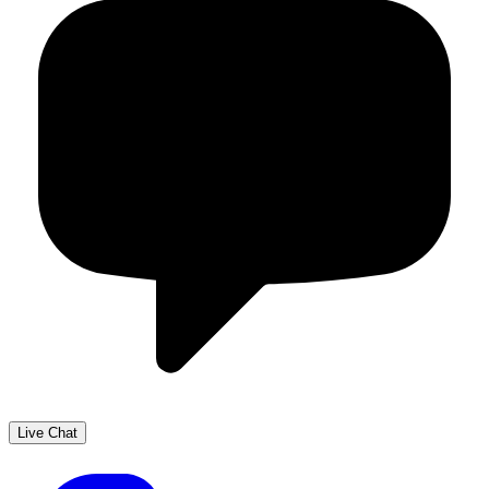
Live Chat