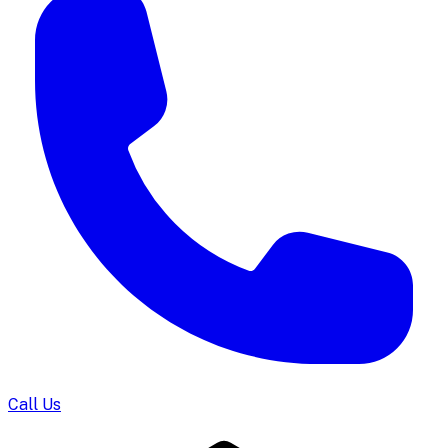
Call Us