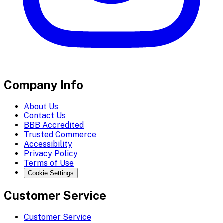
Company Info
About Us
Contact Us
BBB Accredited
Trusted Commerce
Accessibility
Privacy Policy
Terms of Use
Cookie Settings
Customer Service
Customer Service