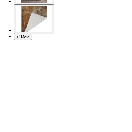
+
1
More