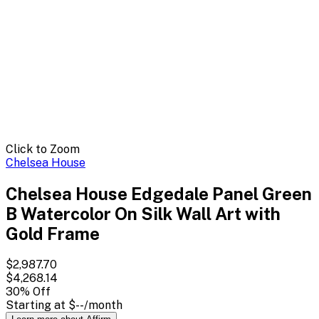
Click to Zoom
Chelsea House
Chelsea House Edgedale Panel Green
B Watercolor On Silk Wall Art with
Gold Frame
$2,987.70
$4,268.14
30
% Off
Starting at
$--
/month