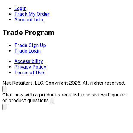
Login
Track My Order
Account Info
Trade Program
Trade Sign Up
Trade Login
Accessibility
Privacy Policy
Terms of Use
Net Retailers, LLC. Copyright 2026. All rights reserved.
Chat now with a product specialist to assist with quotes
or product questions.