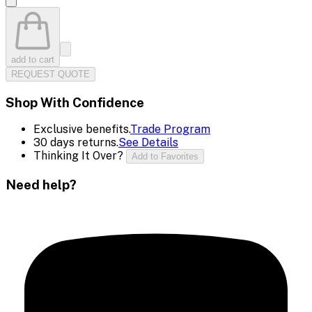
add to cart
REQUEST QUOTE
Shop With Confidence
Exclusive benefits.
Trade Program
30 days returns.
See Details
Thinking It Over?
Add to Favorites
Need help?