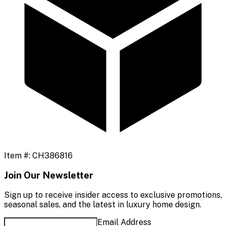
Item #:
CH386816
Join Our Newsletter
Sign up to receive insider access to exclusive promotions,
seasonal sales, and the latest in luxury home design.
Email Address