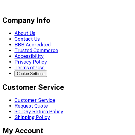
Company Info
About Us
Contact Us
BBB Accredited
Trusted Commerce
Accessibility
Privacy Policy
Terms of Use
Cookie Settings
Customer Service
Customer Service
Request Quote
30-Day Return Policy
Shipping Policy
My Account