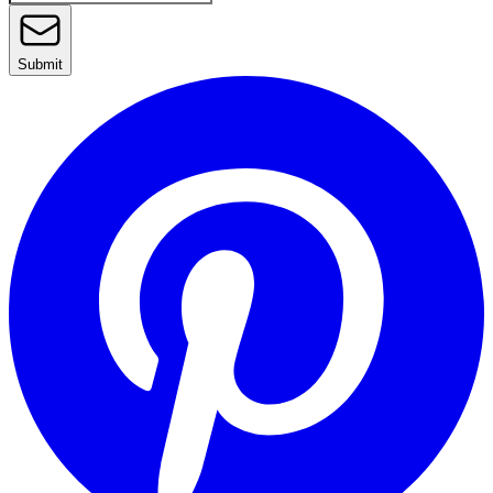
Submit