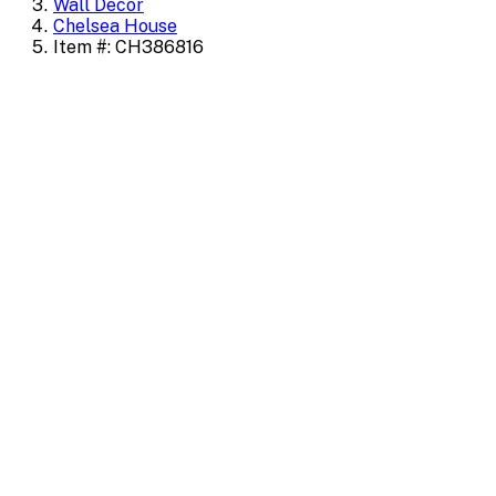
Wall Decor
Chelsea House
Item #: CH386816