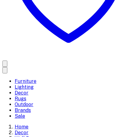
Furniture
Lighting
Decor
Rugs
Outdoor
Brands
Sale
Home
Decor