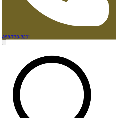
888-733-3201