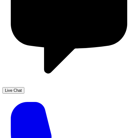
Live Chat