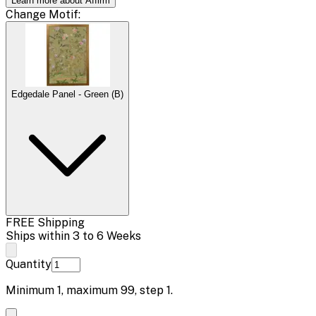
Learn more about Affirm
Change
Motif
:
Edgedale Panel - Green (B)
FREE Shipping
Ships within 3 to 6 Weeks
Quantity
Minimum
1
, maximum
99
, step
1
.