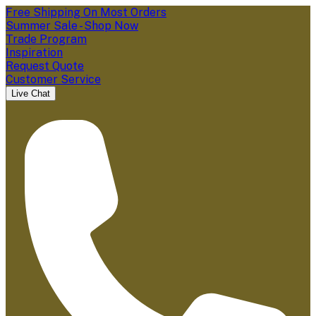
Free Shipping On Most Orders
Summer Sale - Shop Now
Trade Program
Inspiration
Request Quote
Customer Service
Live Chat