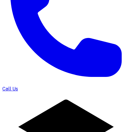
Call Us