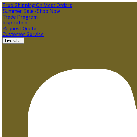
Free Shipping On Most Orders
Summer Sale - Shop Now
Trade Program
Inspiration
Request Quote
Customer Service
Live Chat