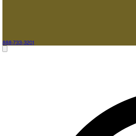
888-733-3201