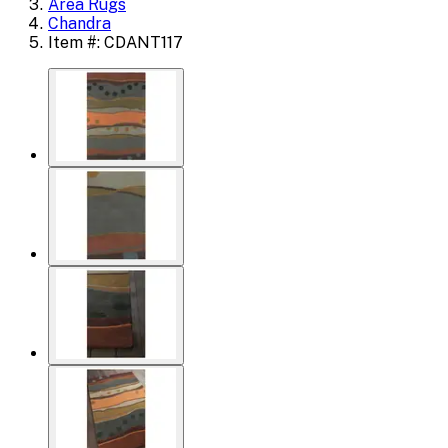
Area Rugs
Chandra
Item #: CDANT117