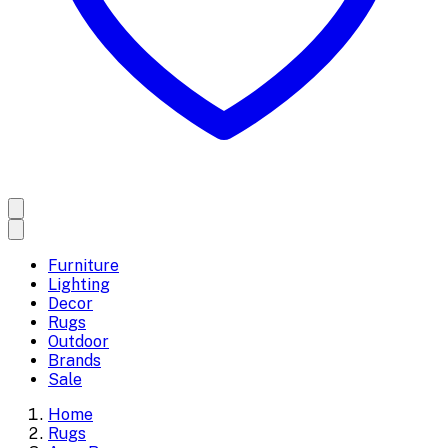
Furniture
Lighting
Decor
Rugs
Outdoor
Brands
Sale
Home
Rugs