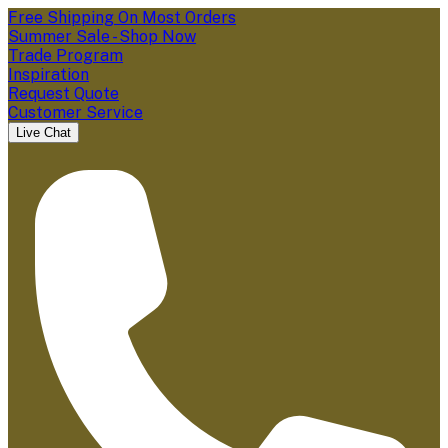
Free Shipping On Most Orders
Summer Sale - Shop Now
Trade Program
Inspiration
Request Quote
Customer Service
Live Chat