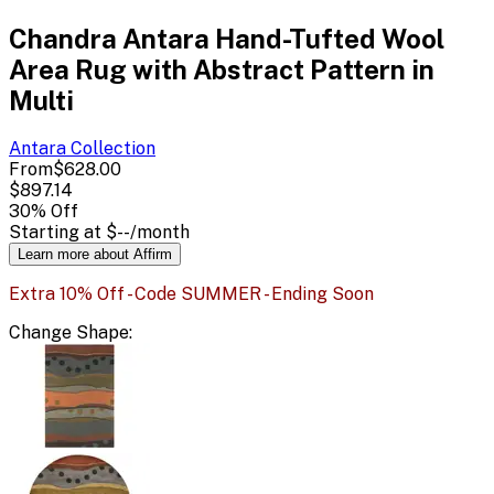
Chandra Antara Hand-Tufted Wool
Area Rug with Abstract Pattern in
Multi
Antara
Collection
From
$628.00
$897.14
30
% Off
Starting at
$--
/month
Learn more about Affirm
Extra 10% Off - Code SUMMER - Ending Soon
Change
Shape
: