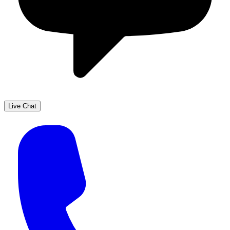
Live Chat