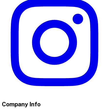
Company Info