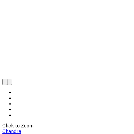
Click to Zoom
Chandra