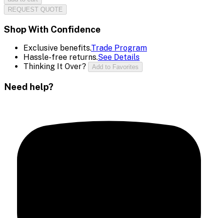
REQUEST QUOTE
Shop With Confidence
Exclusive benefits.
Trade Program
Hassle-free returns.
See Details
Thinking It Over?
Add to Favorites
Need help?