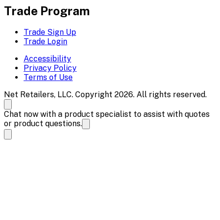
Trade Program
Trade Sign Up
Trade Login
Accessibility
Privacy Policy
Terms of Use
Net Retailers, LLC. Copyright 2026. All rights reserved.
Chat now with a product specialist to assist with quotes
or product questions.