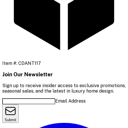
Item #:
CDANT117
Join Our Newsletter
Sign up to receive insider access to exclusive promotions,
seasonal sales, and the latest in luxury home design.
Email Address
Submit