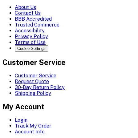
About Us
Contact Us
BBB Accredited
Trusted Commerce
Accessibility
Privacy Policy
Terms of Use
Cookie Settings
Customer Service
Customer Service
Request Quote
30-Day Return Policy
Shipping Policy
My Account
Login
Track My Order
Account Info