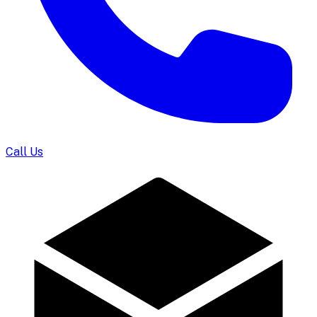
Call Us