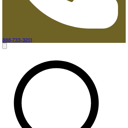
888-733-3201