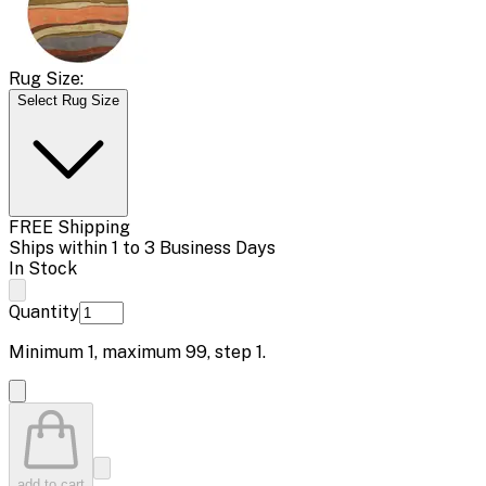
Rug Size:
Select Rug Size
FREE Shipping
Ships within 1 to 3 Business Days
In Stock
Quantity
Minimum
1
, maximum
99
, step
1
.
add to cart