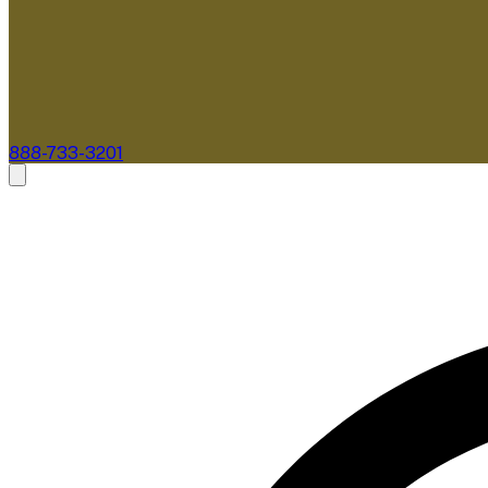
888-733-3201