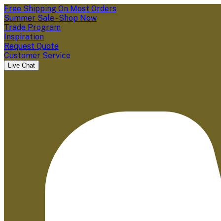
Free Shipping On Most Orders
Summer Sale - Shop Now
Trade Program
Inspiration
Request Quote
Customer Service
Live Chat