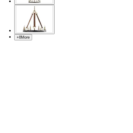
+
8
More