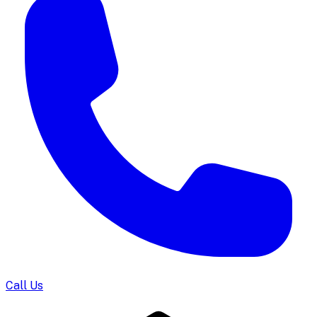
Call Us