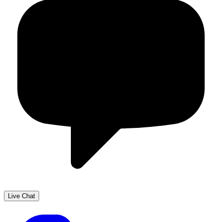
Live Chat