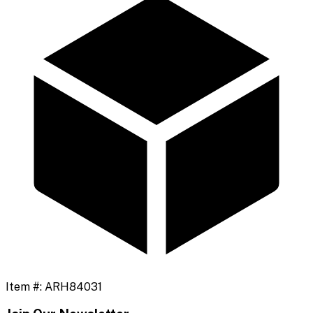
Item #:
ARH84031