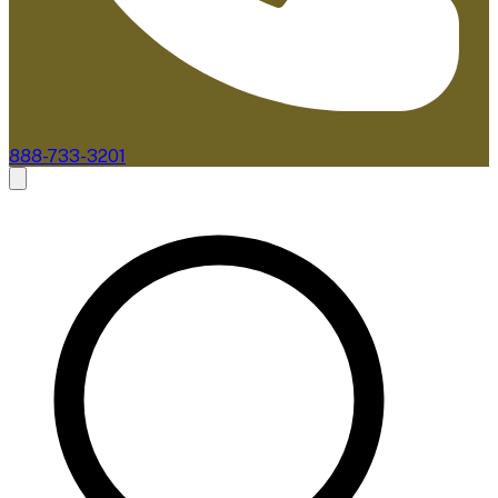
888-733-3201