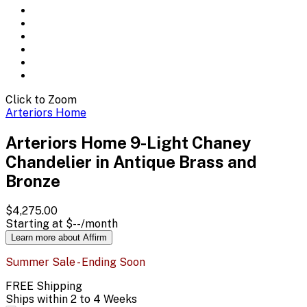
Click to Zoom
Arteriors Home
Arteriors Home 9-Light Chaney
Chandelier in Antique Brass and
Bronze
$4,275.00
Starting at
$--
/month
Learn more about Affirm
Summer Sale - Ending Soon
FREE Shipping
Ships within 2 to 4 Weeks