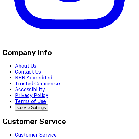
Company Info
About Us
Contact Us
BBB Accredited
Trusted Commerce
Accessibility
Privacy Policy
Terms of Use
Cookie Settings
Customer Service
Customer Service