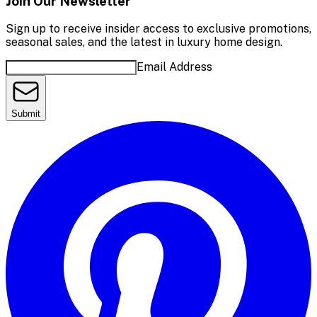
Join Our Newsletter
Sign up to receive insider access to exclusive promotions,
seasonal sales, and the latest in luxury home design.
Email Address
Submit