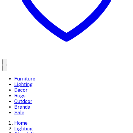
Furniture
Lighting
Decor
Rugs
Outdoor
Brands
Sale
Home
Lighting