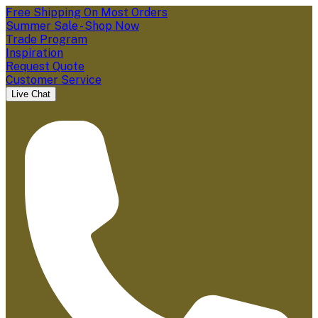
Free Shipping On Most Orders
Summer Sale - Shop Now
Trade Program
Inspiration
Request Quote
Customer Service
Live Chat