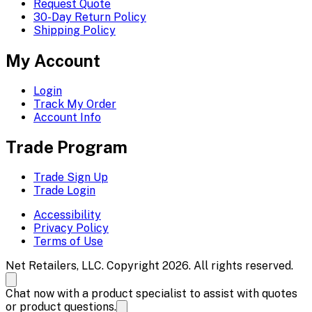
Request Quote
30-Day Return Policy
Shipping Policy
My Account
Login
Track My Order
Account Info
Trade Program
Trade Sign Up
Trade Login
Accessibility
Privacy Policy
Terms of Use
Net Retailers, LLC. Copyright 2026. All rights reserved.
Chat now with a product specialist to assist with quotes
or product questions.