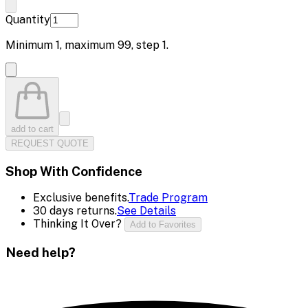
Quantity
Minimum
1
, maximum
99
, step
1
.
add to cart
REQUEST QUOTE
Shop With Confidence
Exclusive benefits.
Trade Program
30 days returns.
See Details
Thinking It Over?
Add to Favorites
Need help?