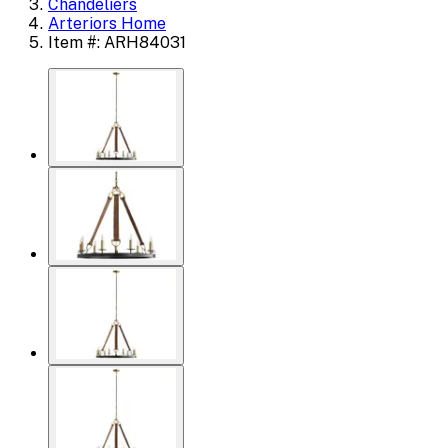
Chandeliers
Arteriors Home
Item #: ARH84031