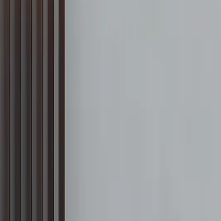
888-733-3201