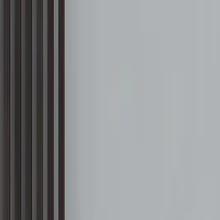
Free Shipping On Most Orders
Summer Sale - Shop Now
Trade Program
Inspiration
Request Quote
Customer Service
Live Chat