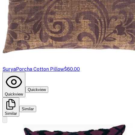
Surya
Porcha Cotton Pillow
$60.00
Quickview
Quickview
Similar
Similar