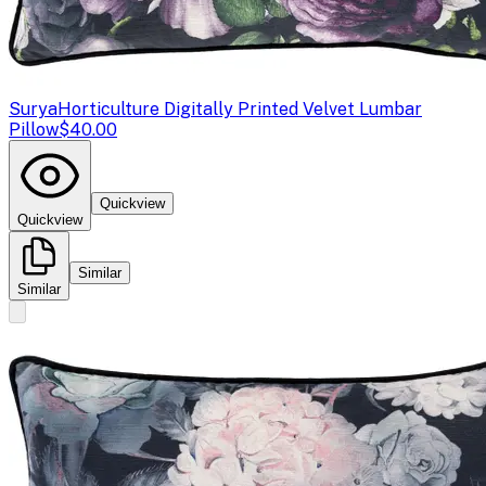
Surya
Horticulture Digitally Printed Velvet Lumbar
Pillow
$40.00
Quickview
Quickview
Similar
Similar