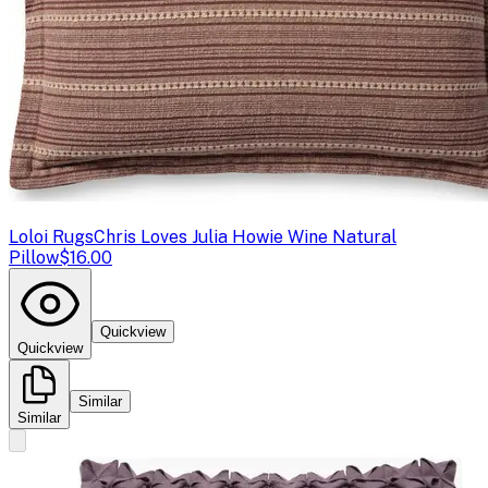
Loloi Rugs
Chris Loves Julia Howie Wine Natural
Pillow
$16.00
Quickview
Quickview
Similar
Similar