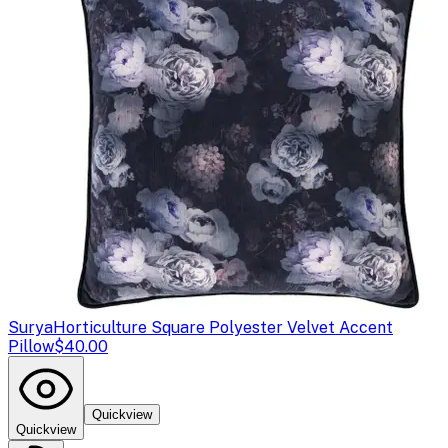
Surya
Horticulture Square Polyester Velvet Accent
Pillow
$40.00
Quickview
Quickview