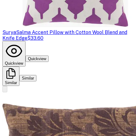
Surya
Salma Accent Pillow with Cotton Wool Blend and
Knife Edge
$33.60
Quickview
Quickview
Similar
Similar