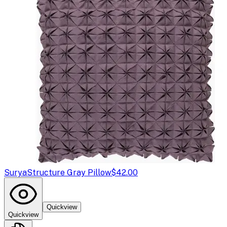
Surya
Structure Gray Pillow
$42.00
Quickview
Quickview