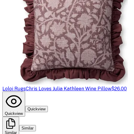
Loloi Rugs
Chris Loves Julia Kathleen Wine Pillow
$26.00
Quickview
Quickview
Similar
Similar