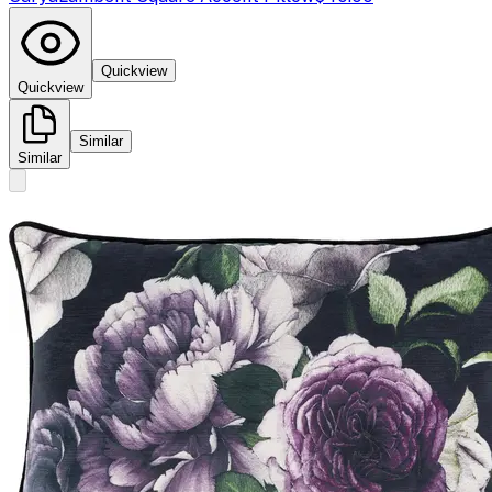
Quickview
Quickview
Similar
Similar