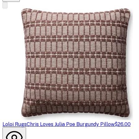
Loloi Rugs
Chris Loves Julia Poe Burgundy Pillow
$26.00