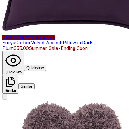
Sale price available
Sale
Surya
Cotton Velvet Accent Pillow in Dark
Plum
$55.00
Summer Sale - Ending Soon
Quickview
Quickview
Similar
Similar