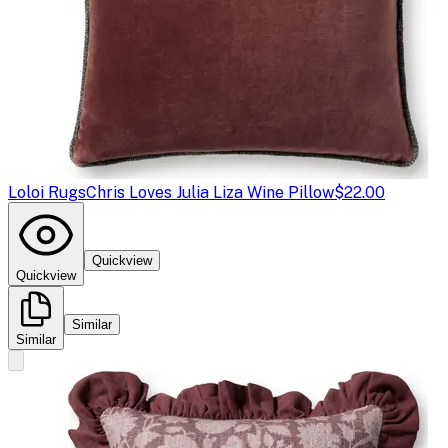
Loloi Rugs
Chris Loves Julia Liza Wine Pillow
$22.00
Quickview
Quickview
Similar
Similar