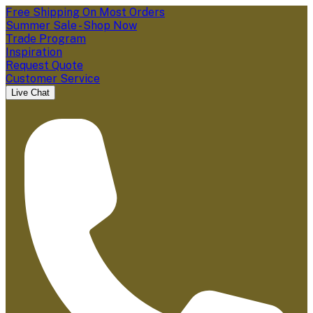
Free Shipping On Most Orders
Summer Sale - Shop Now
Trade Program
Inspiration
Request Quote
Customer Service
Live Chat