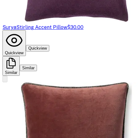
Surya
Stirling Accent Pillow
$30.00
Quickview
Quickview
Similar
Similar