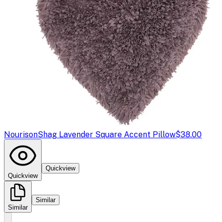
Nourison
Shag Lavender Square Accent Pillow
$38.00
Quickview
Quickview
Similar
Similar