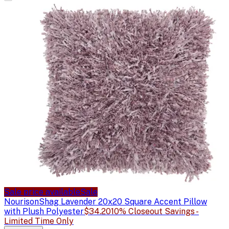
Sale price available
Sale
Nourison
Shag Lavender 20x20 Square Accent Pillow
with Plush Polyester
$34.20
10% Closeout Savings -
Limited Time Only