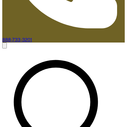
888-733-3201