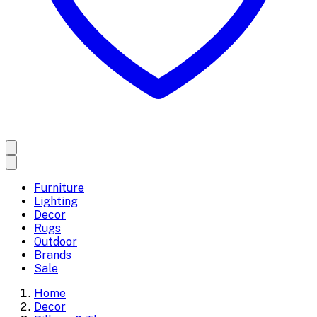
Furniture
Lighting
Decor
Rugs
Outdoor
Brands
Sale
Home
Decor