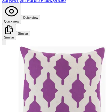
Surya
Wright Purple Pillow
$43.80
Quickview
Quickview
Similar
Similar