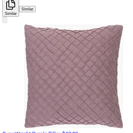
Similar
Similar