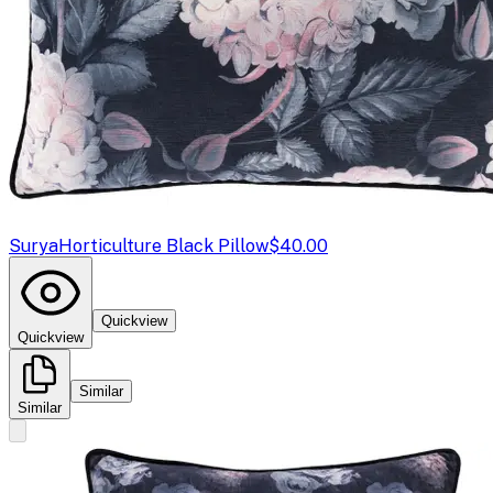
Surya
Horticulture Black Pillow
$40.00
Quickview
Quickview
Similar
Similar