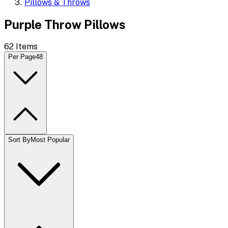
Pillows & Throws
Purple Throw Pillows
62
Items
Per Page
48
Sort By
Most Popular