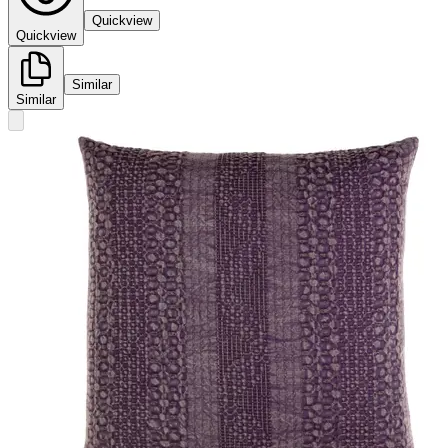
Quickview
Quickview
Similar
Similar