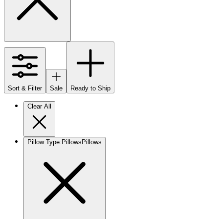
Sort & Filter
Sale
Ready to Ship
Clear All
Pillow Type
:
Pillows
Pillows