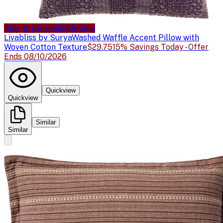
Sale price available
Sale
Livabliss by Surya
Washed Waffle Accent Pillow with
Woven Cotton Texture
$29.75
15% Savings Today - Offer
Ends 08/10/2026
Quickview
Quickview
Similar
Similar