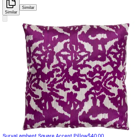
Similar
Similar
Surya
Lambent Square Accent Pillow
$40.00