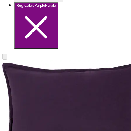
Rug Color
:
Purple
Purple