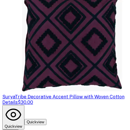
Surya
Tribe Decorative Accent Pillow with Woven Cotton
Details
$30.00
Quickview
Quickview