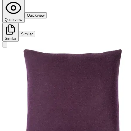
Quickview
Quickview
Similar
Similar