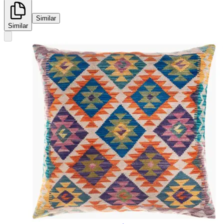
Similar
Similar