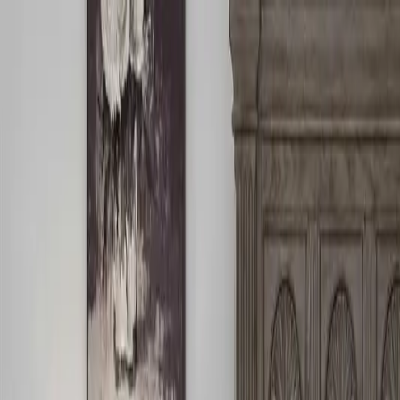
Free Shipping On Most Orders
Summer Sale - Shop Now
Trade Program
Inspiration
Request Quote
Customer Service
Live Chat