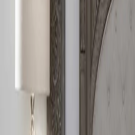
888-733-3201