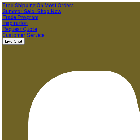
Free Shipping On Most Orders
Summer Sale - Shop Now
Trade Program
Inspiration
Request Quote
Customer Service
Live Chat