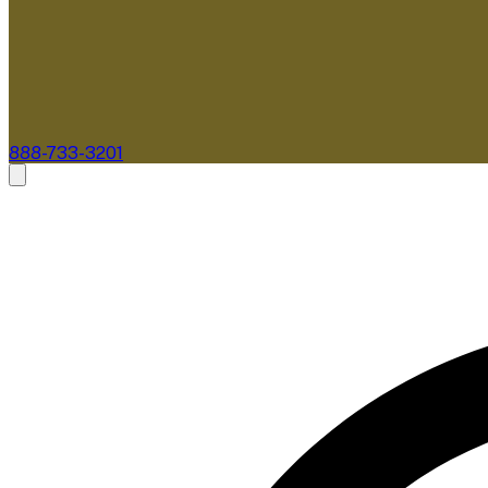
888-733-3201