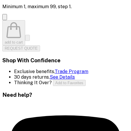
Minimum
1
, maximum
99
, step
1
.
add to cart
REQUEST QUOTE
Shop With Confidence
Exclusive benefits.
Trade Program
30 days returns.
See Details
Thinking It Over?
Add to Favorites
Need help?