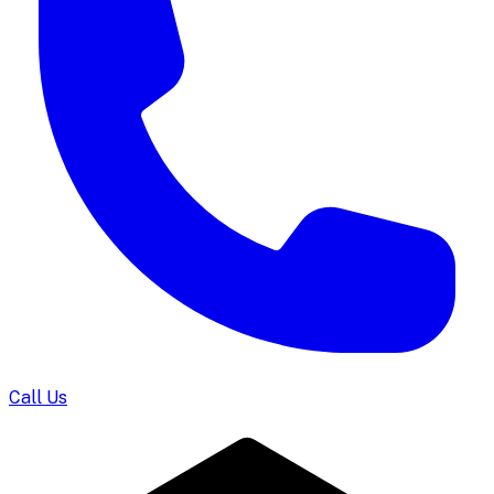
Call Us