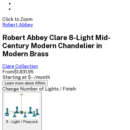
Click to Zoom
Robert Abbey
Robert Abbey Clare 8-Light Mid-
Century Modern Chandelier in
Modern Brass
Clare
Collection
From
$1,831.95
Starting at
$--
/month
Learn more about Affirm
Change
Number of Lights / Finish
:
8 - Light / Peacock