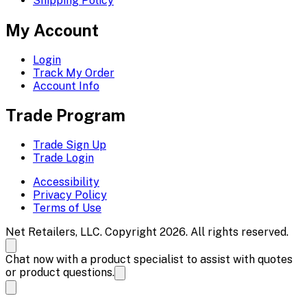
Shipping Policy
My Account
Login
Track My Order
Account Info
Trade Program
Trade Sign Up
Trade Login
Accessibility
Privacy Policy
Terms of Use
Net Retailers, LLC. Copyright 2026. All rights reserved.
Chat now with a product specialist to assist with quotes
or product questions.