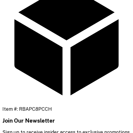
Item #:
RBAPC8PCCH
Join Our Newsletter
Sign up to receive insider access to exclusive promotions,