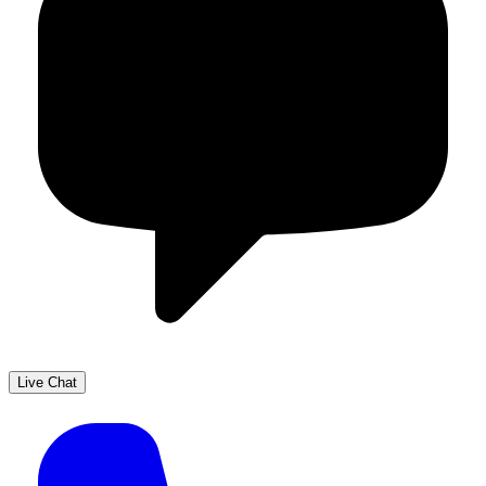
Live Chat