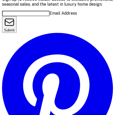
seasonal sales, and the latest in luxury home design.
Email Address
Submit