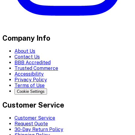
Company Info
About Us
Contact Us
BBB Accredited
Trusted Commerce
Accessibility
Privacy Policy
Terms of Use
Cookie Settings
Customer Service
Customer Service
Request Quote
30-Day Return Policy