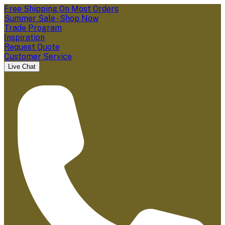
Free Shipping On Most Orders
Summer Sale - Shop Now
Trade Program
Inspiration
Request Quote
Customer Service
Live Chat