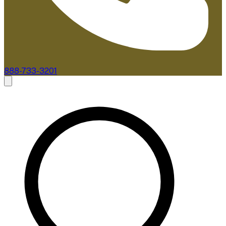
888-733-3201