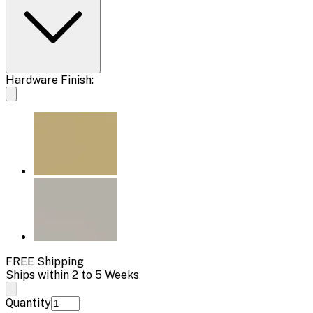
Hardware Finish:
FREE Shipping
Ships within 2 to 5 Weeks
Quantity