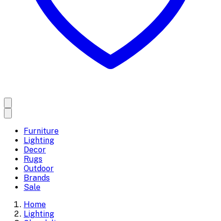
Furniture
Lighting
Decor
Rugs
Outdoor
Brands
Sale
Home
Lighting