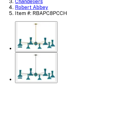
Chandeliers
Robert Abbey
Item #: RBAPC8PCCH