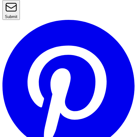
Submit