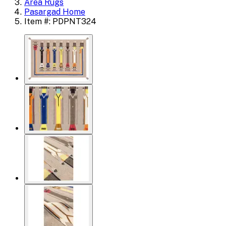
Area Rugs
Pasargad Home
Item #: PDPNT324