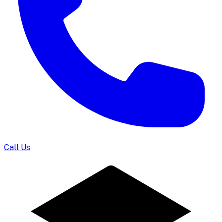
Call Us