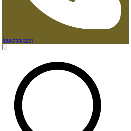
888-733-3201