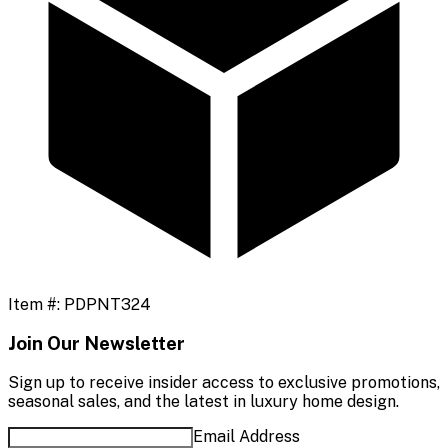
Item #:
PDPNT324
Join Our Newsletter
Sign up to receive insider access to exclusive promotions,
seasonal sales, and the latest in luxury home design.
Email Address