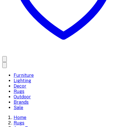
Furniture
Lighting
Decor
Rugs
Outdoor
Brands
Sale
Home
Rugs