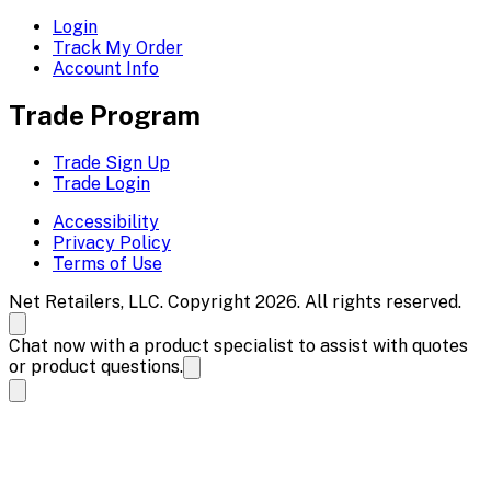
Login
Track My Order
Account Info
Trade Program
Trade Sign Up
Trade Login
Accessibility
Privacy Policy
Terms of Use
Net Retailers, LLC. Copyright 2026. All rights reserved.
Chat now with a product specialist to assist with quotes
or product questions.