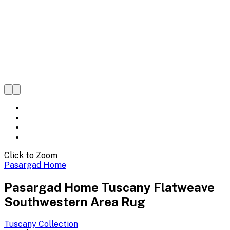
Click to Zoom
Pasargad Home
Pasargad Home Tuscany Flatweave
Southwestern Area Rug
Tuscany
Collection