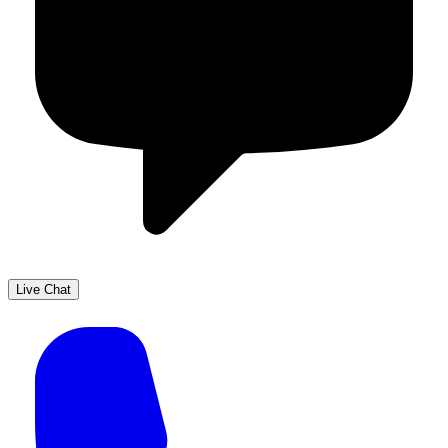
Live Chat