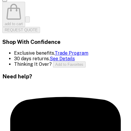
add to cart
REQUEST QUOTE
Shop With Confidence
Exclusive benefits.
Trade Program
30 days returns.
See Details
Thinking It Over?
Add to Favorites
Need help?