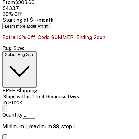
From
$303.60
$433.71
30
% Off
Starting at
$--
/month
Learn more about Affirm
Extra 10% Off - Code SUMMER - Ending Soon
Rug Size:
Select Rug Size
FREE Shipping
Ships within 1 to 4 Business Days
In Stock
Quantity
Minimum
1
, maximum
99
, step
1
.