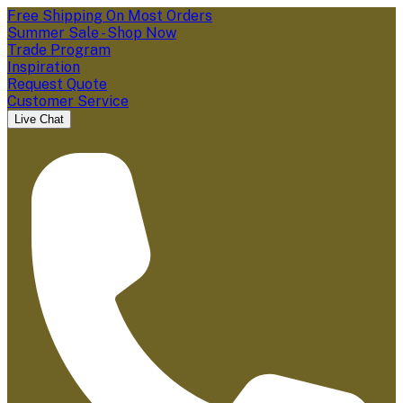
Free Shipping On Most Orders
Summer Sale - Shop Now
Trade Program
Inspiration
Request Quote
Customer Service
Live Chat