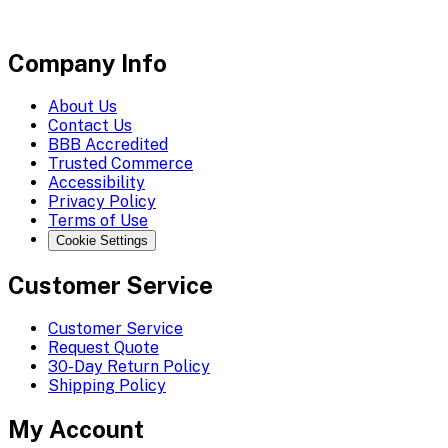
Company Info
About Us
Contact Us
BBB Accredited
Trusted Commerce
Accessibility
Privacy Policy
Terms of Use
Cookie Settings
Customer Service
Customer Service
Request Quote
30-Day Return Policy
Shipping Policy
My Account