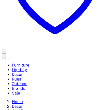
Furniture
Lighting
Decor
Rugs
Outdoor
Brands
Sale
Home
Decor