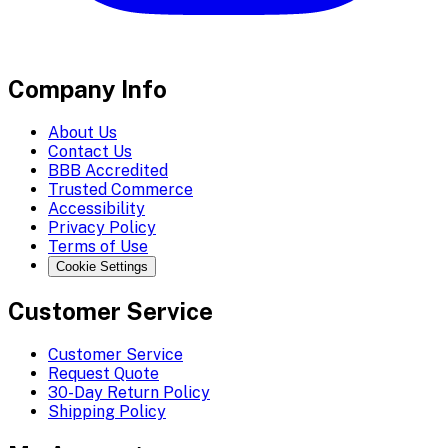
Company Info
About Us
Contact Us
BBB Accredited
Trusted Commerce
Accessibility
Privacy Policy
Terms of Use
Cookie Settings
Customer Service
Customer Service
Request Quote
30-Day Return Policy
Shipping Policy