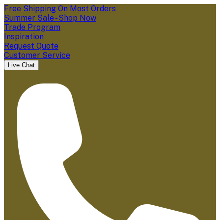
Free Shipping On Most Orders
Summer Sale - Shop Now
Trade Program
Inspiration
Request Quote
Customer Service
Live Chat