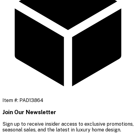
Item #:
PAD13864
Join Our Newsletter
Sign up to receive insider access to exclusive promotions,
seasonal sales, and the latest in luxury home design.