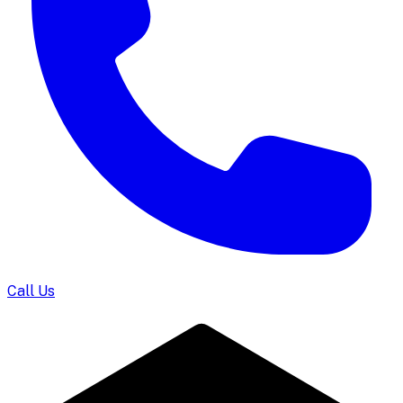
Call Us