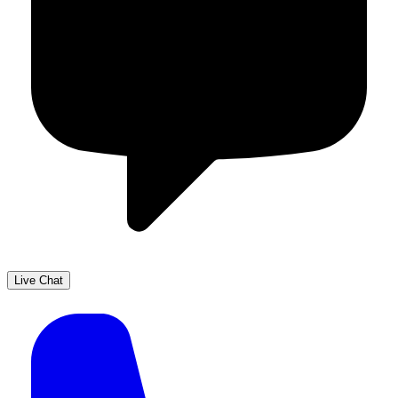
Live Chat