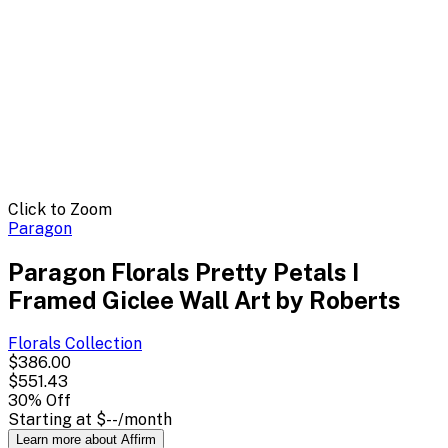
Click to Zoom
Paragon
Paragon Florals Pretty Petals I
Framed Giclee Wall Art by Roberts
Florals
Collection
$386.00
$551.43
30
% Off
Starting at
$--
/month
Learn more about Affirm