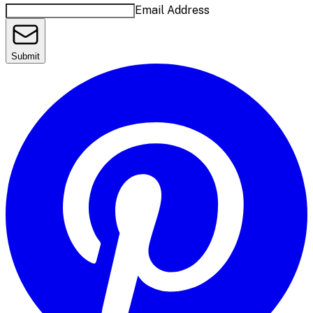
Email Address
Submit