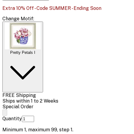
Extra 10% Off - Code SUMMER - Ending Soon
Change
Motif
:
Pretty Petals I
FREE Shipping
Ships within 1 to 2 Weeks
Special Order
Quantity
Minimum
1
, maximum
99
, step
1
.