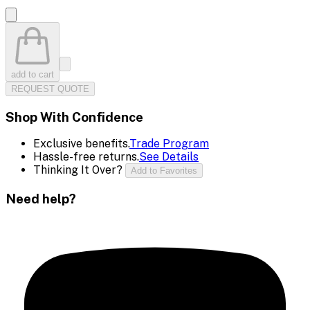
add to cart
REQUEST QUOTE
Shop With Confidence
Exclusive benefits.
Trade Program
Hassle-free returns.
See Details
Thinking It Over?
Add to Favorites
Need help?