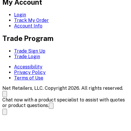
My Account
Login
Track My Order
Account Info
Trade Program
Trade Sign Up
Trade Login
Accessibility
Privacy Policy
Terms of Use
Net Retailers, LLC. Copyright 2026. All rights reserved.
Chat now with a product specialist to assist with quotes
or product questions.