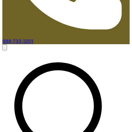
888-733-3201