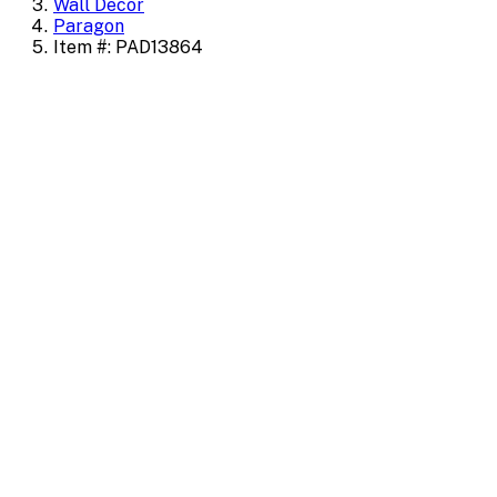
Wall Decor
Paragon
Item #: PAD13864