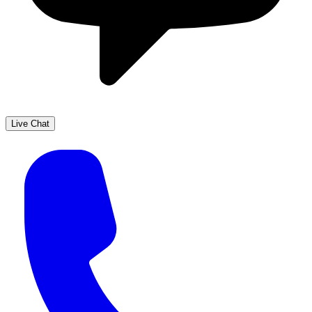
Live Chat