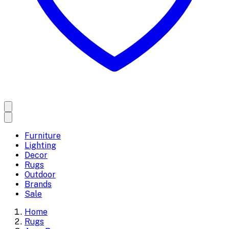
Furniture
Lighting
Decor
Rugs
Outdoor
Brands
Sale
Home
Rugs