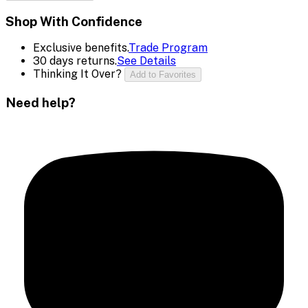
Shop With Confidence
Exclusive benefits.
Trade Program
30 days returns.
See Details
Thinking It Over?
Add to Favorites
Need help?