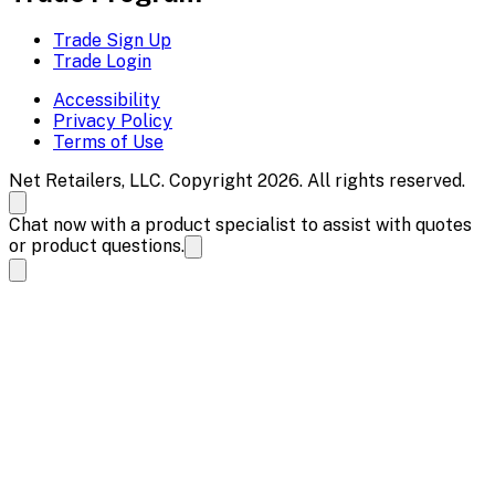
Trade Sign Up
Trade Login
Accessibility
Privacy Policy
Terms of Use
Net Retailers, LLC. Copyright 2026. All rights reserved.
Chat now with a product specialist to assist with quotes
or product questions.