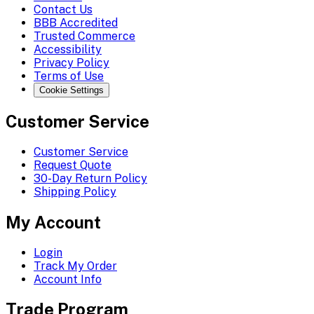
Contact Us
BBB Accredited
Trusted Commerce
Accessibility
Privacy Policy
Terms of Use
Cookie Settings
Customer Service
Customer Service
Request Quote
30-Day Return Policy
Shipping Policy
My Account
Login
Track My Order
Account Info
Trade Program