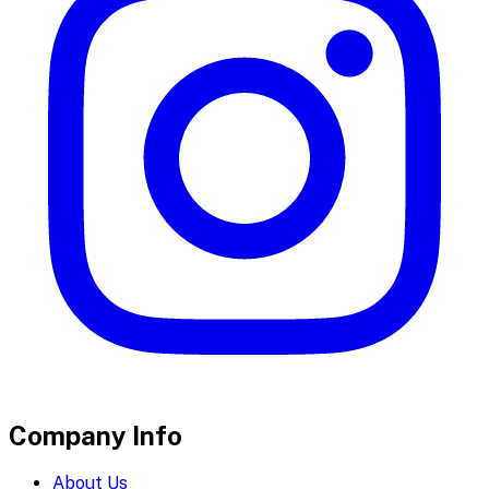
Company Info
About Us