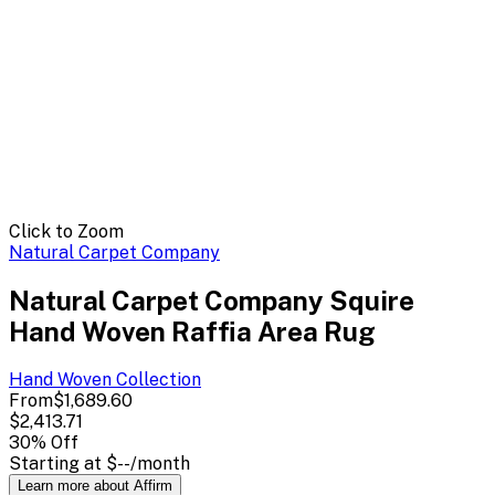
Click to Zoom
Natural Carpet Company
Natural Carpet Company Squire
Hand Woven Raffia Area Rug
Hand Woven
Collection
From
$1,689.60
$2,413.71
30
% Off
Starting at
$--
/month
Learn more about Affirm