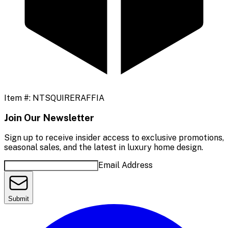
Item #:
NTSQUIRERAFFIA
Join Our Newsletter
Sign up to receive insider access to exclusive promotions,
seasonal sales, and the latest in luxury home design.
Email Address
Submit