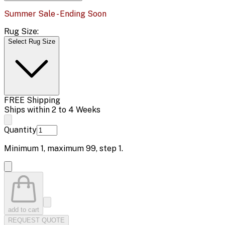
Summer Sale - Ending Soon
Rug Size:
Select Rug Size
FREE Shipping
Ships within 2 to 4 Weeks
Quantity
Minimum
1
, maximum
99
, step
1
.
add to cart
REQUEST QUOTE