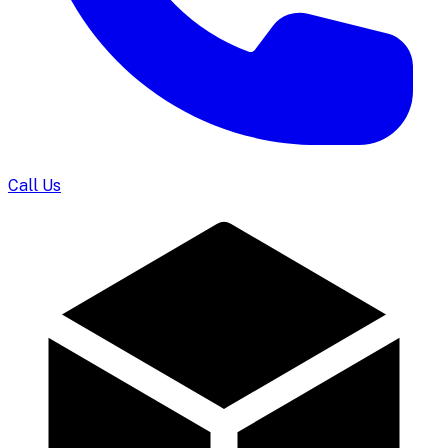
Call Us