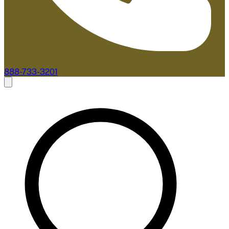
888-733-3201