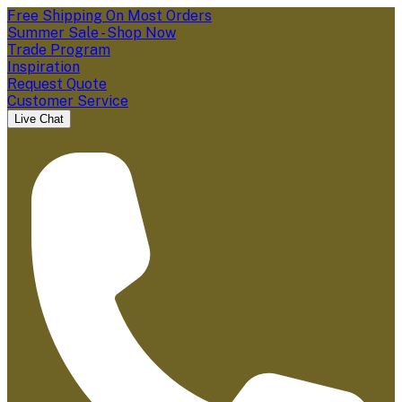
Free Shipping On Most Orders
Summer Sale - Shop Now
Trade Program
Inspiration
Request Quote
Customer Service
Live Chat