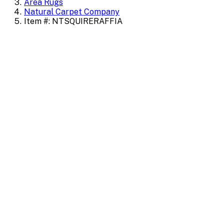
Area Rugs
Natural Carpet Company
Item #: NTSQUIRERAFFIA