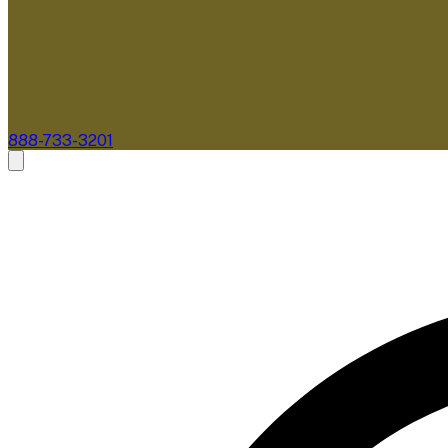
888-733-3201