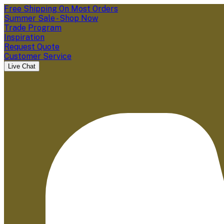
Free Shipping On Most Orders
Summer Sale - Shop Now
Trade Program
Inspiration
Request Quote
Customer Service
Live Chat