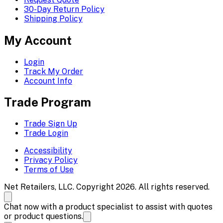
30-Day Return Policy
Shipping Policy
My Account
Login
Track My Order
Account Info
Trade Program
Trade Sign Up
Trade Login
Accessibility
Privacy Policy
Terms of Use
Net Retailers, LLC. Copyright 2026. All rights reserved.
Chat now with a product specialist to assist with quotes
or product questions.