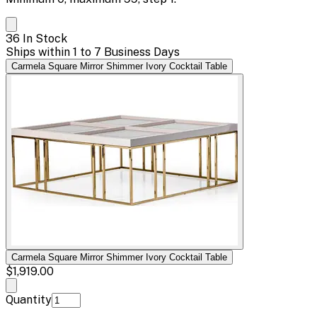
36 In Stock
Ships within 1 to 7 Business Days
Carmela Square Mirror Shimmer Ivory Cocktail Table
Carmela Square Mirror Shimmer Ivory Cocktail Table
$1,919.00
Quantity