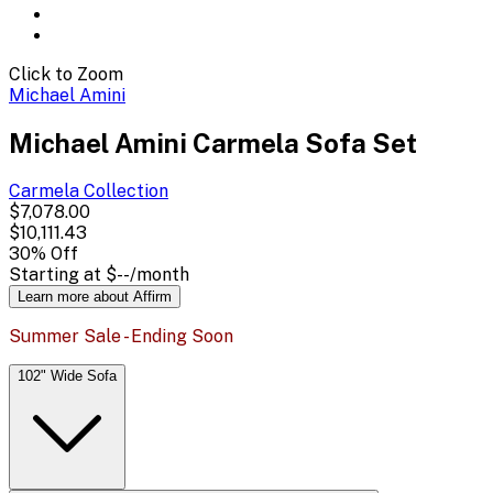
Click to Zoom
Michael Amini
Michael Amini Carmela Sofa Set
Carmela
Collection
$7,078.00
$10,111.43
30
% Off
Starting at
$--
/month
Learn more about Affirm
Summer Sale - Ending Soon
102" Wide Sofa