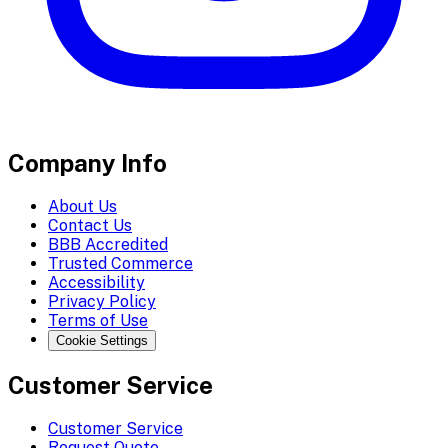
Company Info
About Us
Contact Us
BBB Accredited
Trusted Commerce
Accessibility
Privacy Policy
Terms of Use
Cookie Settings
Customer Service
Customer Service
Request Quote