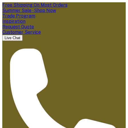
Free Shipping On Most Orders
Summer Sale - Shop Now
Trade Program
Inspiration
Request Quote
Customer Service
Live Chat