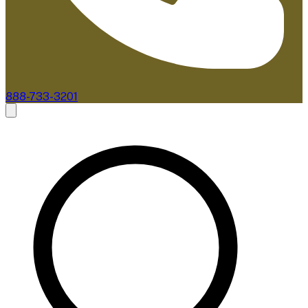
888-733-3201