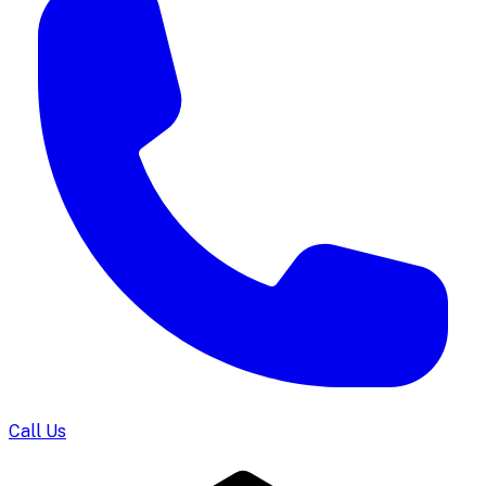
Call Us