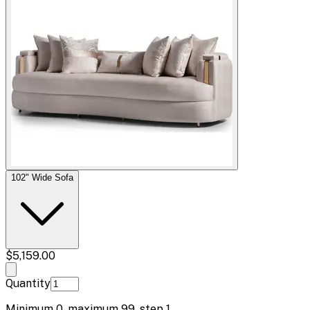
102" Wide Sofa
$5,159.00
Quantity
Minimum
0
, maximum
99
, step
1
.