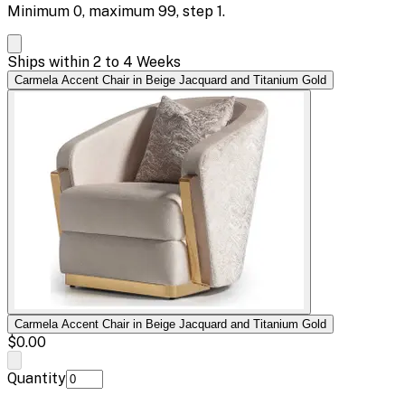
Minimum
0
, maximum
99
, step
1
.
Ships within 2 to 4 Weeks
Carmela Accent Chair in Beige Jacquard and Titanium Gold
Carmela Accent Chair in Beige Jacquard and Titanium Gold
$0.00
Quantity