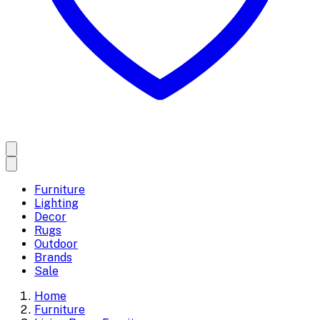
Furniture
Lighting
Decor
Rugs
Outdoor
Brands
Sale
Home
Furniture