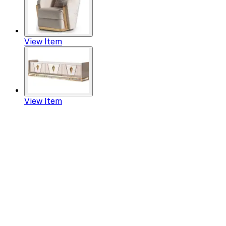
View Item
View Item