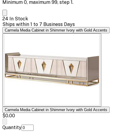
Minimum
0
, maximum
99
, step
1
.
24 In Stock
Ships within 1 to 7 Business Days
Carmela Media Cabinet in Shimmer Ivory with Gold Accents
Carmela Media Cabinet in Shimmer Ivory with Gold Accents
$0.00
Quantity