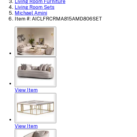
Living Room Furniture
Living Room Sets
Michael Amini
Item #: AICLFRCRMA815AMD806SET
View Item
View Item