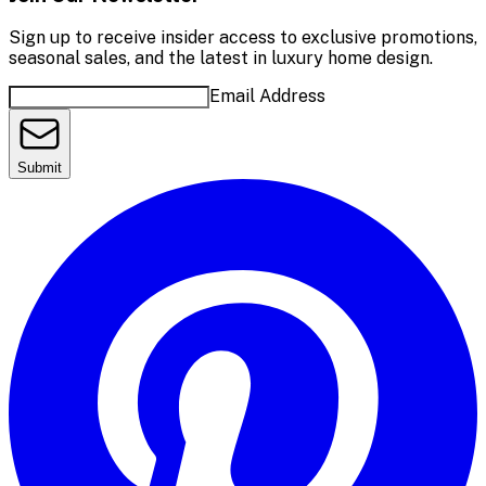
Sign up to receive insider access to exclusive promotions,
seasonal sales, and the latest in luxury home design.
Email Address
Submit