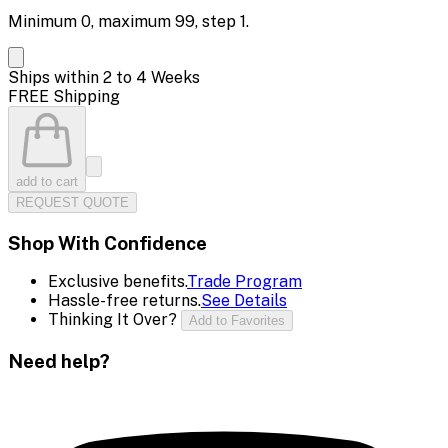
Minimum
0
, maximum
99
, step
1
.
Ships within 2 to 4 Weeks
FREE Shipping
add to cart
REQUEST QUOTE
Shop With Confidence
Exclusive benefits.
Trade Program
Hassle-free returns.
See Details
Thinking It Over?
Add to Favorites
Need help?