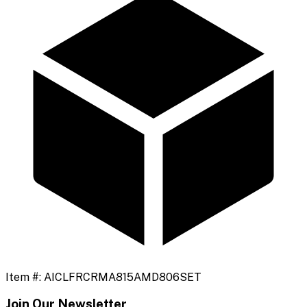
Item #:
AICLFRCRMA815AMD806SET
Join Our Newsletter