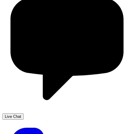
Live Chat