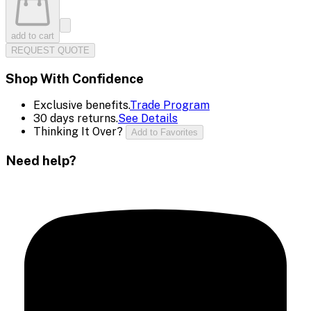
add to cart
REQUEST QUOTE
Shop With Confidence
Exclusive benefits.
Trade Program
30 days returns.
See Details
Thinking It Over?
Add to Favorites
Need help?