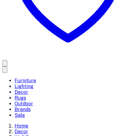
Furniture
Lighting
Decor
Rugs
Outdoor
Brands
Sale
Home
Decor