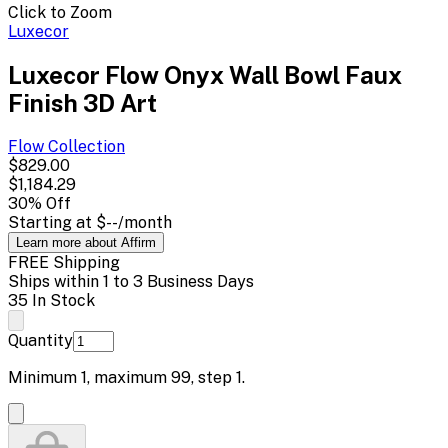
Click to Zoom
Luxecor
Luxecor Flow Onyx Wall Bowl Faux
Finish 3D Art
Flow
Collection
$829.00
$1,184.29
30
% Off
Starting at
$--
/month
Learn more about Affirm
FREE Shipping
Ships within 1 to 3 Business Days
35 In Stock
Quantity
Minimum
1
, maximum
99
, step
1
.