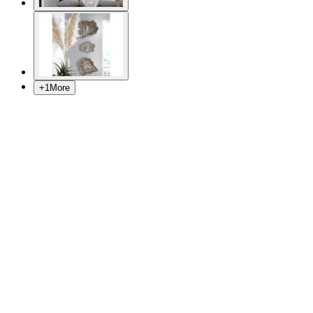
+
1
More