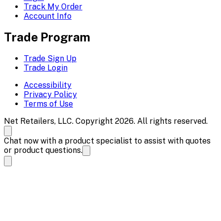
Track My Order
Account Info
Trade Program
Trade Sign Up
Trade Login
Accessibility
Privacy Policy
Terms of Use
Net Retailers, LLC. Copyright 2026. All rights reserved.
Chat now with a product specialist to assist with quotes
or product questions.