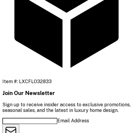
Item #:
LXCFLO32833
Join Our Newsletter
Sign up to receive insider access to exclusive promotions,
seasonal sales, and the latest in luxury home design.
Email Address