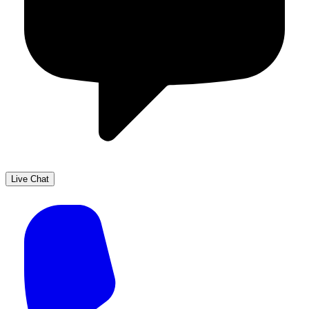
Live Chat