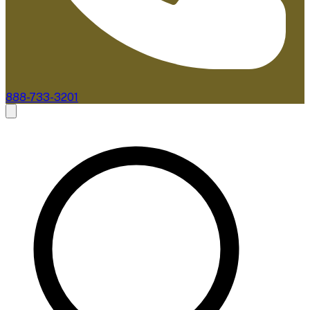
888-733-3201