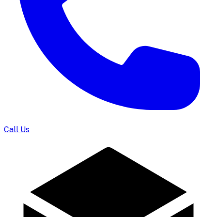
Call Us