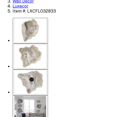
Wall Decor
Luxecor
Item #: LXCFLO32833