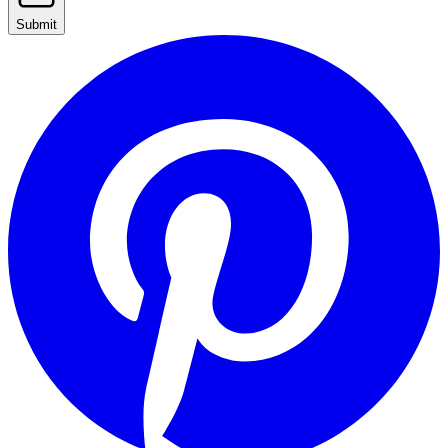
Submit