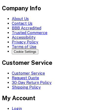
Company Info
About Us
Contact Us
BBB Accredited
Trusted Commerce
Accessibility
Privacy Policy
Terms of Use
Cookie Settings
Customer Service
Customer Service
Request Quote
30-Day Return Policy
Shipping Policy
My Account
Login