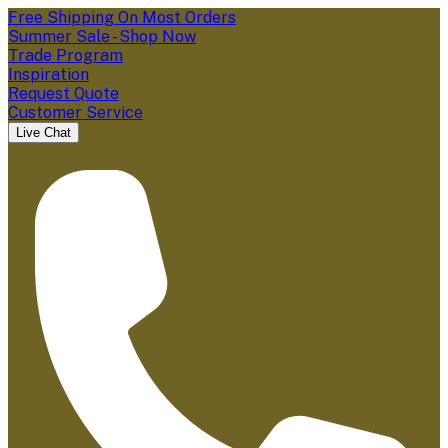
Free Shipping On Most Orders
Summer Sale - Shop Now
Trade Program
Inspiration
Request Quote
Customer Service
Live Chat