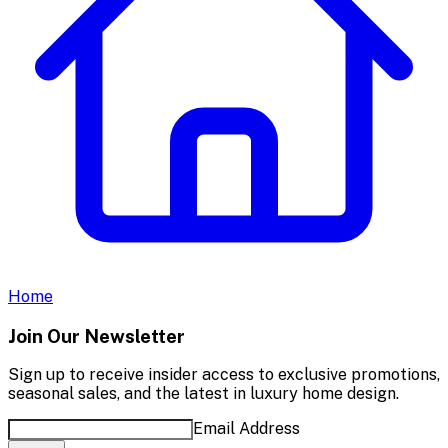
Home
Join Our Newsletter
Sign up to receive insider access to exclusive promotions,
seasonal sales, and the latest in luxury home design.
Email Address