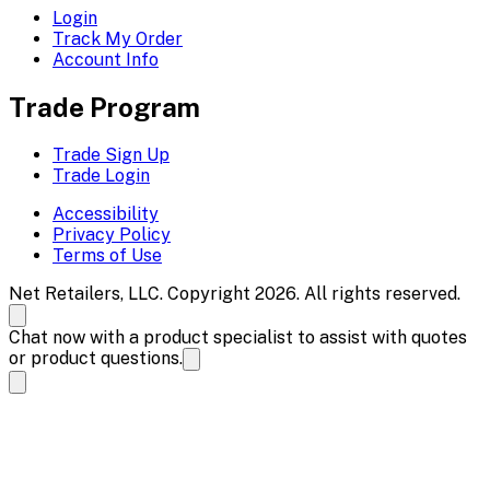
Login
Track My Order
Account Info
Trade Program
Trade Sign Up
Trade Login
Accessibility
Privacy Policy
Terms of Use
Net Retailers, LLC. Copyright 2026. All rights reserved.
Chat now with a product specialist to assist with quotes
or product questions.