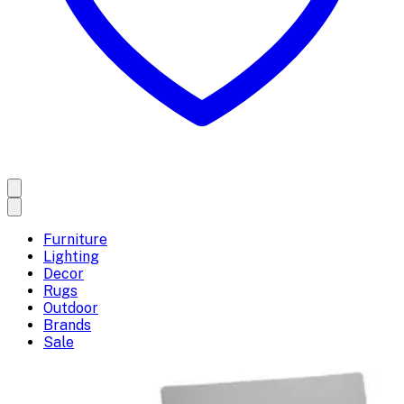
Furniture
Lighting
Decor
Rugs
Outdoor
Brands
Sale