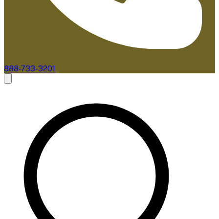
888-733-3201