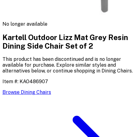
No longer available
Kartell Outdoor Lizz Mat Grey Resin
Dining Side Chair Set of 2
This product has been discontinued and is no longer
available for purchase. Explore similar styles and
alternatives below, or continue shopping in
Dining Chairs
.
Item #:
KAO486907
Browse
Dining Chairs