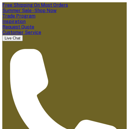
Free Shipping On Most Orders
Summer Sale - Shop Now
Trade Program
Inspiration
Request Quote
Customer Service
Live Chat