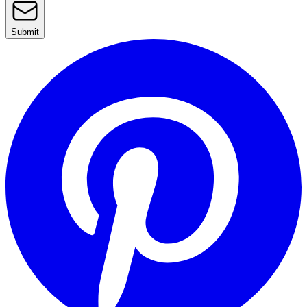
Submit