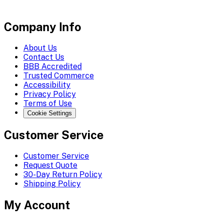
Company Info
About Us
Contact Us
BBB Accredited
Trusted Commerce
Accessibility
Privacy Policy
Terms of Use
Cookie Settings
Customer Service
Customer Service
Request Quote
30-Day Return Policy
Shipping Policy
My Account