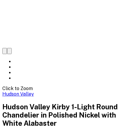
Click to Zoom
Hudson Valley
Hudson Valley Kirby 1-Light Round
Chandelier in Polished Nickel with
White Alabaster