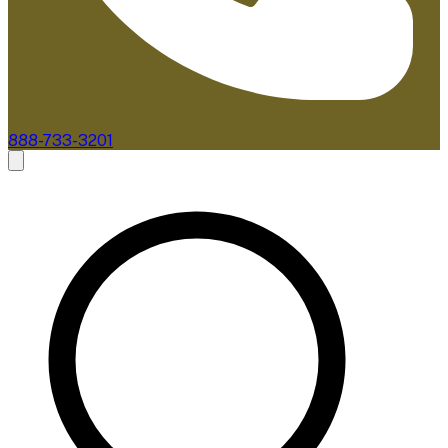
888-733-3201