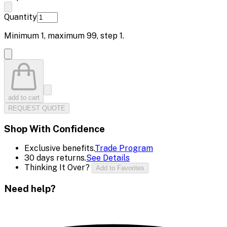
Quantity
Minimum
1
, maximum
99
, step
1
.
add to cart
REQUEST QUOTE
Shop With Confidence
Exclusive benefits.
Trade Program
30 days returns.
See Details
Thinking It Over?
Add to Favorites
Need help?