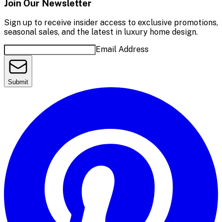
Join Our Newsletter
Sign up to receive insider access to exclusive promotions,
seasonal sales, and the latest in luxury home design.
Email Address
Submit