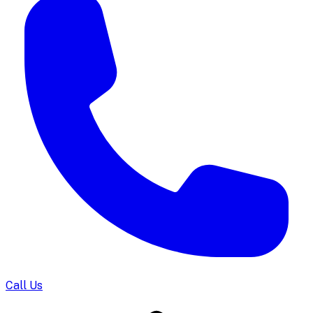
Call Us