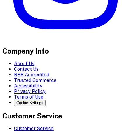
Company Info
About Us
Contact Us
BBB Accredited
Trusted Commerce
Accessibility
Privacy Policy
Terms of Use
Cookie Settings
Customer Service
Customer Service