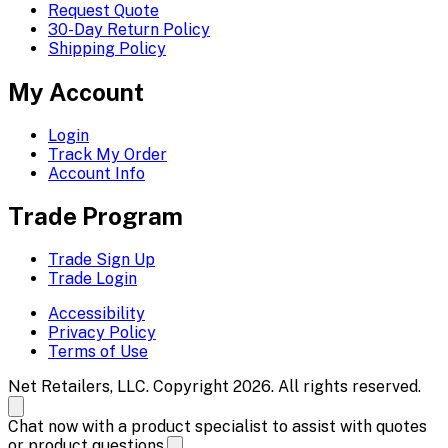
Request Quote
30-Day Return Policy
Shipping Policy
My Account
Login
Track My Order
Account Info
Trade Program
Trade Sign Up
Trade Login
Accessibility
Privacy Policy
Terms of Use
Net Retailers, LLC. Copyright 2026. All rights reserved.
Chat now with a product specialist to assist with quotes
or product questions.