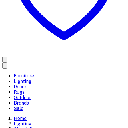
Furniture
Lighting
Decor
Rugs
Outdoor
Brands
Sale
Home
Lighting