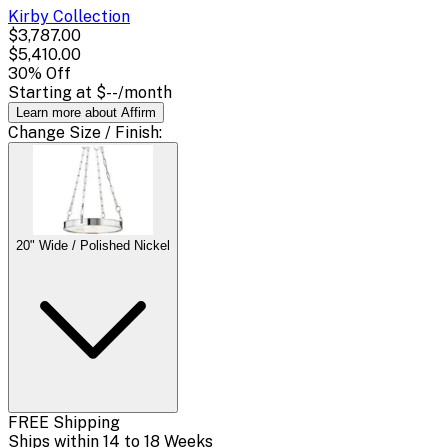
Kirby
Collection
$3,787.00
$5,410.00
30
% Off
Starting at
$--
/month
Learn more about Affirm
Change
Size / Finish
:
20" Wide / Polished Nickel
FREE Shipping
Ships within 14 to 18 Weeks