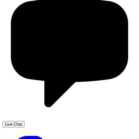
Live Chat