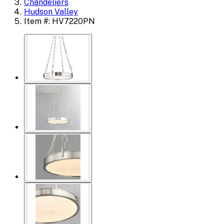
Chandeliers
Hudson Valley
Item #: HV7220PN