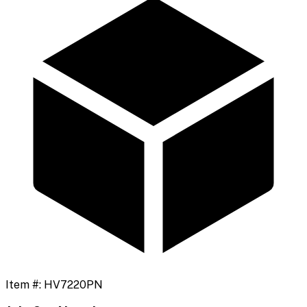
Item #:
HV7220PN