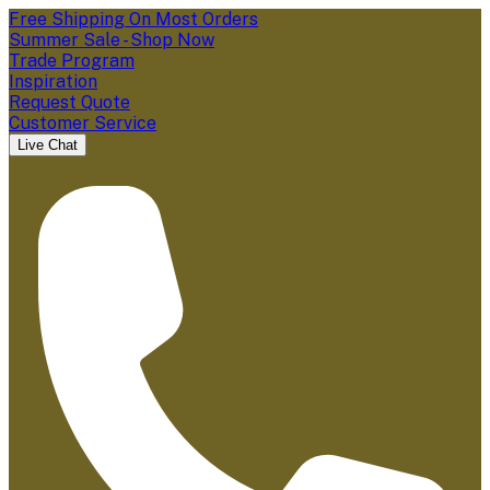
Free Shipping On Most Orders
Summer Sale - Shop Now
Trade Program
Inspiration
Request Quote
Customer Service
Live Chat