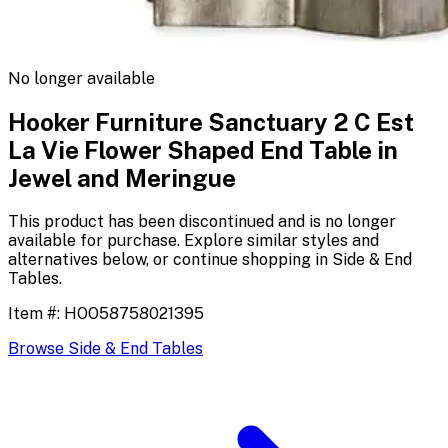
No longer available
Hooker Furniture Sanctuary 2 C Est
La Vie Flower Shaped End Table in
Jewel and Meringue
This product has been discontinued and is no longer
available for purchase. Explore similar styles and
alternatives below, or continue shopping in
Side & End
Tables
.
Item #:
HOO58758021395
Browse
Side & End Tables