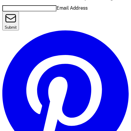
Email Address
Submit