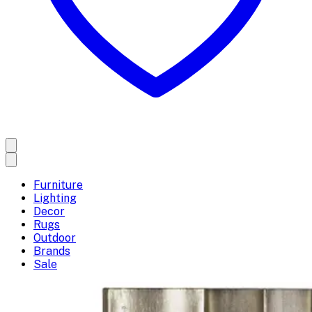
Furniture
Lighting
Decor
Rugs
Outdoor
Brands
Sale