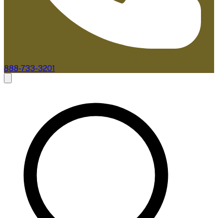
888-733-3201