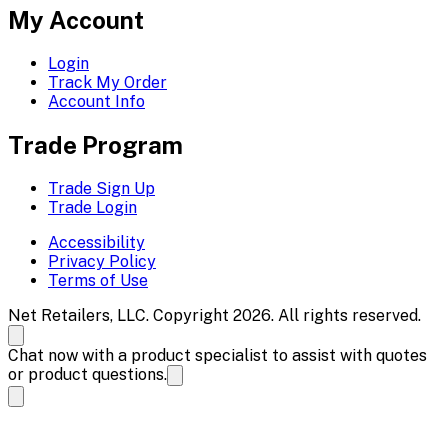
My Account
Login
Track My Order
Account Info
Trade Program
Trade Sign Up
Trade Login
Accessibility
Privacy Policy
Terms of Use
Net Retailers, LLC. Copyright 2026. All rights reserved.
Chat now with a product specialist to assist with quotes
or product questions.