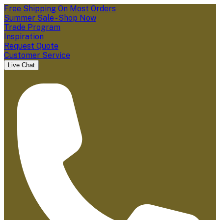
Free Shipping On Most Orders
Summer Sale - Shop Now
Trade Program
Inspiration
Request Quote
Customer Service
Live Chat