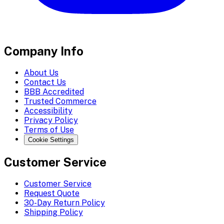
Company Info
About Us
Contact Us
BBB Accredited
Trusted Commerce
Accessibility
Privacy Policy
Terms of Use
Cookie Settings
Customer Service
Customer Service
Request Quote
30-Day Return Policy
Shipping Policy