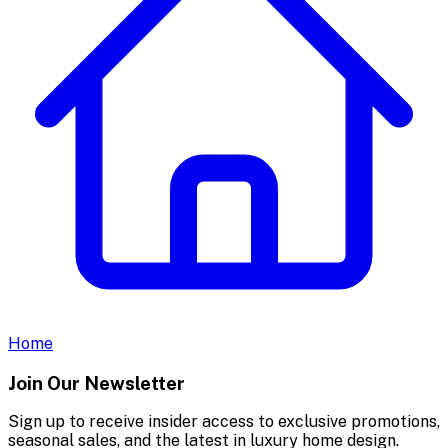
Home
Join Our Newsletter
Sign up to receive insider access to exclusive promotions,
seasonal sales, and the latest in luxury home design.