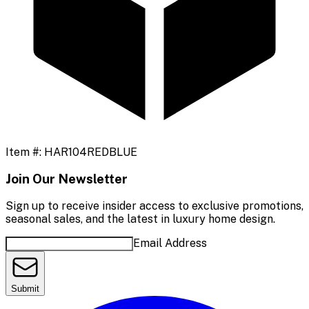
Item #:
HAR104REDBLUE
Join Our Newsletter
Sign up to receive insider access to exclusive promotions,
seasonal sales, and the latest in luxury home design.
Email Address
Submit