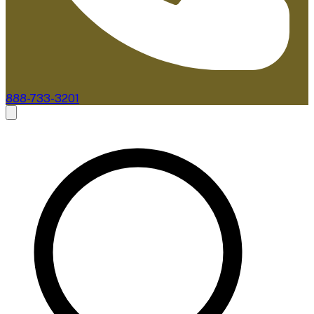
888-733-3201