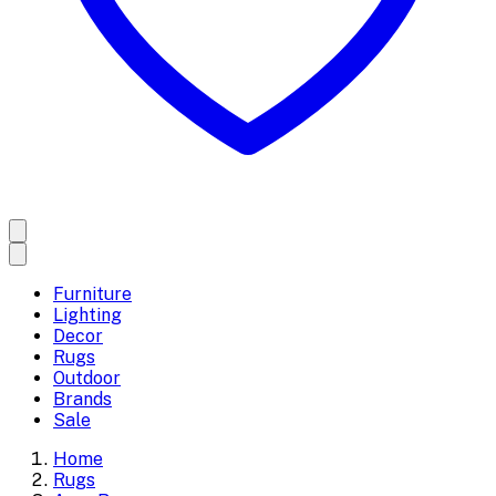
Furniture
Lighting
Decor
Rugs
Outdoor
Brands
Sale
Home
Rugs