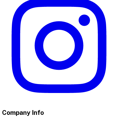
Company Info