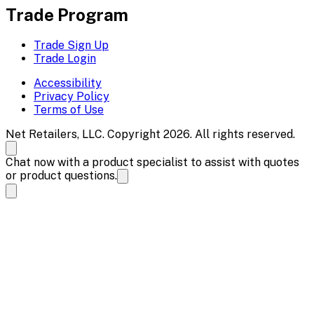
Trade Program
Trade Sign Up
Trade Login
Accessibility
Privacy Policy
Terms of Use
Net Retailers, LLC. Copyright 2026. All rights reserved.
Chat now with a product specialist to assist with quotes
or product questions.