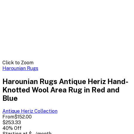
Click to Zoom
Harounian Rugs
Harounian Rugs Antique Heriz Hand-
Knotted Wool Area Rug in Red and
Blue
Antique Heriz
Collection
From
$152.00
$253.33
40
% Off
Starting at
$--
/month