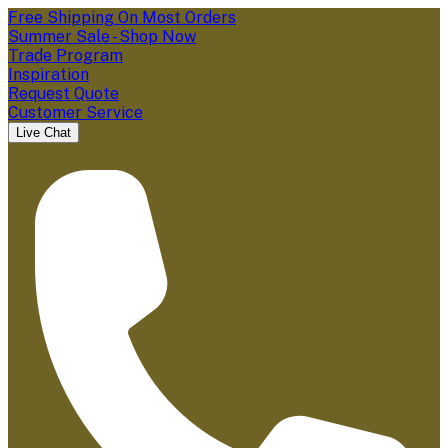
Free Shipping On Most Orders
Summer Sale - Shop Now
Trade Program
Inspiration
Request Quote
Customer Service
Live Chat