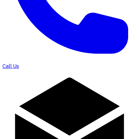
Call Us