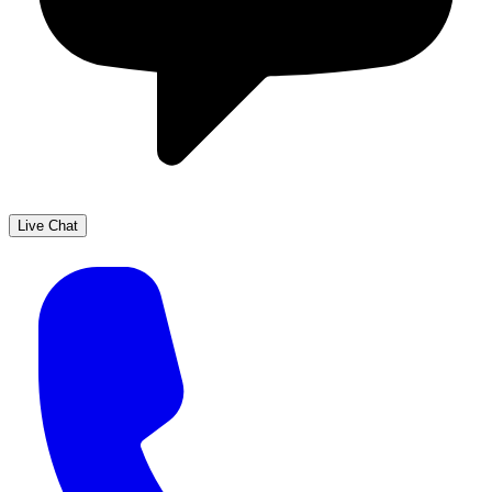
Live Chat