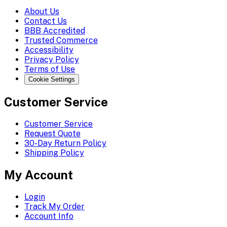
About Us
Contact Us
BBB Accredited
Trusted Commerce
Accessibility
Privacy Policy
Terms of Use
Cookie Settings
Customer Service
Customer Service
Request Quote
30-Day Return Policy
Shipping Policy
My Account
Login
Track My Order
Account Info