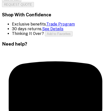
REQUEST QUOTE
Shop With Confidence
Exclusive benefits.
Trade Program
30 days returns.
See Details
Thinking It Over?
Add to Favorites
Need help?