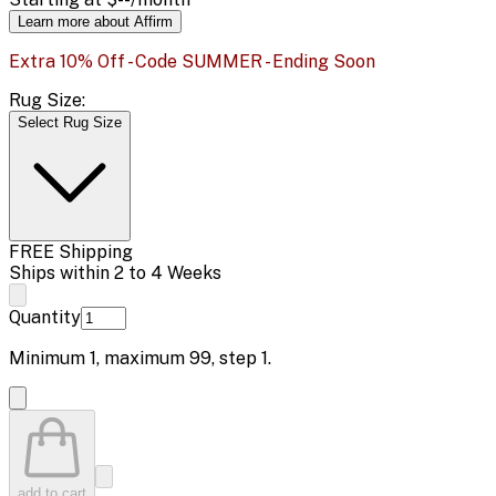
Learn more about Affirm
Extra 10% Off - Code SUMMER - Ending Soon
Rug Size:
Select Rug Size
FREE Shipping
Ships within 2 to 4 Weeks
Quantity
Minimum
1
, maximum
99
, step
1
.
add to cart