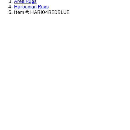
Area Rugs
Harounian Rugs
Item #: HAR104REDBLUE