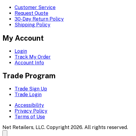
Customer Service
Request Quote
30-Day Return Policy
Shipping Policy
My Account
Login
Track My Order
Account Info
Trade Program
Trade Sign Up
Trade Login
Accessibility
Privacy Policy
Terms of Use
Net Retailers, LLC. Copyright 2026. All rights reserved.