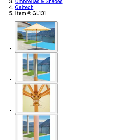
Umbrellas & Shades
Galtech
Item #: GL131