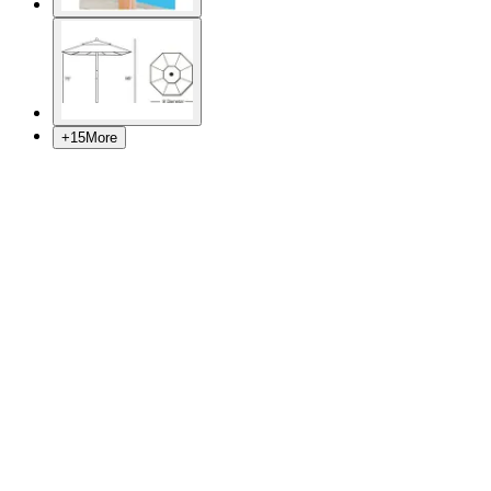
+
15
More