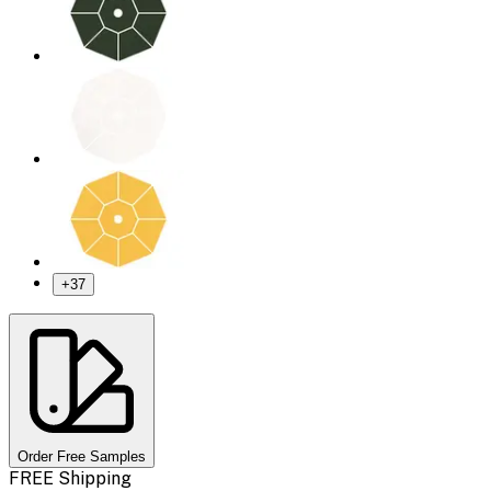
+
37
Order Free Samples
FREE Shipping