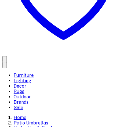
Furniture
Lighting
Decor
Rugs
Outdoor
Brands
Sale
Home
Patio Umbrellas