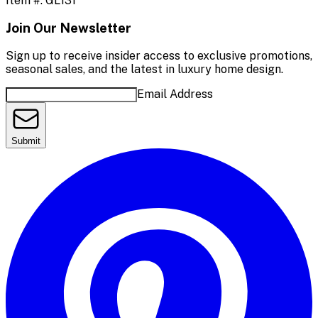
Item #:
GL131
Join Our Newsletter
Sign up to receive insider access to exclusive promotions,
seasonal sales, and the latest in luxury home design.
Email Address
Submit