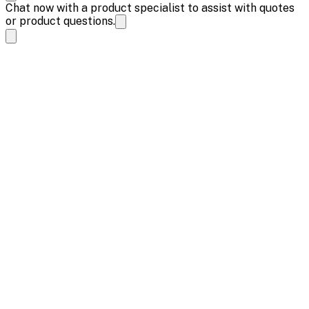
Chat now with a product specialist to assist with quotes
or product questions.