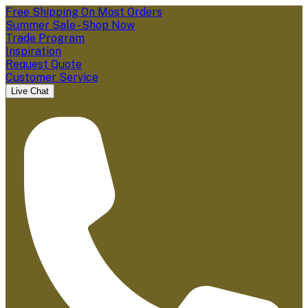
Free Shipping On Most Orders
Summer Sale - Shop Now
Trade Program
Inspiration
Request Quote
Customer Service
Live Chat