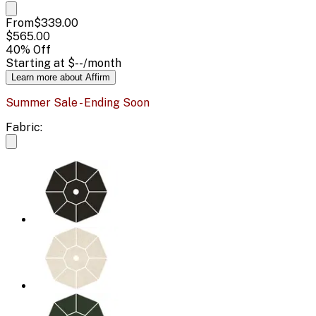
From
$339.00
$565.00
40
% Off
Starting at
$--
/month
Learn more about Affirm
Summer Sale - Ending Soon
Fabric: