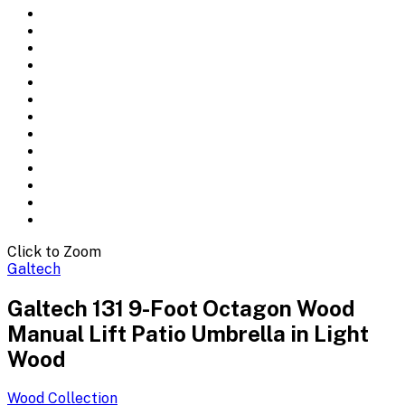
Click to Zoom
Galtech
Galtech 131 9-Foot Octagon Wood
Manual Lift Patio Umbrella in Light
Wood
Wood
Collection