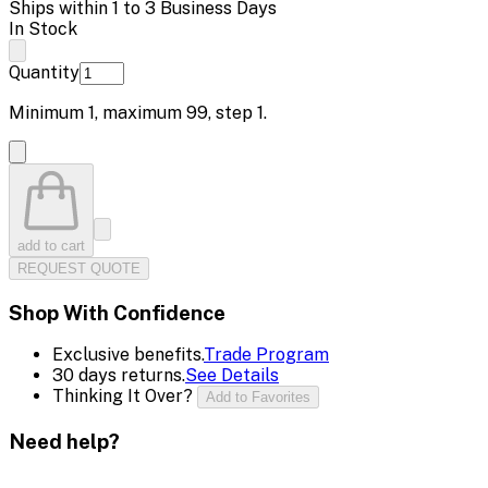
Ships within 1 to 3 Business Days
In Stock
Quantity
Minimum
1
, maximum
99
, step
1
.
add to cart
REQUEST QUOTE
Shop With Confidence
Exclusive benefits.
Trade Program
30 days returns.
See Details
Thinking It Over?
Add to Favorites
Need help?