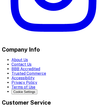
Company Info
About Us
Contact Us
BBB Accredited
Trusted Commerce
Accessibility
Privacy Policy
Terms of Use
Cookie Settings
Customer Service