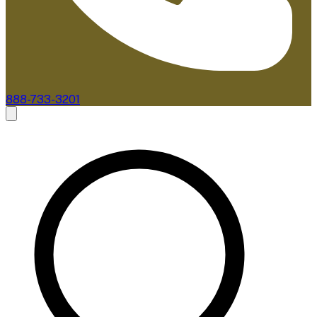
888-733-3201