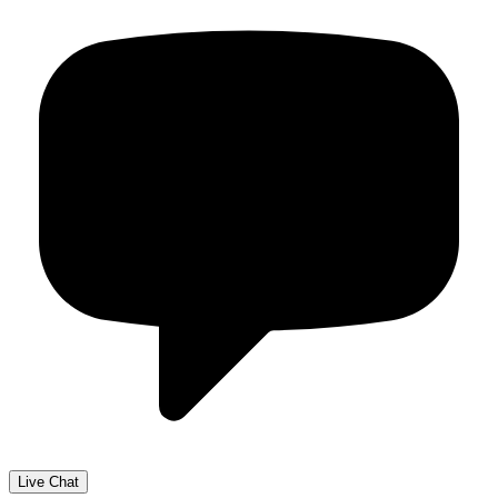
Live Chat