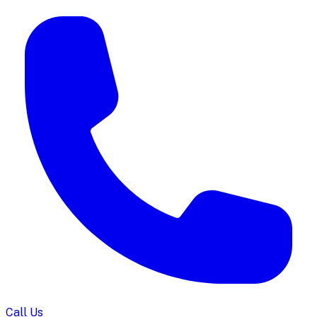
Call Us