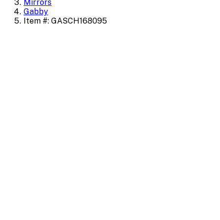
Mirrors
Gabby
Item #: GASCH168095