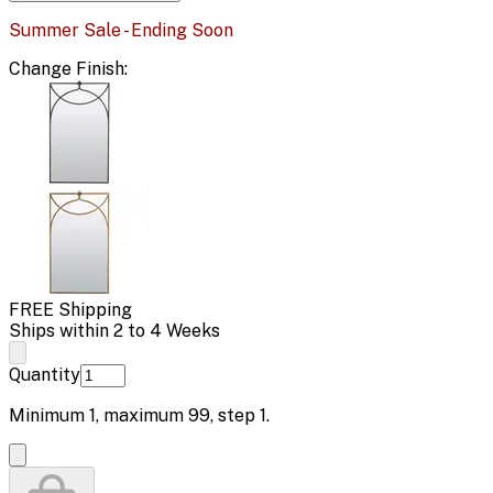
Summer Sale - Ending Soon
Change
Finish
:
FREE Shipping
Ships within 2 to 4 Weeks
Quantity
Minimum
1
, maximum
99
, step
1
.