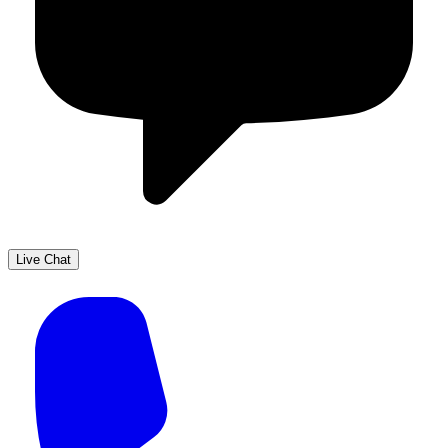
Live Chat