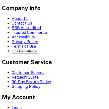
Company Info
About Us
Contact Us
BBB Accredited
Trusted Commerce
Accessibility
Privacy Policy
Terms of Use
Cookie Settings
Customer Service
Customer Service
Request Quote
30-Day Return Policy
Shipping Policy
My Account
Login