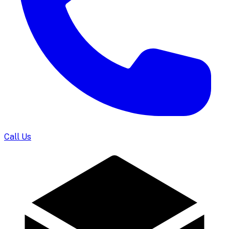
Call Us