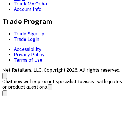
Track My Order
Account Info
Trade Program
Trade Sign Up
Trade Login
Accessibility
Privacy Policy
Terms of Use
Net Retailers, LLC. Copyright 2026. All rights reserved.
Chat now with a product specialist to assist with quotes
or product questions.