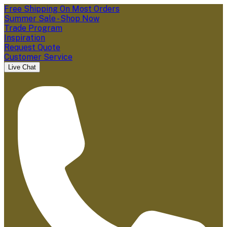
Free Shipping On Most Orders
Summer Sale - Shop Now
Trade Program
Inspiration
Request Quote
Customer Service
Live Chat