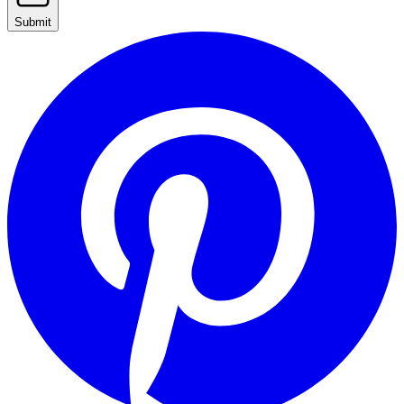
Submit