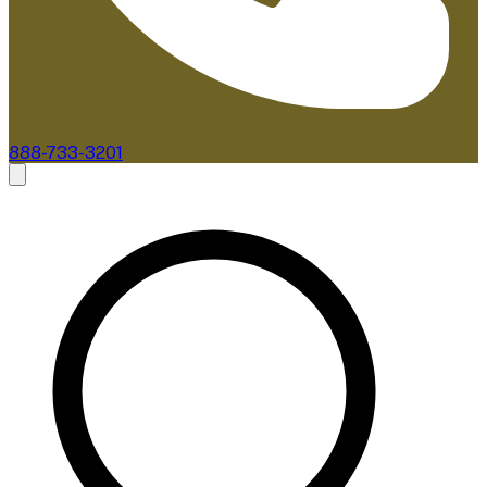
888-733-3201