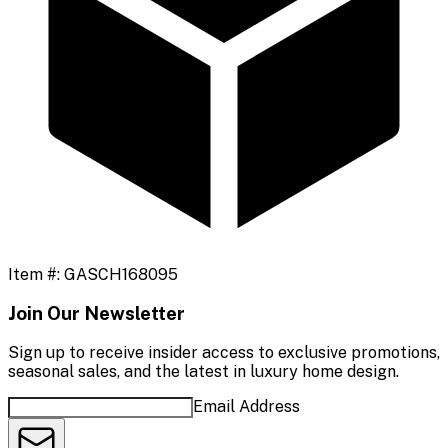
Item #:
GASCH168095
Join Our Newsletter
Sign up to receive insider access to exclusive promotions,
seasonal sales, and the latest in luxury home design.
Email Address