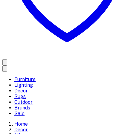
Furniture
Lighting
Decor
Rugs
Outdoor
Brands
Sale
Home
Decor