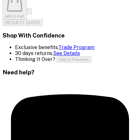
add to cart
REQUEST QUOTE
Shop With Confidence
Exclusive benefits.
Trade Program
30 days returns.
See Details
Thinking It Over?
Add to Favorites
Need help?