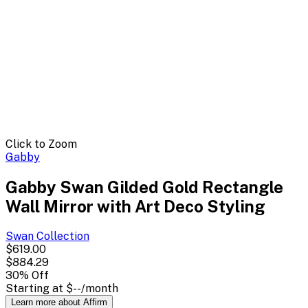
Click to Zoom
Gabby
Gabby Swan Gilded Gold Rectangle
Wall Mirror with Art Deco Styling
Swan
Collection
$619.00
$884.29
30
% Off
Starting at
$--
/month
Learn more about Affirm