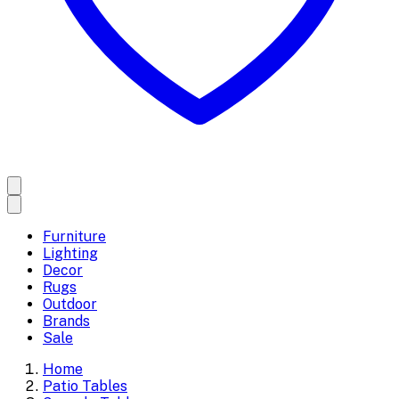
Furniture
Lighting
Decor
Rugs
Outdoor
Brands
Sale
Home
Patio Tables