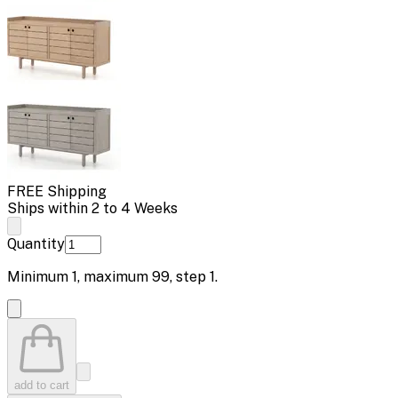
FREE Shipping
Ships within 2 to 4 Weeks
Quantity
Minimum
1
, maximum
99
, step
1
.
add to cart