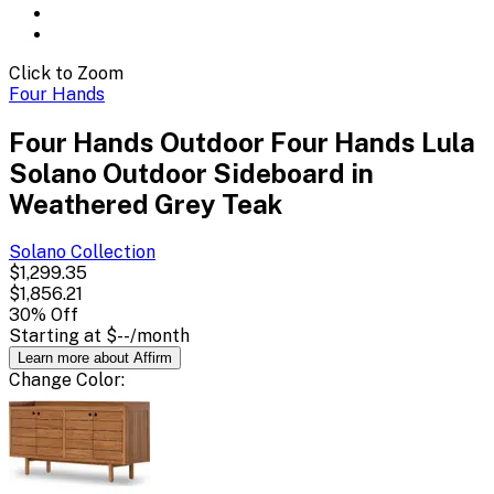
Click to Zoom
Four Hands
Four Hands Outdoor Four Hands Lula
Solano Outdoor Sideboard in
Weathered Grey Teak
Solano
Collection
$1,299.35
$1,856.21
30
% Off
Starting at
$--
/month
Learn more about Affirm
Change
Color
: