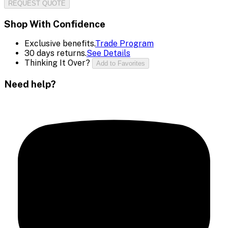
REQUEST QUOTE
Shop With Confidence
Exclusive benefits.
Trade Program
30 days returns.
See Details
Thinking It Over?
Add to Favorites
Need help?