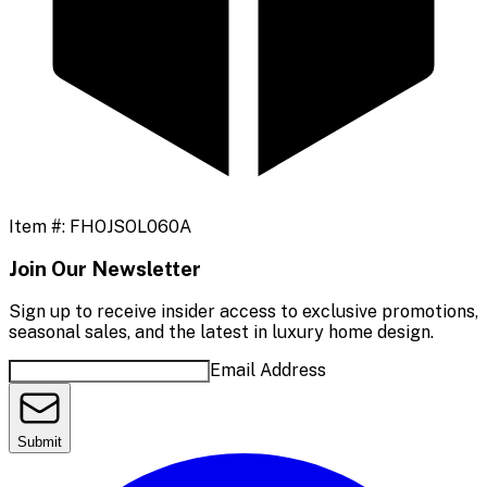
Item #:
FHOJSOL060A
Join Our Newsletter
Sign up to receive insider access to exclusive promotions,
seasonal sales, and the latest in luxury home design.
Email Address
Submit