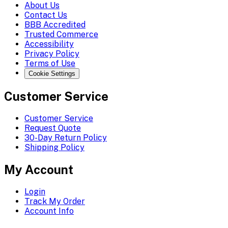
About Us
Contact Us
BBB Accredited
Trusted Commerce
Accessibility
Privacy Policy
Terms of Use
Cookie Settings
Customer Service
Customer Service
Request Quote
30-Day Return Policy
Shipping Policy
My Account
Login
Track My Order
Account Info