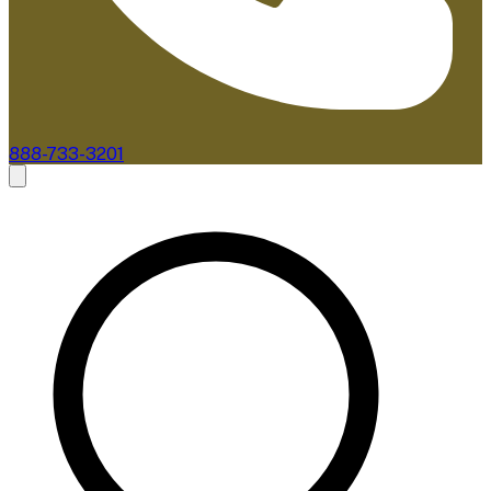
888-733-3201