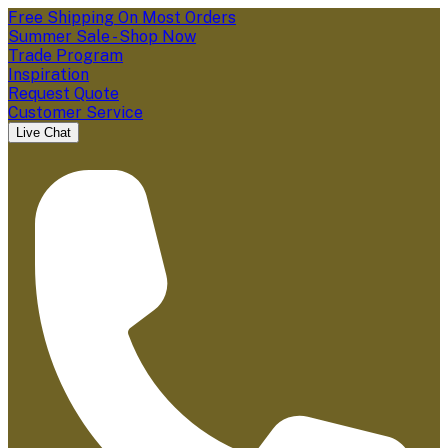
Free Shipping On Most Orders
Summer Sale - Shop Now
Trade Program
Inspiration
Request Quote
Customer Service
Live Chat