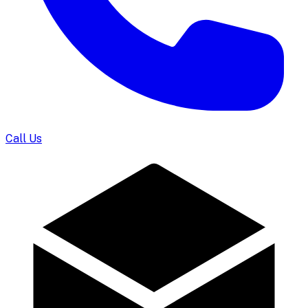
Call Us