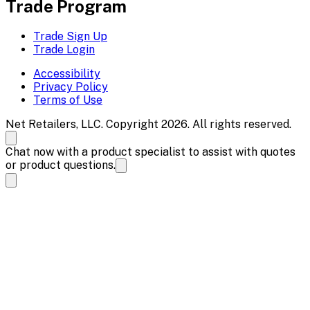
Trade Program
Trade Sign Up
Trade Login
Accessibility
Privacy Policy
Terms of Use
Net Retailers, LLC. Copyright 2026. All rights reserved.
Chat now with a product specialist to assist with quotes
or product questions.