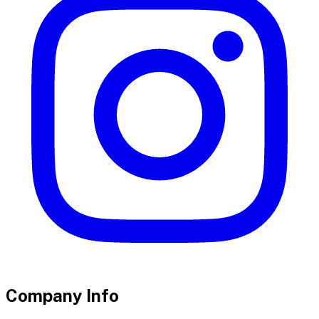
Company Info