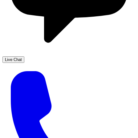
Live Chat