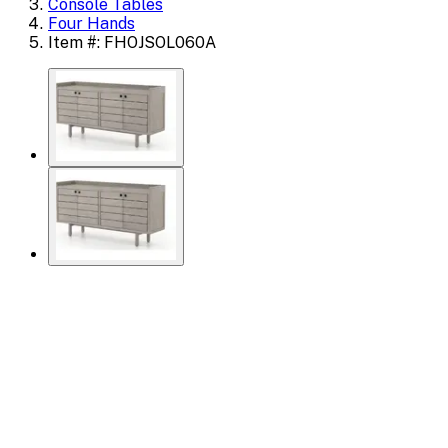
Console Tables
Four Hands
Item #: FHOJSOL060A