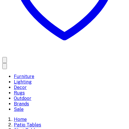
Furniture
Lighting
Decor
Rugs
Outdoor
Brands
Sale
Home
Patio Tables