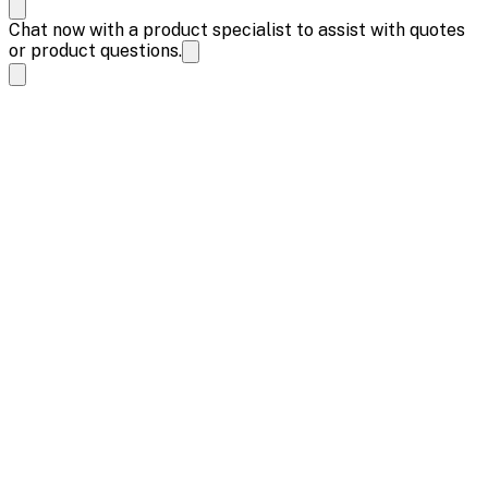
Chat now with a product specialist to assist with quotes
or product questions.