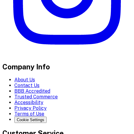
Company Info
About Us
Contact Us
BBB Accredited
Trusted Commerce
Accessibility
Privacy Policy
Terms of Use
Cookie Settings
Customer Service