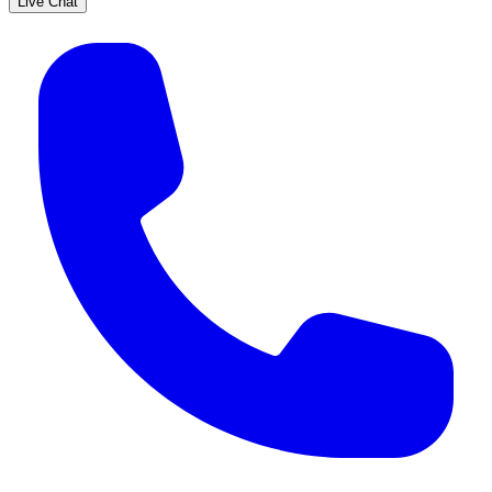
Live Chat