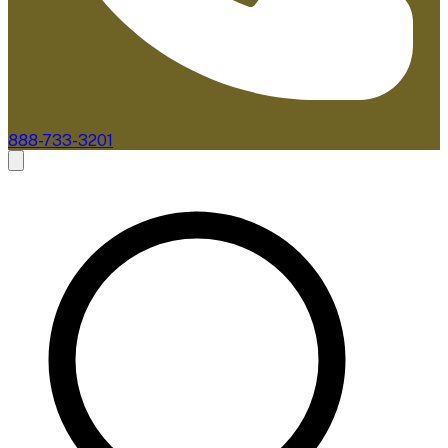
888-733-3201