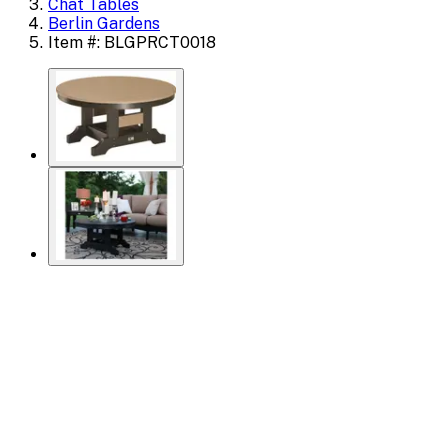
Chat Tables
Berlin Gardens
Item #: BLGPRCT0018