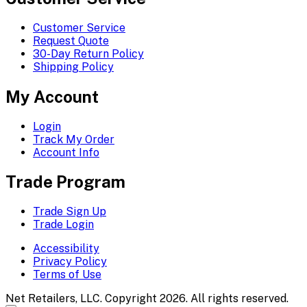
Customer Service
Request Quote
30-Day Return Policy
Shipping Policy
My Account
Login
Track My Order
Account Info
Trade Program
Trade Sign Up
Trade Login
Accessibility
Privacy Policy
Terms of Use
Net Retailers, LLC. Copyright 2026. All rights reserved.