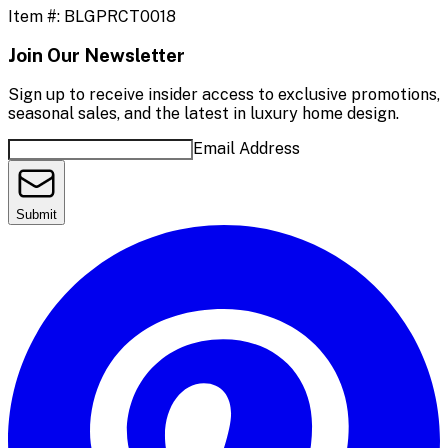
Item #:
BLGPRCT0018
Join Our Newsletter
Sign up to receive insider access to exclusive promotions,
seasonal sales, and the latest in luxury home design.
Email Address
Submit