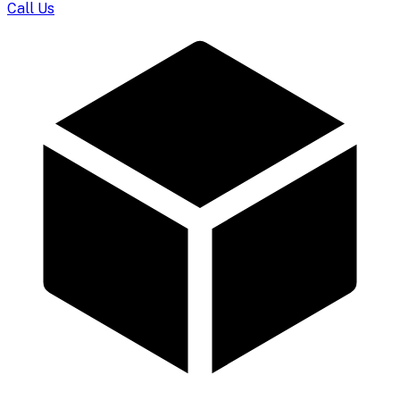
Call Us