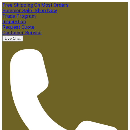
Free Shipping On Most Orders
Summer Sale - Shop Now
Trade Program
Inspiration
Request Quote
Customer Service
Live Chat