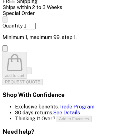
FREE Shipping
Ships within 2 to 3 Weeks
Special Order
Quantity
Minimum
1
, maximum
99
, step
1
.
add to cart
REQUEST QUOTE
Shop With Confidence
Exclusive benefits.
Trade Program
30 days returns.
See Details
Thinking It Over?
Add to Favorites
Need help?