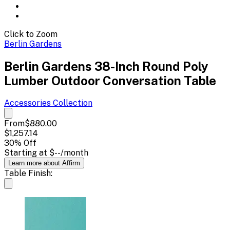
Click to Zoom
Berlin Gardens
Berlin Gardens 38-Inch Round Poly
Lumber Outdoor Conversation Table
Accessories
Collection
From
$880.00
$1,257.14
30
% Off
Starting at
$--
/month
Learn more about Affirm
Table Finish: