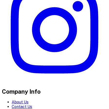
Company Info
About Us
Contact Us