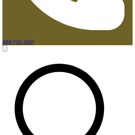
888-733-3201