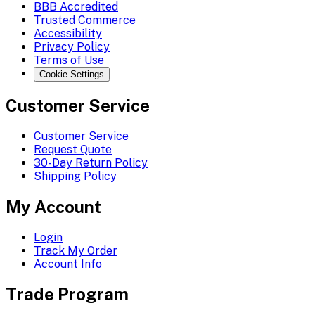
BBB Accredited
Trusted Commerce
Accessibility
Privacy Policy
Terms of Use
Cookie Settings
Customer Service
Customer Service
Request Quote
30-Day Return Policy
Shipping Policy
My Account
Login
Track My Order
Account Info
Trade Program