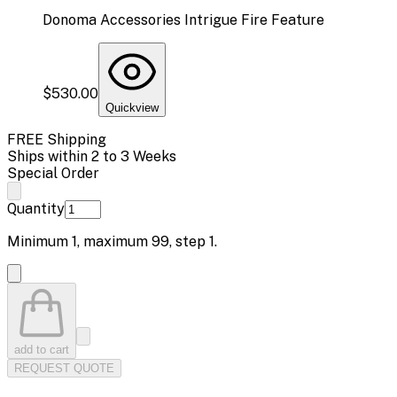
Donoma Accessories Intrigue Fire Feature
$530.00
Quickview
FREE Shipping
Ships within 2 to 3 Weeks
Special Order
Quantity
Minimum
1
, maximum
99
, step
1
.
add to cart
REQUEST QUOTE