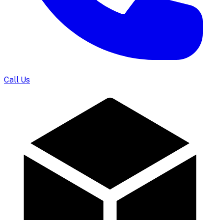
Call Us