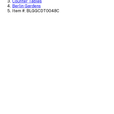
Counter Tables
Berlin Gardens
Item #: BLGGCDT0048C