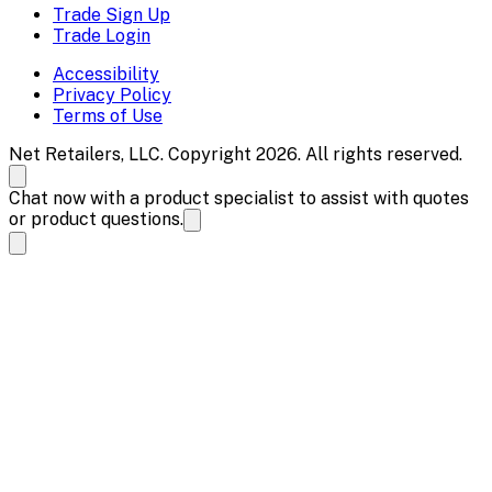
Trade Sign Up
Trade Login
Accessibility
Privacy Policy
Terms of Use
Net Retailers, LLC. Copyright 2026. All rights reserved.
Chat now with a product specialist to assist with quotes
or product questions.