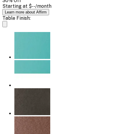
30
% Off
Starting at
$--
/month
Learn more about Affirm
Table Finish: