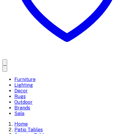
Furniture
Lighting
Decor
Rugs
Outdoor
Brands
Sale
Home
Patio Tables