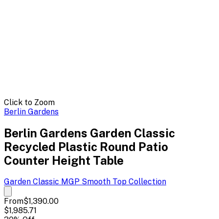
Click to Zoom
Berlin Gardens
Berlin Gardens Garden Classic
Recycled Plastic Round Patio
Counter Height Table
Garden Classic MGP Smooth Top
Collection
From
$1,390.00
$1,985.71