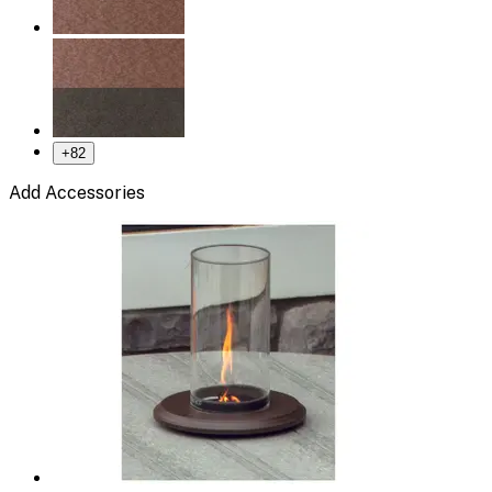
+
82
Add Accessories