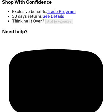
Shop With Confidence
Exclusive benefits.
Trade Program
30 days returns.
See Details
Thinking It Over?
Add to Favorites
Need help?