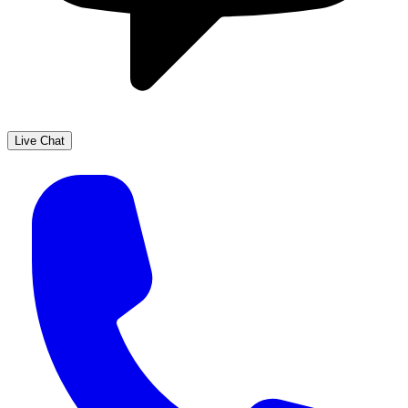
Live Chat