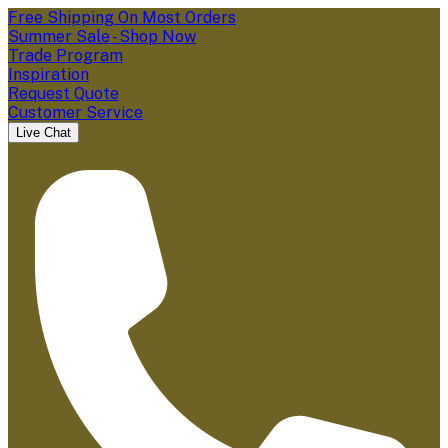
Free Shipping On Most Orders
Summer Sale - Shop Now
Trade Program
Inspiration
Request Quote
Customer Service
Live Chat