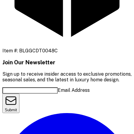
Item #:
BLGGCDT0048C
Join Our Newsletter
Sign up to receive insider access to exclusive promotions,
seasonal sales, and the latest in luxury home design.
Email Address
Submit