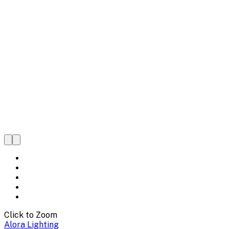
Click to Zoom
Alora Lighting