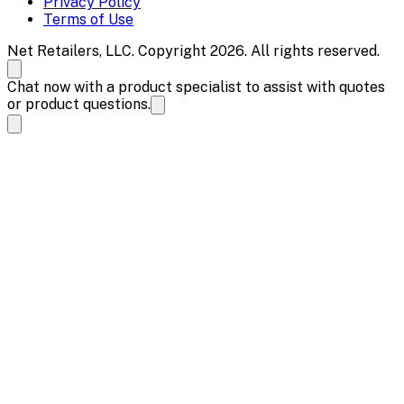
Privacy Policy
Terms of Use
Net Retailers, LLC. Copyright 2026. All rights reserved.
Chat now with a product specialist to assist with quotes
or product questions.