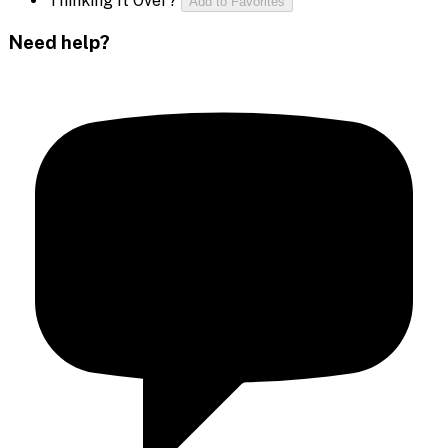
Thinking It Over?
Add to Favorites
Need help?