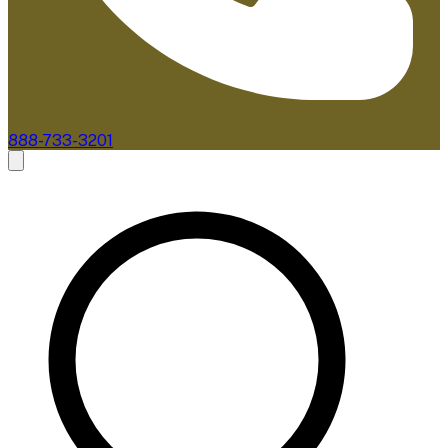
888-733-3201