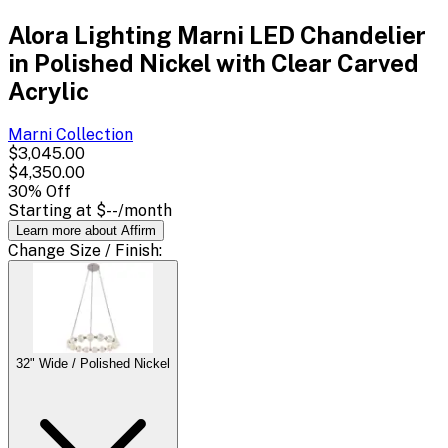
Alora Lighting Marni LED Chandelier
in Polished Nickel with Clear Carved
Acrylic
Marni
Collection
$3,045.00
$4,350.00
30
% Off
Starting at
$--
/month
Learn more about Affirm
Change
Size / Finish
:
32" Wide / Polished Nickel