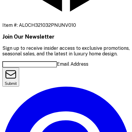
Item #:
ALOCH321032PNUNV010
Join Our Newsletter
Sign up to receive insider access to exclusive promotions,
seasonal sales, and the latest in luxury home design.
Email Address
Submit