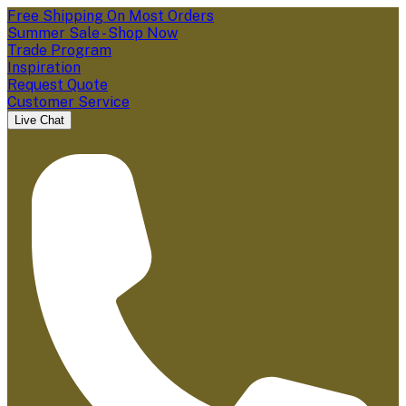
Free Shipping On Most Orders
Summer Sale - Shop Now
Trade Program
Inspiration
Request Quote
Customer Service
Live Chat