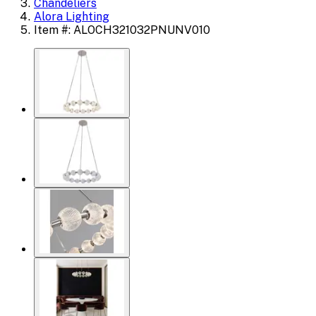
Chandeliers
Alora Lighting
Item #: ALOCH321032PNUNV010