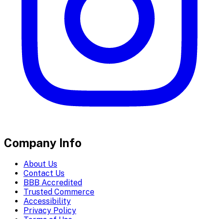
Company Info
About Us
Contact Us
BBB Accredited
Trusted Commerce
Accessibility
Privacy Policy