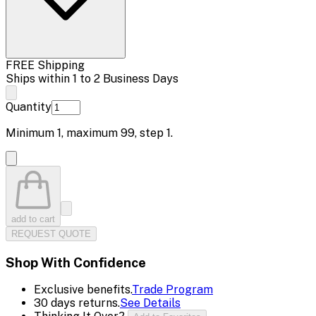
FREE Shipping
Ships within 1 to 2 Business Days
Quantity
Minimum
1
, maximum
99
, step
1
.
add to cart
REQUEST QUOTE
Shop With Confidence
Exclusive benefits.
Trade Program
30 days returns.
See Details