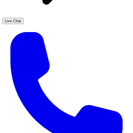
Live Chat