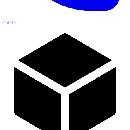
Call Us