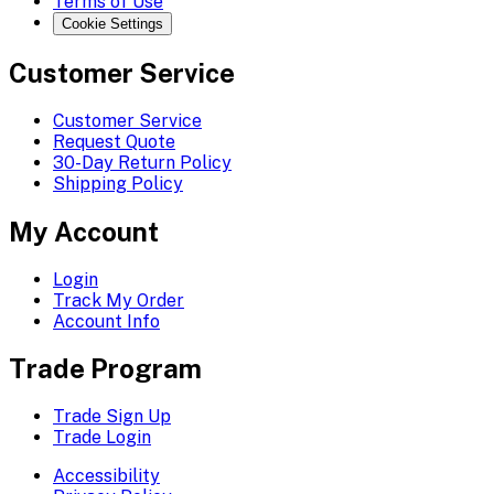
Terms of Use
Cookie Settings
Customer Service
Customer Service
Request Quote
30-Day Return Policy
Shipping Policy
My Account
Login
Track My Order
Account Info
Trade Program
Trade Sign Up
Trade Login
Accessibility