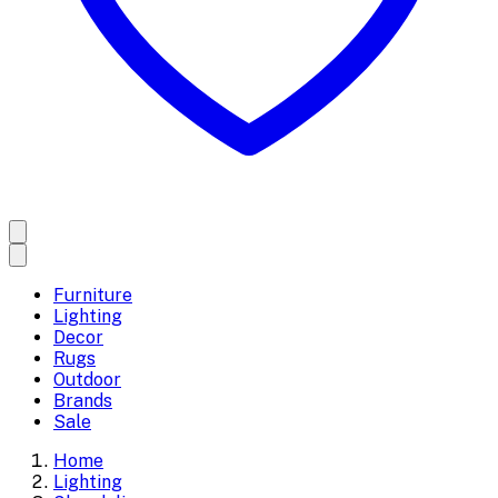
Furniture
Lighting
Decor
Rugs
Outdoor
Brands
Sale
Home
Lighting