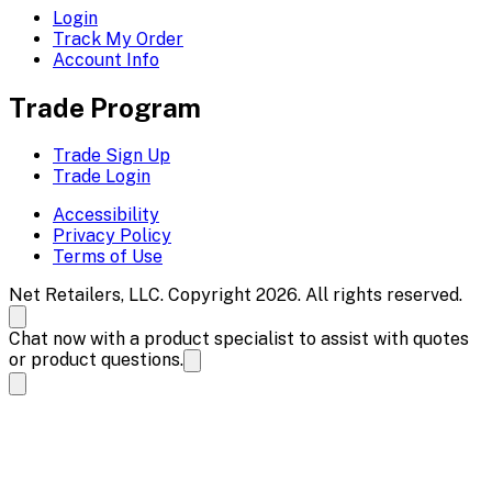
Login
Track My Order
Account Info
Trade Program
Trade Sign Up
Trade Login
Accessibility
Privacy Policy
Terms of Use
Net Retailers, LLC. Copyright 2026. All rights reserved.
Chat now with a product specialist to assist with quotes
or product questions.