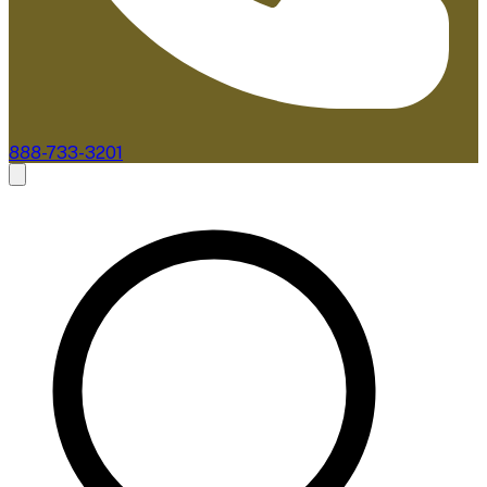
888-733-3201