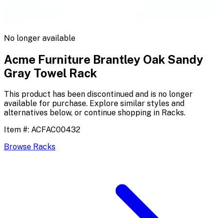
No longer available
Acme Furniture Brantley Oak Sandy
Gray Towel Rack
This product has been discontinued and is no longer
available for purchase. Explore similar styles and
alternatives below, or continue shopping in
Racks
.
Item #:
ACFAC00432
Browse
Racks