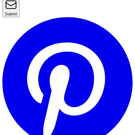
Submit