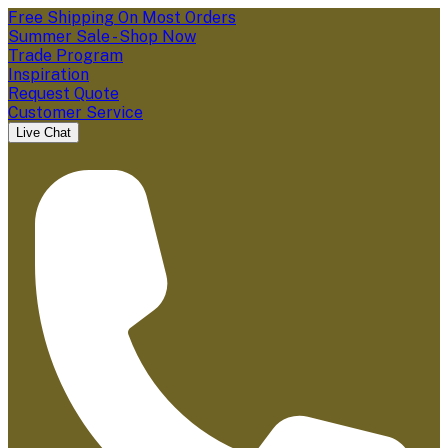
Free Shipping On Most Orders
Summer Sale - Shop Now
Trade Program
Inspiration
Request Quote
Customer Service
Live Chat