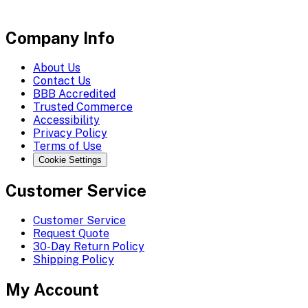
Company Info
About Us
Contact Us
BBB Accredited
Trusted Commerce
Accessibility
Privacy Policy
Terms of Use
Cookie Settings
Customer Service
Customer Service
Request Quote
30-Day Return Policy
Shipping Policy
My Account