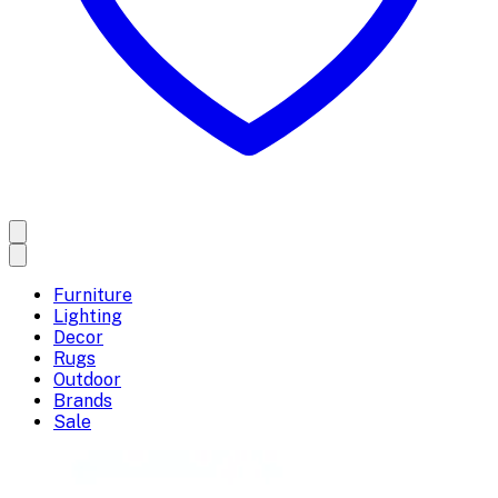
Furniture
Lighting
Decor
Rugs
Outdoor
Brands
Sale