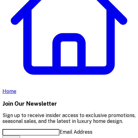
Home
Join Our Newsletter
Sign up to receive insider access to exclusive promotions,
seasonal sales, and the latest in luxury home design.
Email Address