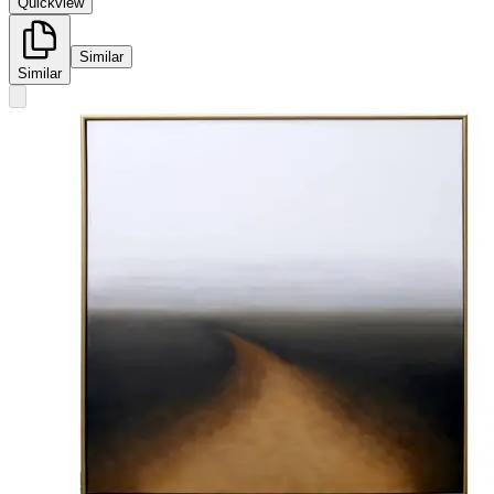
Quickview
Similar
Similar