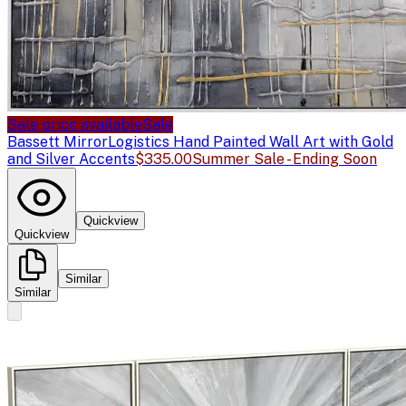
Sale price available
Sale
Bassett Mirror
Logistics Hand Painted Wall Art with Gold
and Silver Accents
$335.00
Summer Sale - Ending Soon
Quickview
Quickview
Similar
Similar