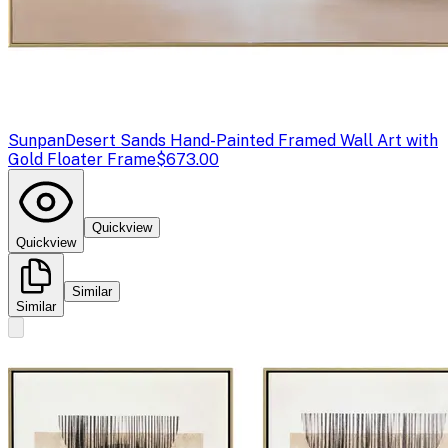
Sunpan
Desert Sands Hand-Painted Framed Wall Art with
Gold Floater Frame
$673.00
Quickview
Quickview
Similar
Similar