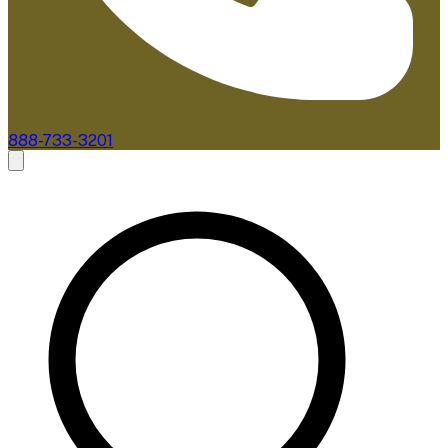
888-733-3201