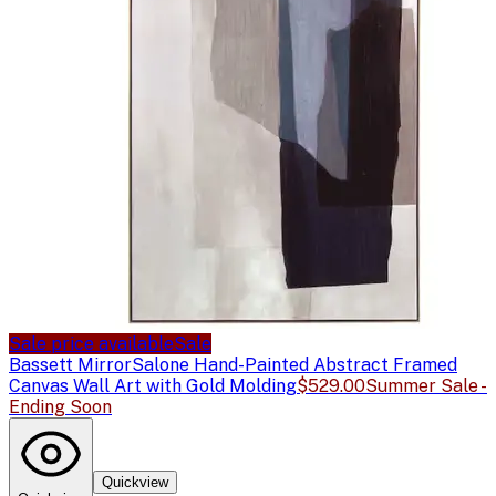
Sale price available
Sale
Bassett Mirror
Salone Hand-Painted Abstract Framed
Canvas Wall Art with Gold Molding
$529.00
Summer Sale -
Ending Soon
Quickview