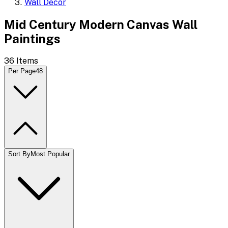
Wall Decor
Mid Century Modern Canvas Wall
Paintings
36
Items
Per Page
48
Sort By
Most Popular