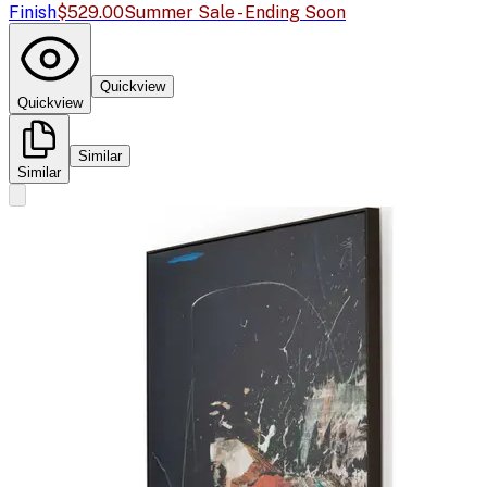
Finish
$529.00
Summer Sale - Ending Soon
Quickview
Quickview
Similar
Similar