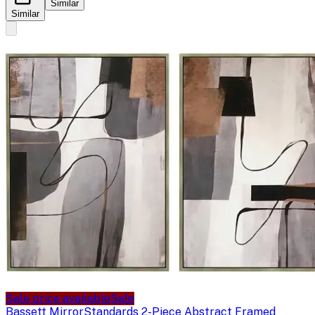
Similar
Similar
Sale price available
Sale
Bassett Mirror
Standards 2-Piece Abstract Framed