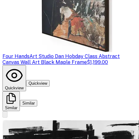
Four Hands
Art Studio Dan Hobday Class Abstract
Canvas Wall Art Black Maple Frame
$1,199.00
Quickview
Quickview
Similar
Similar