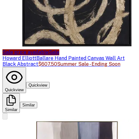
Sale price available
Sale
Howard Elliott
Ballare Hand Painted Canvas Wall Art
Black Abstract
$607.50
Summer Sale - Ending Soon
Quickview
Quickview
Similar
Similar