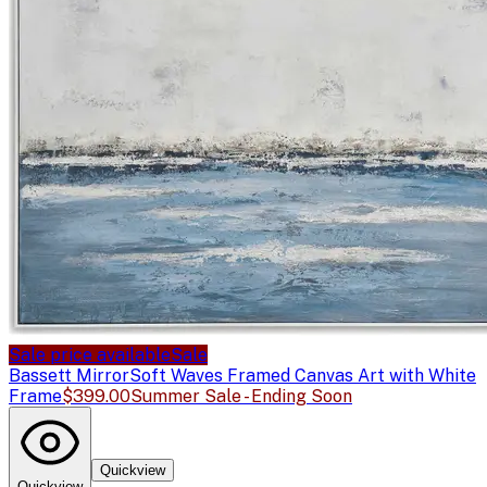
Sale price available
Sale
Bassett Mirror
Soft Waves Framed Canvas Art with White
Frame
$399.00
Summer Sale - Ending Soon
Quickview
Quickview