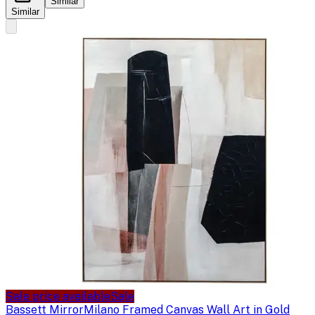
Similar
Similar
Sale price available
Sale
Bassett Mirror
Milano Framed Canvas Wall Art in Gold