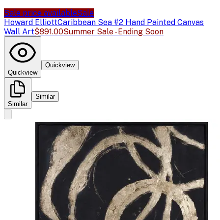
Sale price available
Sale
Howard Elliott
Caribbean Sea #2 Hand Painted Canvas
Wall Art
$891.00
Summer Sale - Ending Soon
Quickview
Quickview
Similar
Similar