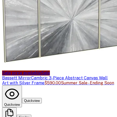
Sale price available
Sale
Bassett Mirror
Cambric 3-Piece Abstract Canvas Wall
Art with Silver Frame
$590.00
Summer Sale - Ending Soon
Quickview
Quickview