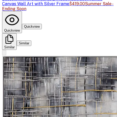
Canvas Wall Art with Silver Frame
$419.00
Summer Sale -
Ending Soon
Quickview
Quickview
Similar
Similar