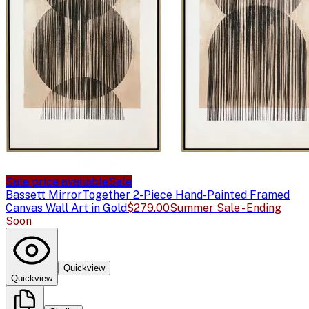
Sale price available
Sale
Bassett Mirror
Together 2-Piece Hand-Painted Framed
Canvas Wall Art in Gold
$279.00
Summer Sale - Ending
Soon
Quickview
Quickview