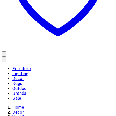
Furniture
Lighting
Decor
Rugs
Outdoor
Brands
Sale
Home
Decor