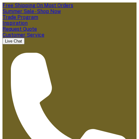
Free Shipping On Most Orders
Summer Sale - Shop Now
Trade Program
Inspiration
Request Quote
Customer Service
Live Chat