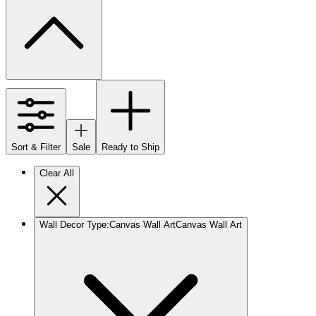
Sort & Filter
Sale
Ready to Ship
Clear All
Wall Decor Type
:
Canvas Wall Art
Canvas Wall Art