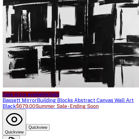
Sale price available
Sale
Bassett Mirror
Building Blocks Abstract Canvas Wall Art
Black
$679.00
Summer Sale - Ending Soon
Quickview
Quickview