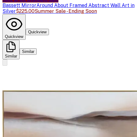
Bassett Mirror
Around About Framed Abstract Wall Art in
Silver
$225.00
Summer Sale - Ending Soon
Quickview
Quickview
Similar
Similar