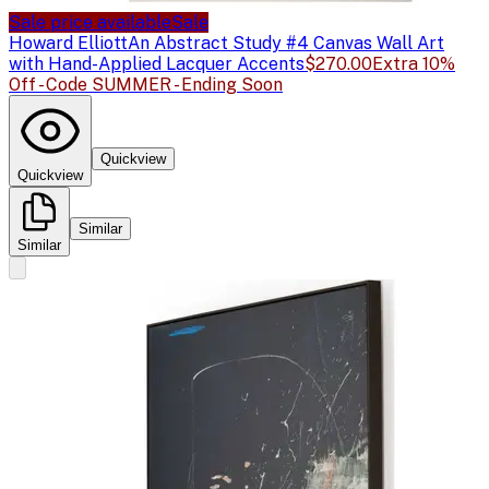
Sale price available
Sale
Howard Elliott
An Abstract Study #4 Canvas Wall Art
with Hand-Applied Lacquer Accents
$270.00
Extra 10%
Off - Code SUMMER - Ending Soon
Quickview
Quickview
Similar
Similar