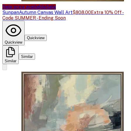
Sale price available
Sale
Sunpan
Autumn Canvas Wall Art
$808.00
Extra 10% Off -
Code SUMMER - Ending Soon
Quickview
Quickview
Similar
Similar