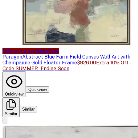
Sale price available
Sale
Paragon
Abstract Blue Farm Field Canvas Wall Art with
Champagne Gold Floater Frame
$926.00
Extra 10% Off -
Code SUMMER - Ending Soon
Quickview
Quickview
Similar
Similar