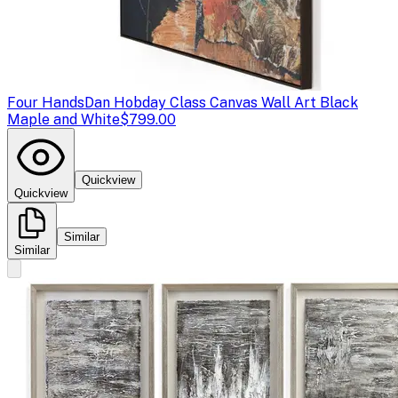
Four Hands
Dan Hobday Class Canvas Wall Art Black
Maple and White
$799.00
Quickview
Quickview
Similar
Similar