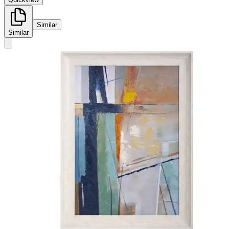
Similar
Similar