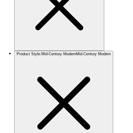
Product Style
:
Mid-Century Modern
Mid-Century Modern