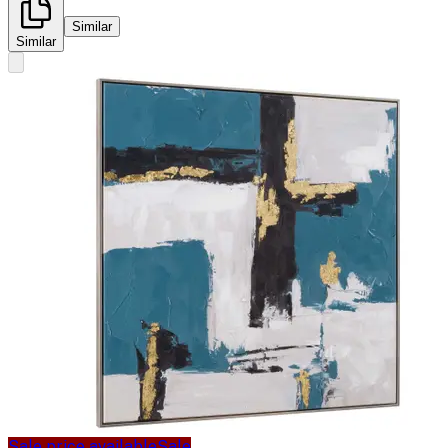
Similar
Similar
Sale price available
Sale