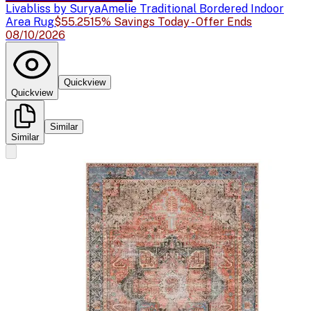
Livabliss by Surya
Amelie Traditional Bordered Indoor
Area Rug
$55.25
15% Savings Today - Offer Ends
08/10/2026
Quickview
Quickview
Similar
Similar