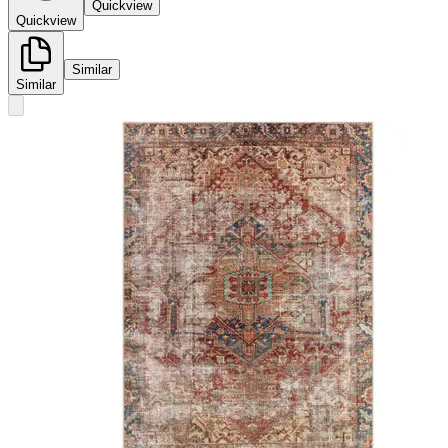
Quickview
Quickview
Similar
Similar