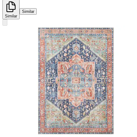
Similar
Similar