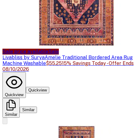
Sale price available
Sale
Livabliss by Surya
Amelie Traditional Bordered Area Rug
Machine Washable
$55.25
15% Savings Today - Offer Ends
08/10/2026
Quickview
Quickview
Similar
Similar