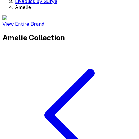
Livabliss by Surya
Amelie
View Entire Brand
Amelie
Collection