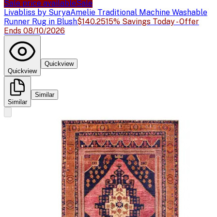
Sale price available
Sale
Livabliss by Surya
Amelie Traditional Machine Washable
Runner Rug in Blush
$140.25
15% Savings Today - Offer
Ends 08/10/2026
Quickview
Quickview
Similar
Similar