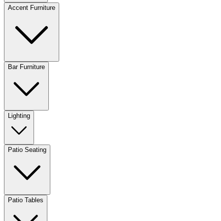
Accent Furniture
Bar Furniture
Lighting
Patio Seating
Patio Tables