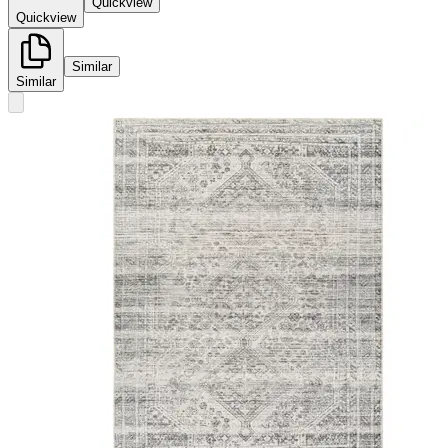
Quickview
Quickview
Similar
Similar