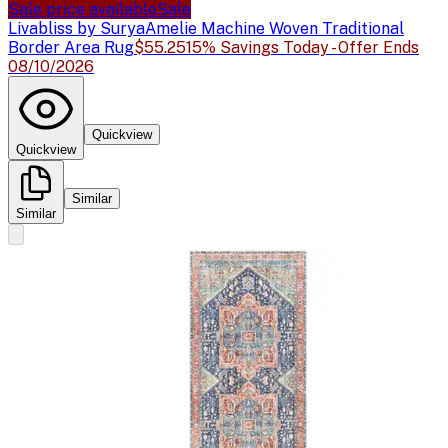
Sale price available
Sale
Livabliss by Surya
Amelie Machine Woven Traditional
Border Area Rug
$55.25
15% Savings Today - Offer Ends
08/10/2026
Quickview
Quickview
Similar
Similar