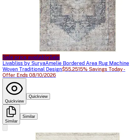
Sale price available
Sale
Livabliss by Surya
Amelie Bordered Area Rug Machine
Woven Traditional Design
$55.25
15% Savings Today -
Offer Ends 08/10/2026
Quickview
Quickview
Similar
Similar