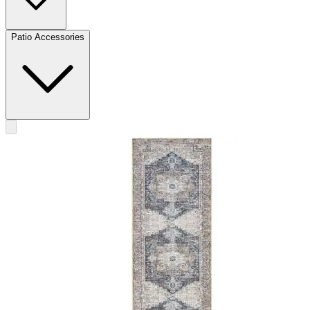
Patio Accessories