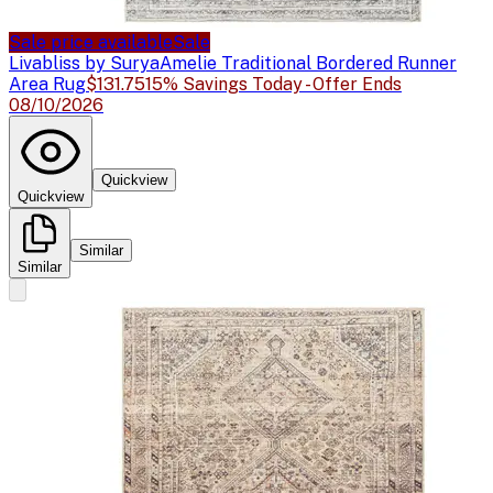
Sale price available
Sale
Livabliss by Surya
Amelie Traditional Bordered Runner
Area Rug
$131.75
15% Savings Today - Offer Ends
08/10/2026
Quickview
Quickview
Similar
Similar