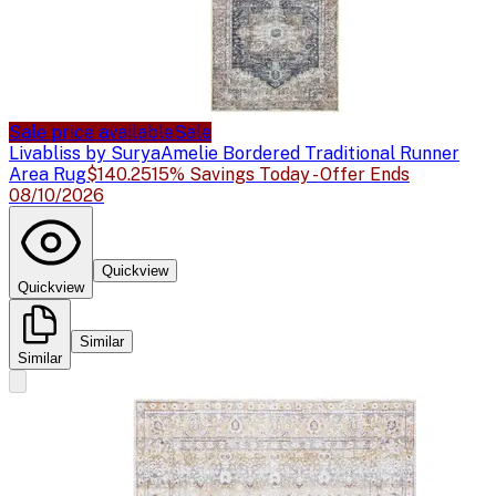
Sale price available
Sale
Livabliss by Surya
Amelie Bordered Traditional Runner
Area Rug
$140.25
15% Savings Today - Offer Ends
08/10/2026
Quickview
Quickview
Similar
Similar