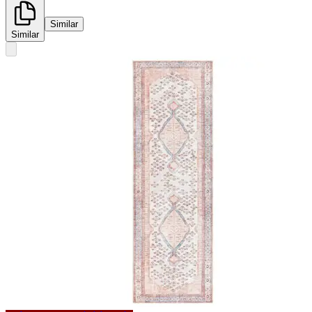
Similar
Similar