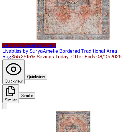
Sale price available
Sale
Livabliss by Surya
Amelie Bordered Traditional Area
Rug
$55.25
15% Savings Today - Offer Ends 08/10/2026
Quickview
Quickview
Similar
Similar