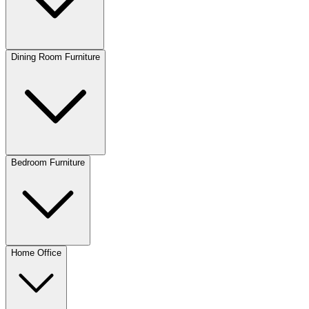
Dining Room Furniture
Bedroom Furniture
Home Office