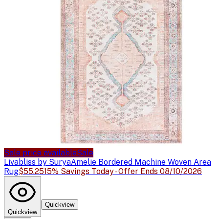
Sale price available
Sale
Livabliss by Surya
Amelie Bordered Machine Woven Area
Rug
$55.25
15% Savings Today - Offer Ends 08/10/2026
Quickview
Quickview