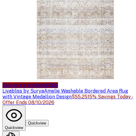
Sale price available
Sale
Livabliss by Surya
Amelie Washable Bordered Area Rug
with Vintage Medallion Design
$55.25
15% Savings Today -
Offer Ends 08/10/2026
Quickview
Quickview