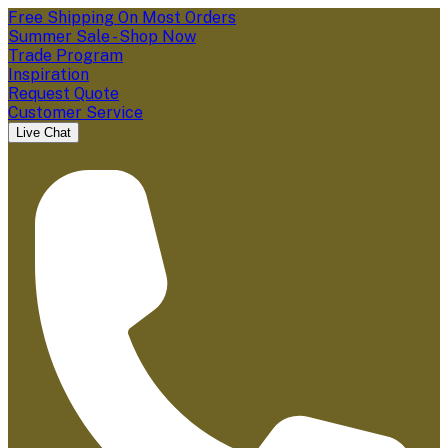
Free Shipping On Most Orders
Summer Sale - Shop Now
Trade Program
Inspiration
Request Quote
Customer Service
Live Chat