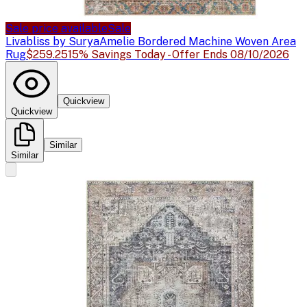
Sale price available
Sale
Livabliss by Surya
Amelie Bordered Machine Woven Area
Rug
$259.25
15% Savings Today - Offer Ends 08/10/2026
Quickview
Quickview
Similar
Similar