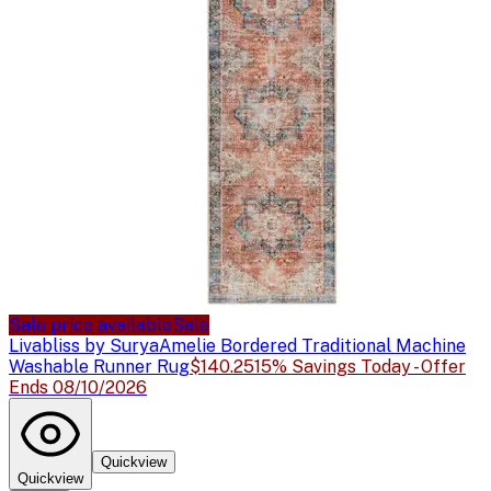
Sale price available
Sale
Livabliss by Surya
Amelie Bordered Traditional Machine
Washable Runner Rug
$140.25
15% Savings Today - Offer
Ends 08/10/2026
Quickview
Quickview