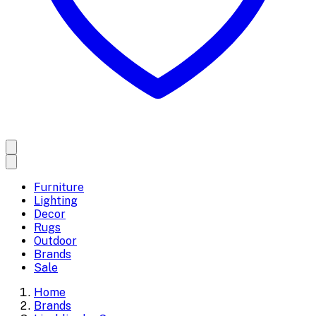
Furniture
Lighting
Decor
Rugs
Outdoor
Brands
Sale
Home
Brands