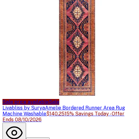
Sale price available
Sale
Livabliss by Surya
Amelie Bordered Runner Area Rug
Machine Washable
$140.25
15% Savings Today - Offer
Ends 08/10/2026