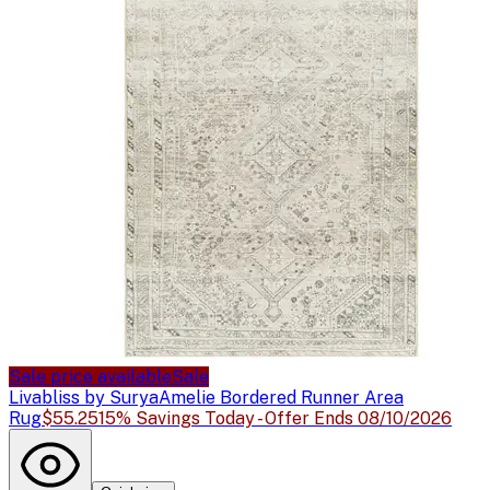
Sale price available
Sale
Livabliss by Surya
Amelie Bordered Runner Area
Rug
$55.25
15% Savings Today - Offer Ends 08/10/2026