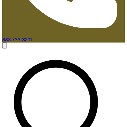
888-733-3201