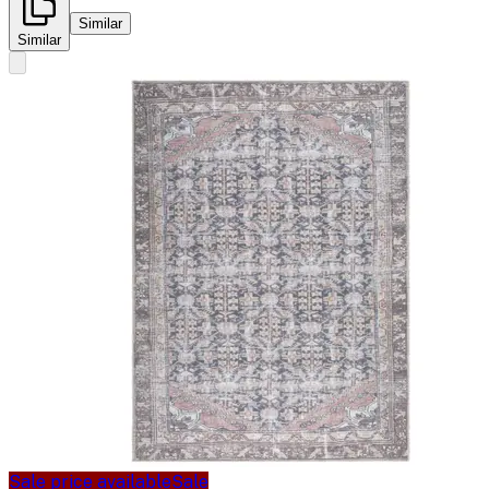
Similar
Similar
Sale price available
Sale