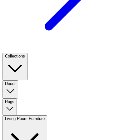
Collections
Decor
Rugs
Living Room Furniture