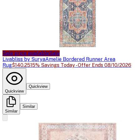
Sale price available
Sale
Livabliss by Surya
Amelie Bordered Runner Area
Rug
$140.25
15% Savings Today - Offer Ends 08/10/2026
Quickview
Quickview
Similar
Similar