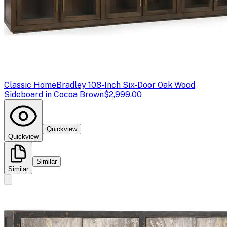
Classic Home
Bradley 108-Inch Six-Door Oak Wood
Sideboard in Cocoa Brown
$2,999.00
Quickview
Quickview
Similar
Similar