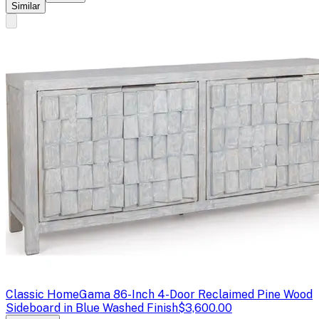
Similar
Classic Home
Gama 86-Inch 4-Door Reclaimed Pine Wood
Sideboard in Blue Washed Finish
$3,600.00