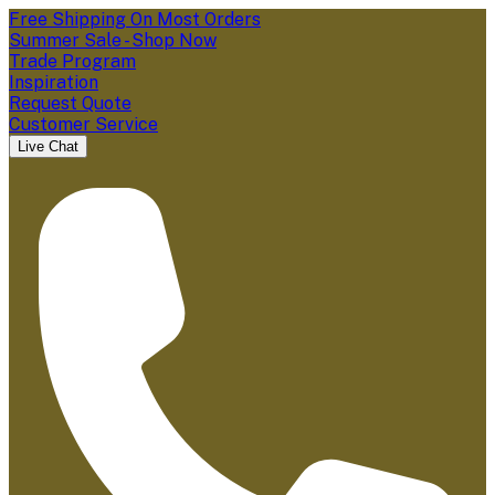
Free Shipping On Most Orders
Summer Sale - Shop Now
Trade Program
Inspiration
Request Quote
Customer Service
Live Chat