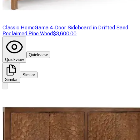
Classic Home
Gama 4-Door Sideboard in Drifted Sand
Reclaimed Pine Wood
$3,600.00
Quickview
Quickview
Similar
Similar