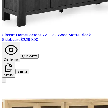
Classic Home
Parsons 72" Oak Wood Matte Black
Sideboard
$2,299.00
Quickview
Quickview
Similar
Similar