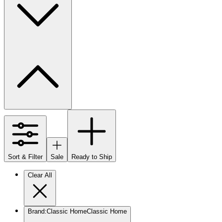
Sort & Filter
Sale
Ready to Ship
Clear All
Brand
:
Classic Home
Classic Home