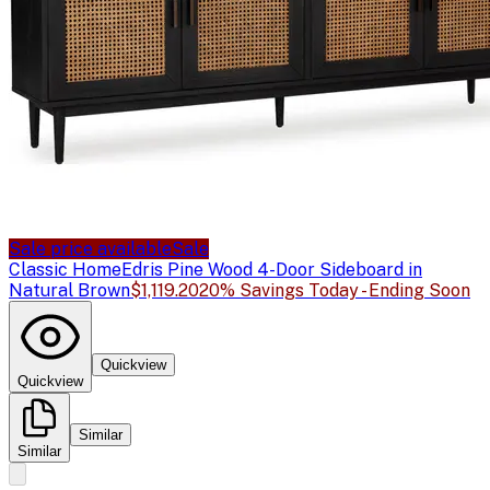
Sale price available
Sale
Classic Home
Edris Pine Wood 4-Door Sideboard in
Natural Brown
$1,119.20
20% Savings Today - Ending Soon
Quickview
Quickview
Similar
Similar