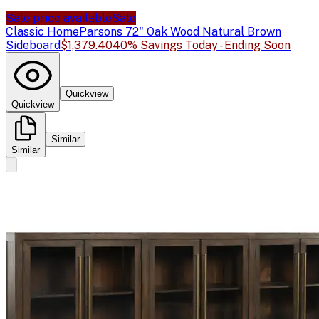
Sale price available
Sale
Classic Home
Parsons 72" Oak Wood Natural Brown
Sideboard
$1,379.40
40% Savings Today - Ending Soon
Quickview
Quickview
Similar
Similar