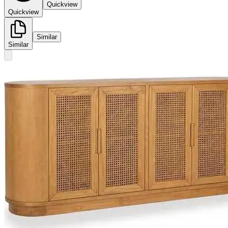
Quickview
Quickview
Similar
Similar