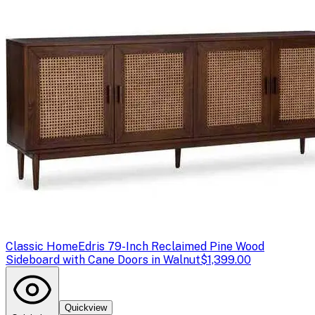
Classic Home
Edris 79-Inch Reclaimed Pine Wood
Sideboard with Cane Doors in Walnut
$1,399.00
Quickview