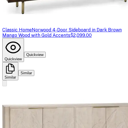
Classic Home
Norwood 4-Door Sideboard in Dark Brown
Mango Wood with Gold Accents
$2,099.00
Quickview
Quickview
Similar
Similar