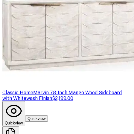
Classic Home
Marvin 78-Inch Mango Wood Sideboard
with Whitewash Finish
$2,199.00
Quickview
Quickview