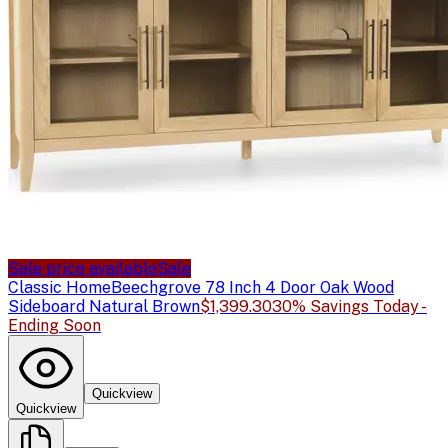
Sale price available
Sale
Classic Home
Beechgrove 78 Inch 4 Door Oak Wood
Sideboard Natural Brown
$1,399.30
30% Savings Today -
Ending Soon
Quickview
Quickview