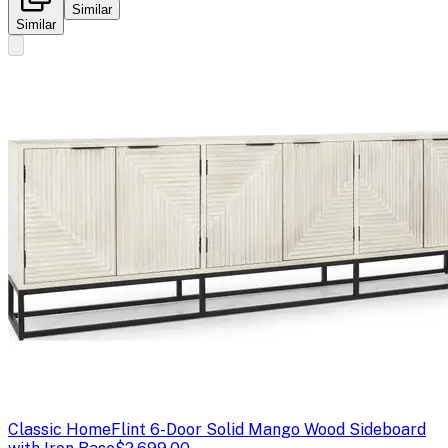
Similar
Similar
Classic Home
Flint 6-Door Solid Mango Wood Sideboard