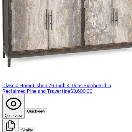
Classic Home
Lisbon 76-Inch 4-Door Sideboard in
Reclaimed Pine and Travertine
$3,600.00
Quickview
Quickview
Similar