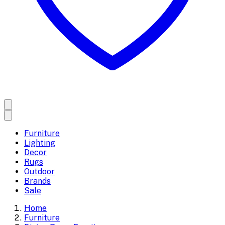
Furniture
Lighting
Decor
Rugs
Outdoor
Brands
Sale
Home
Furniture