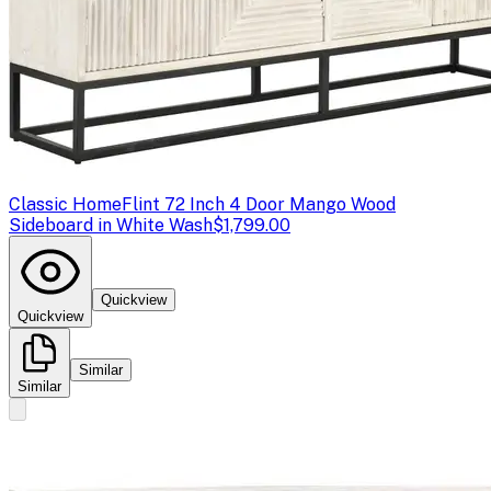
Classic Home
Flint 72 Inch 4 Door Mango Wood
Sideboard in White Wash
$1,799.00
Quickview
Quickview
Similar
Similar