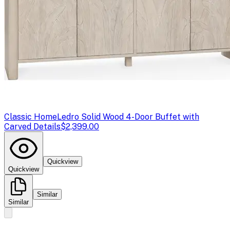
Classic Home
Ledro Solid Wood 4-Door Buffet with
Carved Details
$2,399.00
Quickview
Quickview
Similar
Similar