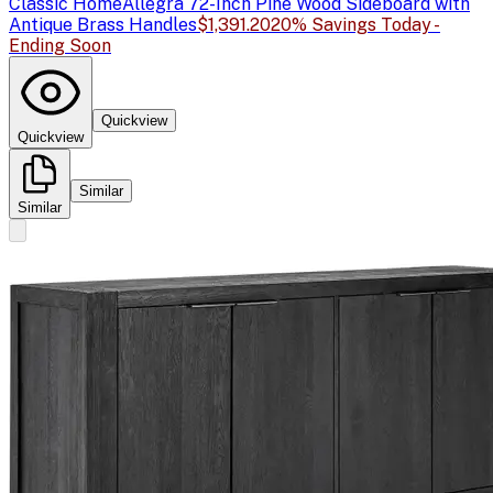
Classic Home
Allegra 72-Inch Pine Wood Sideboard with
Antique Brass Handles
$1,391.20
20% Savings Today -
Ending Soon
Quickview
Quickview
Similar
Similar