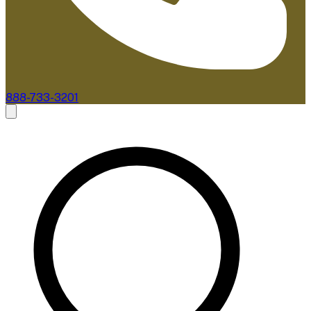
888-733-3201