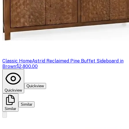
Classic Home
Astrid Reclaimed Pine Buffet Sideboard in
Brown
$2,800.00
Quickview
Quickview
Similar
Similar