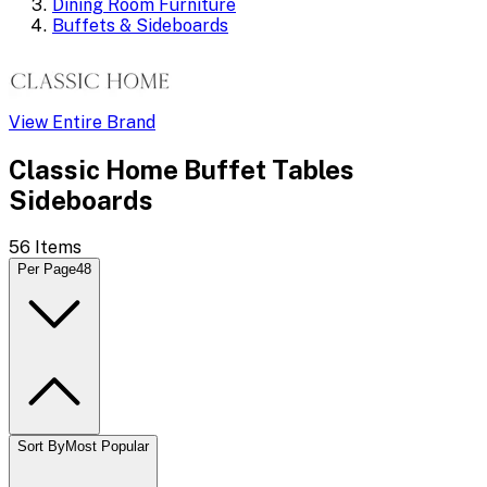
Dining Room Furniture
Buffets & Sideboards
View Entire Brand
Classic Home Buffet Tables
Sideboards
56
Items
Per Page
48
Sort By
Most Popular