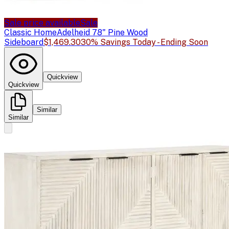
Sale price available
Sale
Classic Home
Adelheid 78" Pine Wood
Sideboard
$1,469.30
30% Savings Today - Ending Soon
Quickview
Quickview
Similar
Similar