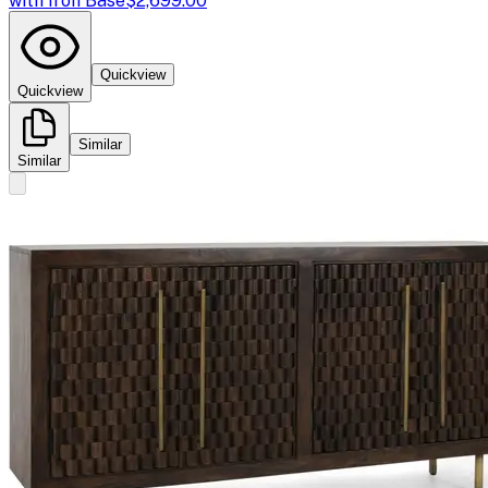
with Iron Base
$2,699.00
Quickview
Quickview
Similar
Similar