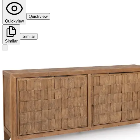
Quickview
Quickview
Similar
Similar