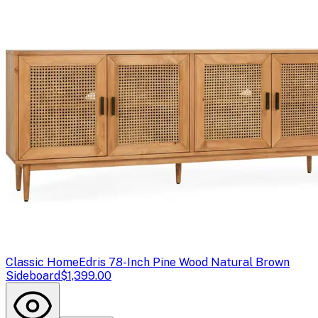
Classic Home
Edris 78-Inch Pine Wood Natural Brown
Sideboard
$1,399.00