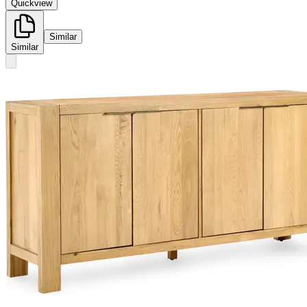
Quickview
Similar
Similar