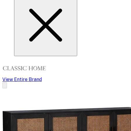
View Entire Brand