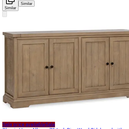
Similar
Similar
Sale price available
Sale