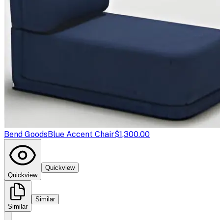
Bend Goods
Blue Accent Chair
$1,300.00
Quickview
Quickview
Similar
Similar