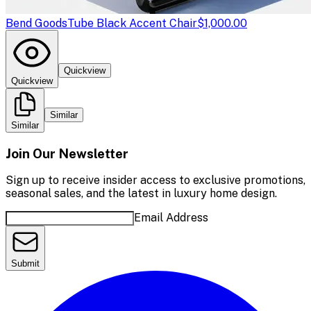
Bend Goods
Tube Black Accent Chair
$1,000.00
Quickview
Quickview
Similar
Similar
Join Our Newsletter
Sign up to receive insider access to exclusive promotions,
seasonal sales, and the latest in luxury home design.
Email Address
Submit