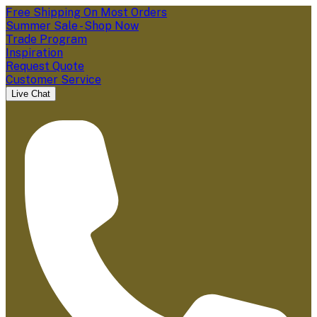
Free Shipping On Most Orders
Summer Sale - Shop Now
Trade Program
Inspiration
Request Quote
Customer Service
Live Chat