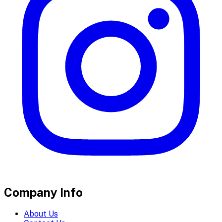
Company Info
About Us