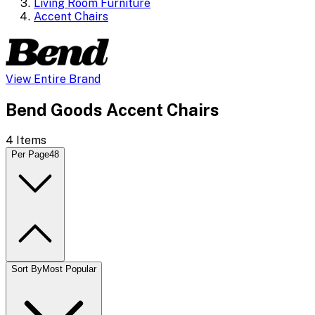
Living Room Furniture
Accent Chairs
View Entire Brand
Bend Goods Accent Chairs
4
Items
Per Page
48
Sort By
Most Popular