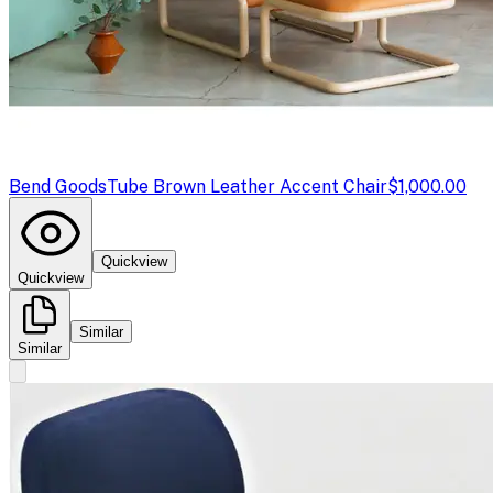
Bend Goods
Tube Brown Leather Accent Chair
$1,000.00
Quickview
Quickview
Similar
Similar