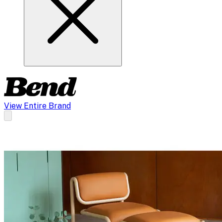
View Entire Brand