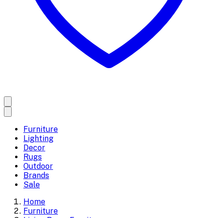
Furniture
Lighting
Decor
Rugs
Outdoor
Brands
Sale
Home
Furniture