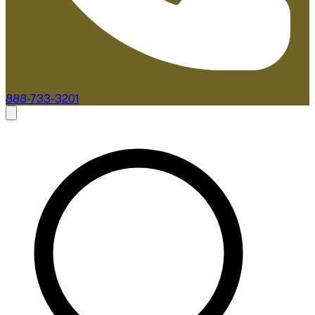
888-733-3201