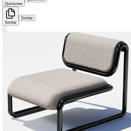
Quickview
Similar
Similar