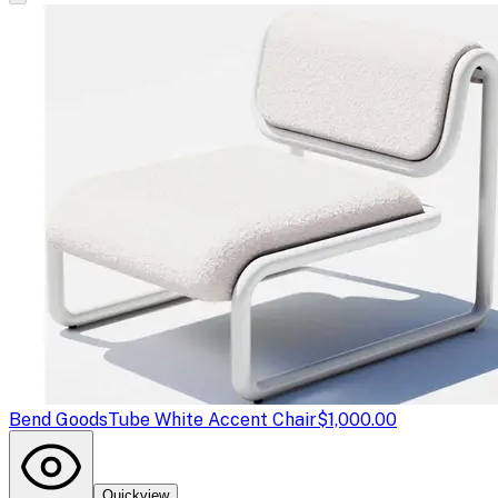
Bend Goods
Tube White Accent Chair
$1,000.00
Quickview