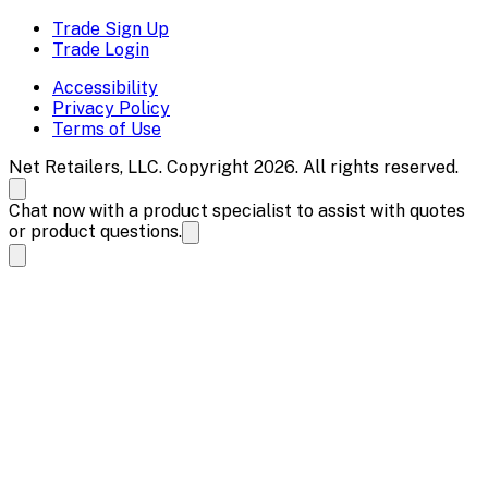
Trade Sign Up
Trade Login
Accessibility
Privacy Policy
Terms of Use
Net Retailers, LLC. Copyright 2026. All rights reserved.
Chat now with a product specialist to assist with quotes
or product questions.