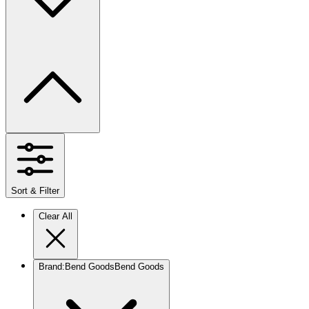
Sort & Filter
Clear All
Brand
:
Bend Goods
Bend Goods