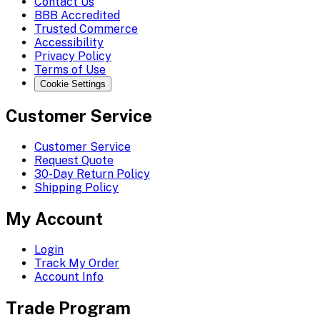
Contact Us
BBB Accredited
Trusted Commerce
Accessibility
Privacy Policy
Terms of Use
Cookie Settings
Customer Service
Customer Service
Request Quote
30-Day Return Policy
Shipping Policy
My Account
Login
Track My Order
Account Info
Trade Program