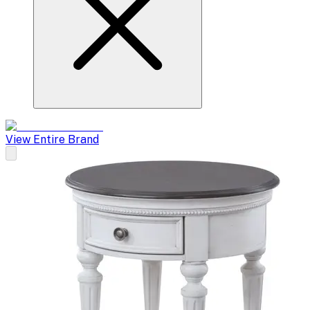
View Entire Brand