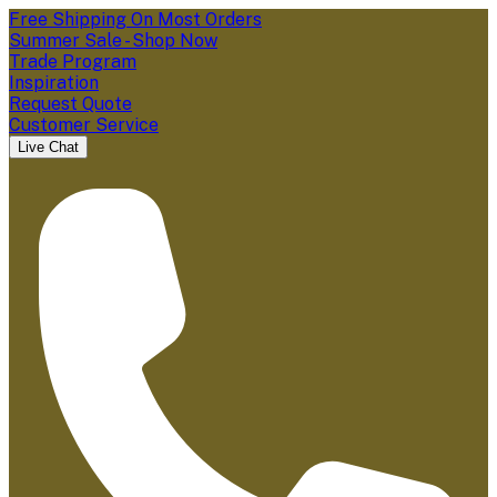
Free Shipping On Most Orders
Summer Sale - Shop Now
Trade Program
Inspiration
Request Quote
Customer Service
Live Chat