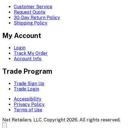
Customer Service
Request Quote
30-Day Return Policy
Shipping Policy
My Account
Login
Track My Order
Account Info
Trade Program
Trade Sign Up
Trade Login
Accessibility
Privacy Policy
Terms of Use
Net Retailers, LLC. Copyright 2026. All rights reserved.