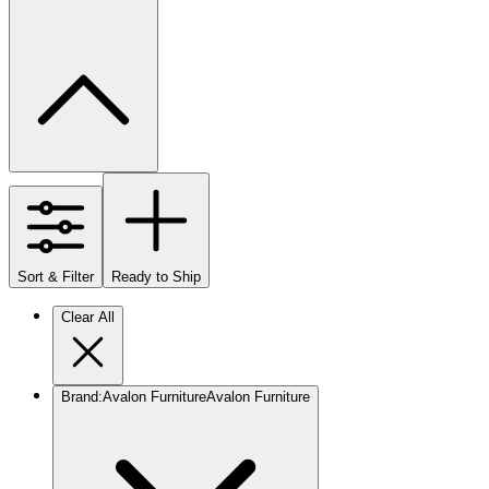
Sort & Filter
Ready to Ship
Clear All
Brand
:
Avalon Furniture
Avalon Furniture