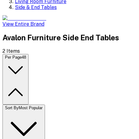
Living Room Furniture
Side & End Tables
View Entire Brand
Avalon Furniture Side End Tables
2
Items
Per Page
48
Sort By
Most Popular