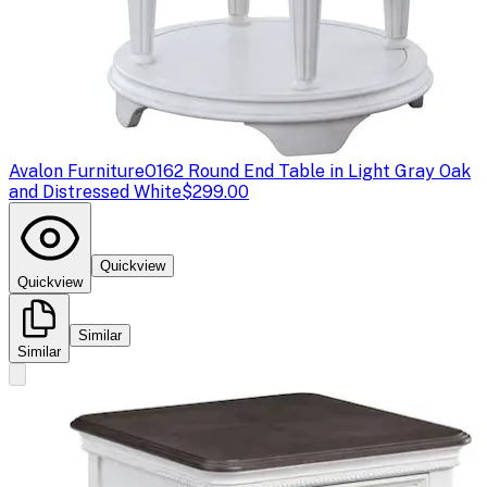
Avalon Furniture
O162 Round End Table in Light Gray Oak
and Distressed White
$299.00
Quickview
Quickview
Similar
Similar