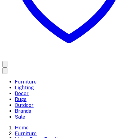
Furniture
Lighting
Decor
Rugs
Outdoor
Brands
Sale
Home
Furniture