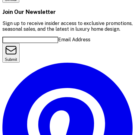
Join Our Newsletter
Sign up to receive insider access to exclusive promotions,
seasonal sales, and the latest in luxury home design.
Email Address
Submit