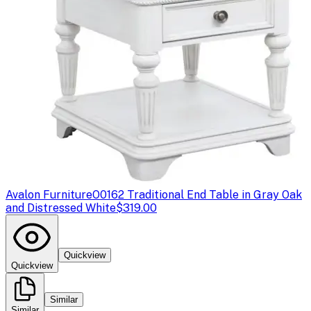
Avalon Furniture
O0162 Traditional End Table in Gray Oak
and Distressed White
$319.00
Quickview
Quickview
Similar
Similar