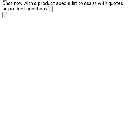
Chat now with a product specialist to assist with quotes
or product questions.