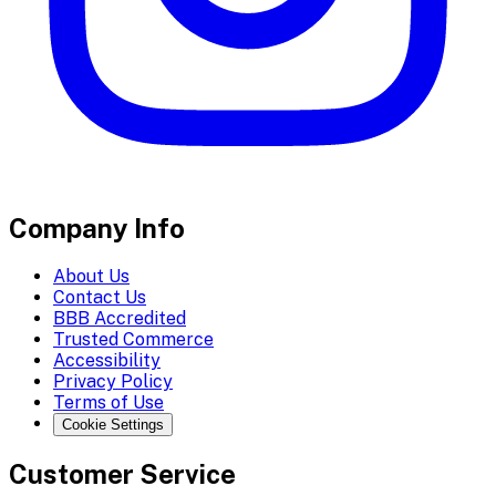
Company Info
About Us
Contact Us
BBB Accredited
Trusted Commerce
Accessibility
Privacy Policy
Terms of Use
Cookie Settings
Customer Service