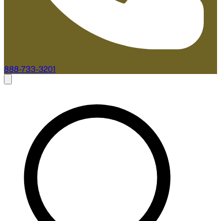
888-733-3201