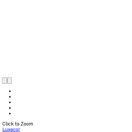
Click to Zoom
Luxecor