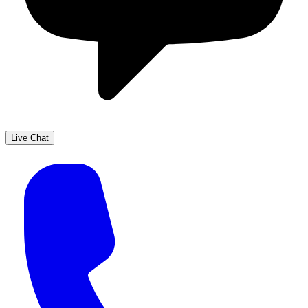
Live Chat