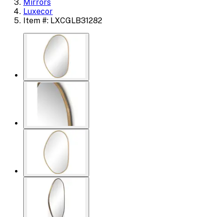
Mirrors
Luxecor
Item #: LXCGLB31282