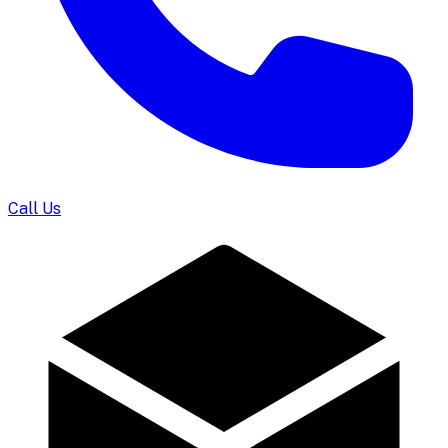
Call Us