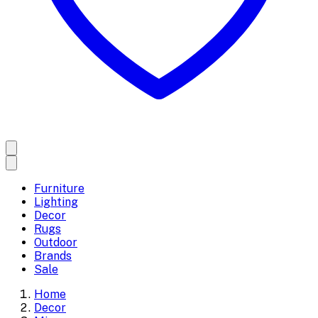
Furniture
Lighting
Decor
Rugs
Outdoor
Brands
Sale
Home
Decor