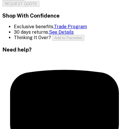
REQUEST QUOTE
Shop With Confidence
Exclusive benefits.
Trade Program
30 days returns.
See Details
Thinking It Over?
Add to Favorites
Need help?