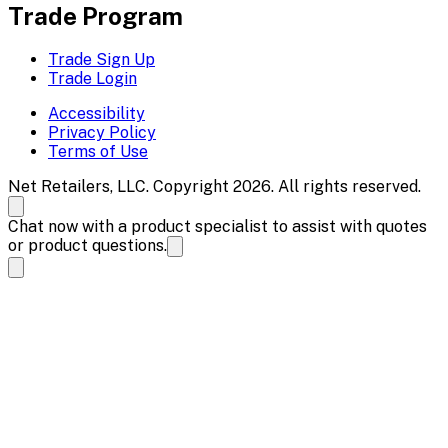
Trade Program
Trade Sign Up
Trade Login
Accessibility
Privacy Policy
Terms of Use
Net Retailers, LLC. Copyright 2026. All rights reserved.
Chat now with a product specialist to assist with quotes
or product questions.