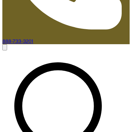
888-733-3201