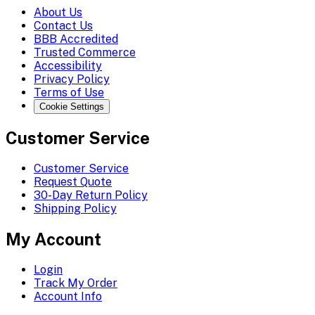
About Us
Contact Us
BBB Accredited
Trusted Commerce
Accessibility
Privacy Policy
Terms of Use
Cookie Settings
Customer Service
Customer Service
Request Quote
30-Day Return Policy
Shipping Policy
My Account
Login
Track My Order
Account Info