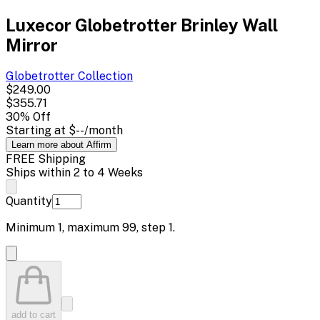
Luxecor Globetrotter Brinley Wall
Mirror
Globetrotter
Collection
$249.00
$355.71
30
% Off
Starting at
$--
/month
Learn more about Affirm
FREE Shipping
Ships within 2 to 4 Weeks
Quantity
Minimum
1
, maximum
99
, step
1
.
add to cart