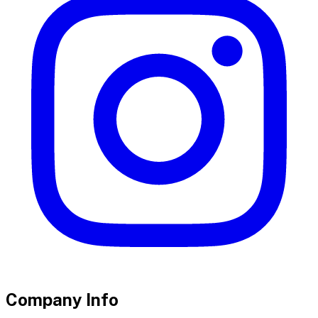
Company Info