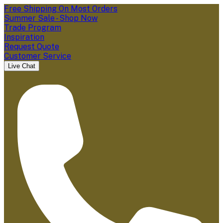
Free Shipping On Most Orders
Summer Sale - Shop Now
Trade Program
Inspiration
Request Quote
Customer Service
Live Chat