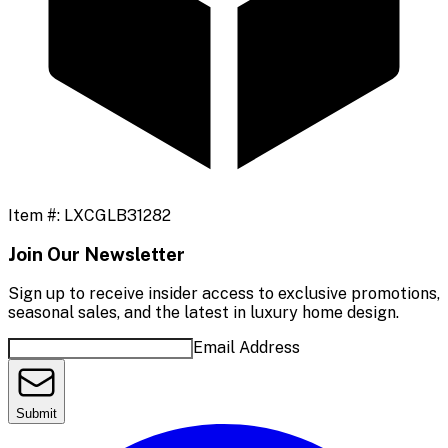
Item #:
LXCGLB31282
Join Our Newsletter
Sign up to receive insider access to exclusive promotions,
seasonal sales, and the latest in luxury home design.
Email Address
Submit