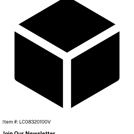
Item #:
LC08320100V
Join Our Newsletter