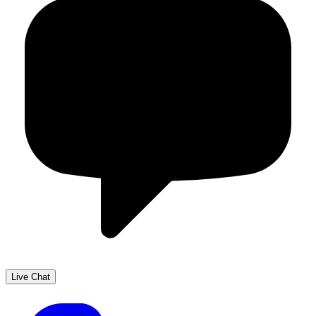
Live Chat