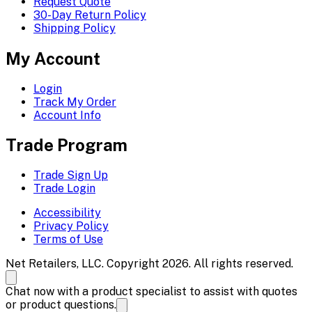
Request Quote
30-Day Return Policy
Shipping Policy
My Account
Login
Track My Order
Account Info
Trade Program
Trade Sign Up
Trade Login
Accessibility
Privacy Policy
Terms of Use
Net Retailers, LLC. Copyright 2026. All rights reserved.
Chat now with a product specialist to assist with quotes
or product questions.