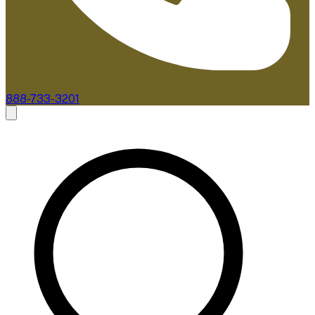
888-733-3201