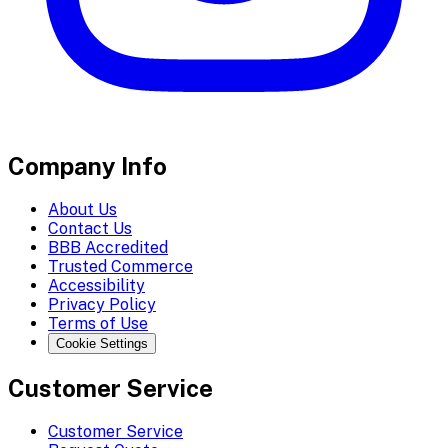
Company Info
About Us
Contact Us
BBB Accredited
Trusted Commerce
Accessibility
Privacy Policy
Terms of Use
Cookie Settings
Customer Service
Customer Service