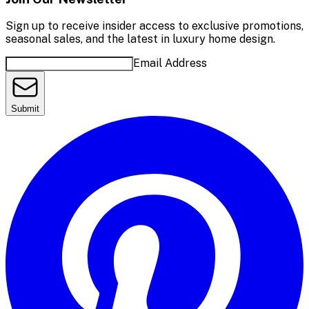
Sign up to receive insider access to exclusive promotions,
seasonal sales, and the latest in luxury home design.
Email Address
Submit