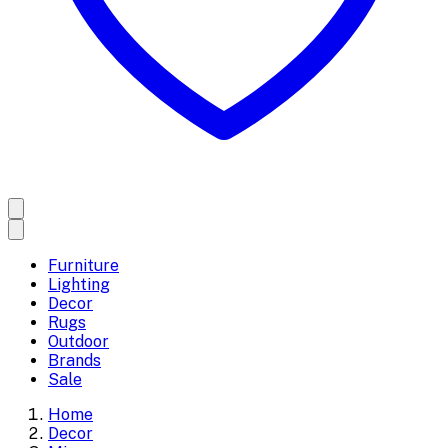
Furniture
Lighting
Decor
Rugs
Outdoor
Brands
Sale
Home
Decor