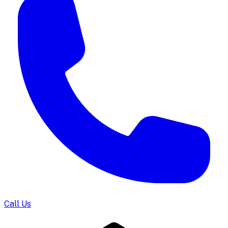
Call Us