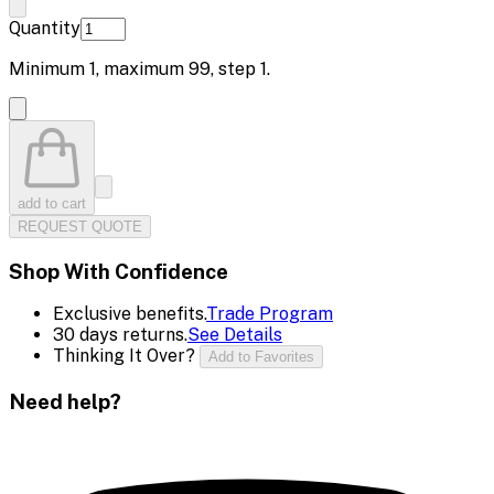
Quantity
Minimum
1
, maximum
99
, step
1
.
add to cart
REQUEST QUOTE
Shop With Confidence
Exclusive benefits.
Trade Program
30 days returns.
See Details
Thinking It Over?
Add to Favorites
Need help?