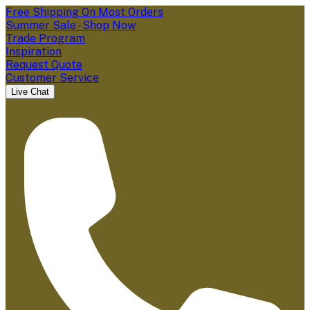
Free Shipping On Most Orders
Summer Sale - Shop Now
Trade Program
Inspiration
Request Quote
Customer Service
Live Chat