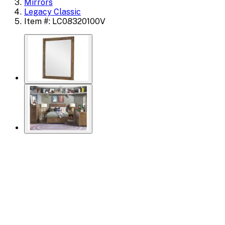
Mirrors
Legacy Classic
Item #: LC08320100V