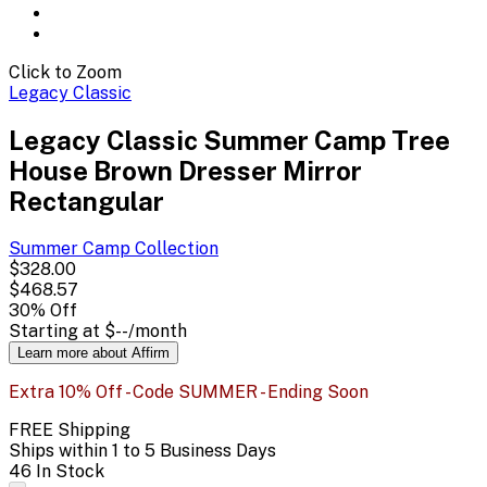
Click to Zoom
Legacy Classic
Legacy Classic Summer Camp Tree
House Brown Dresser Mirror
Rectangular
Summer Camp
Collection
$328.00
$468.57
30
% Off
Starting at
$--
/month
Learn more about Affirm
Extra 10% Off - Code SUMMER - Ending Soon
FREE Shipping
Ships within 1 to 5 Business Days
46 In Stock