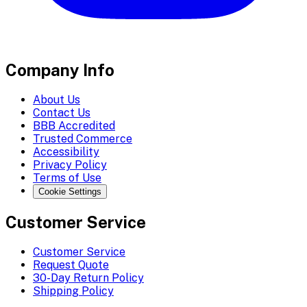
Company Info
About Us
Contact Us
BBB Accredited
Trusted Commerce
Accessibility
Privacy Policy
Terms of Use
Cookie Settings
Customer Service
Customer Service
Request Quote
30-Day Return Policy
Shipping Policy