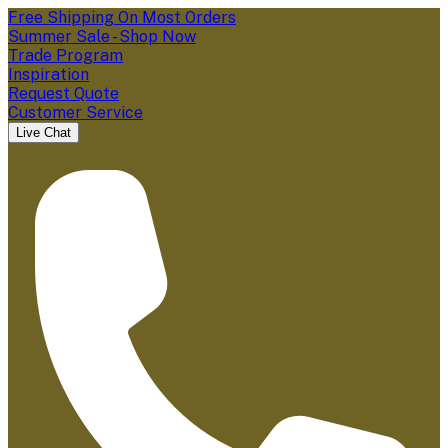
Free Shipping On Most Orders
Summer Sale - Shop Now
Trade Program
Inspiration
Request Quote
Customer Service
Live Chat