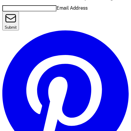
Email Address
Submit