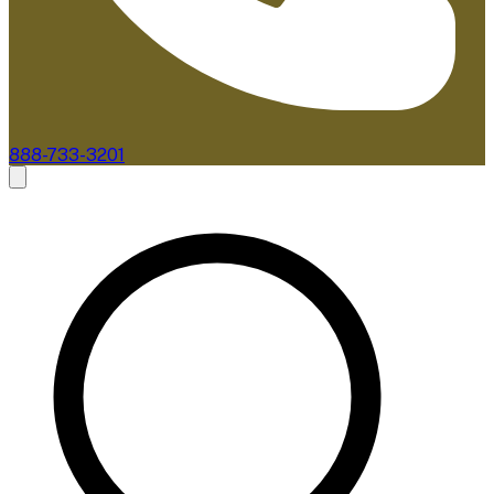
888-733-3201