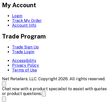
My Account
Login
Track My Order
Account Info
Trade Program
Trade Sign Up
Trade Login
Accessibility
Privacy Policy
Terms of Use
Net Retailers, LLC. Copyright 2026. All rights reserved.
Chat now with a product specialist to assist with quotes
or product questions.