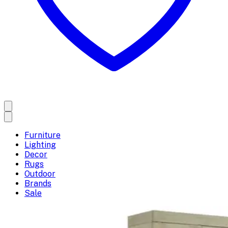
Furniture
Lighting
Decor
Rugs
Outdoor
Brands
Sale