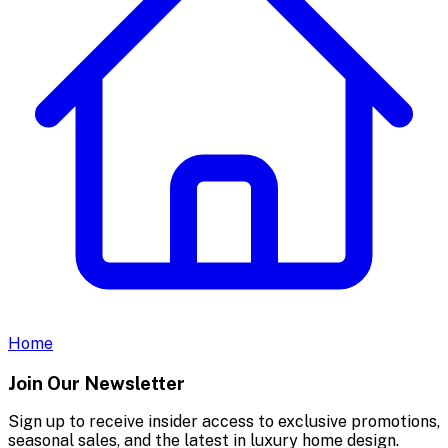
Home
Join Our Newsletter
Sign up to receive insider access to exclusive promotions,
seasonal sales, and the latest in luxury home design.