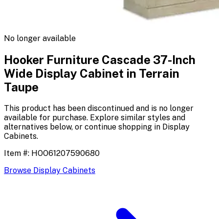
No longer available
Hooker Furniture Cascade 37-Inch
Wide Display Cabinet in Terrain
Taupe
This product has been discontinued and is no longer
available for purchase. Explore similar styles and
alternatives below, or continue shopping in
Display
Cabinets
.
Item #:
HOO61207590680
Browse
Display Cabinets