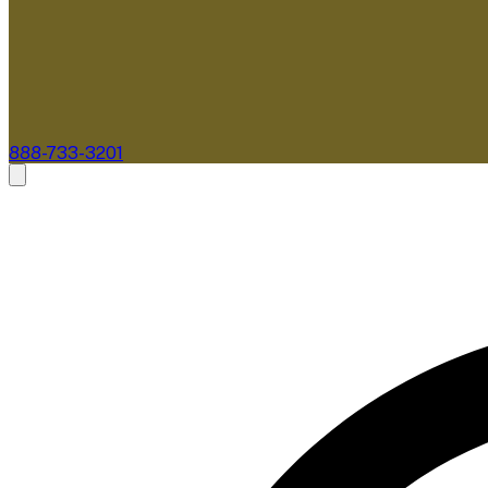
888-733-3201