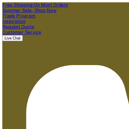
Free Shipping On Most Orders
Summer Sale - Shop Now
Trade Program
Inspiration
Request Quote
Customer Service
Live Chat