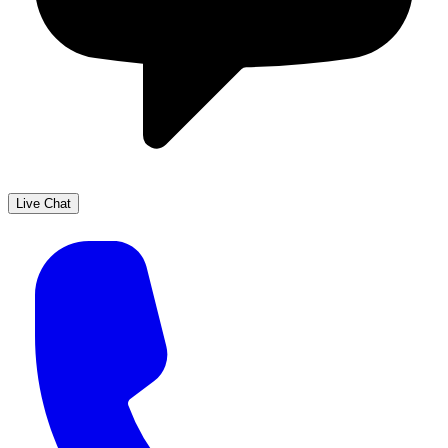
Live Chat