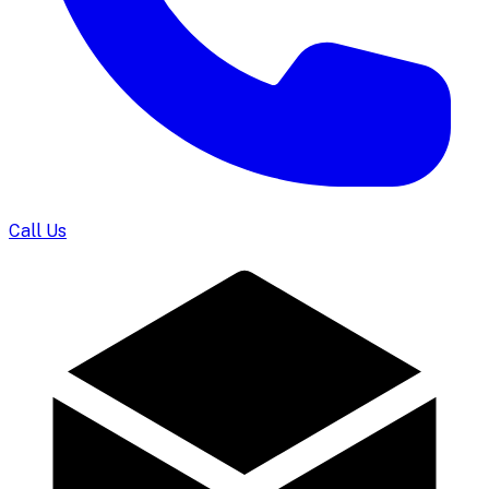
Call Us