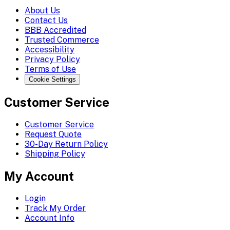
About Us
Contact Us
BBB Accredited
Trusted Commerce
Accessibility
Privacy Policy
Terms of Use
Cookie Settings
Customer Service
Customer Service
Request Quote
30-Day Return Policy
Shipping Policy
My Account
Login
Track My Order
Account Info