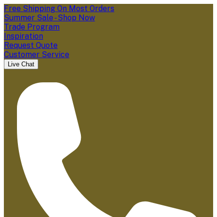
Free Shipping On Most Orders
Summer Sale - Shop Now
Trade Program
Inspiration
Request Quote
Customer Service
Live Chat