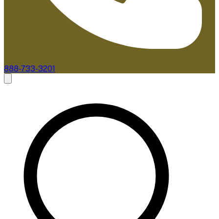
888-733-3201