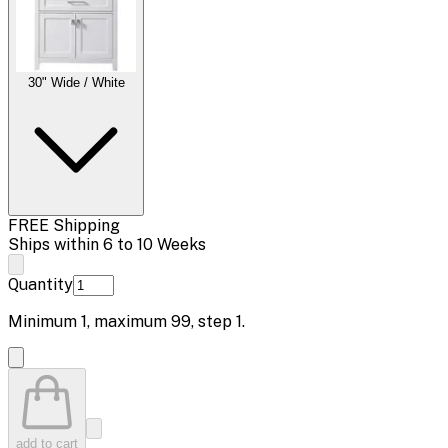
30" Wide / White
FREE Shipping
Ships within 6 to 10 Weeks
Quantity
Minimum
1
, maximum
99
, step
1
.
add to cart