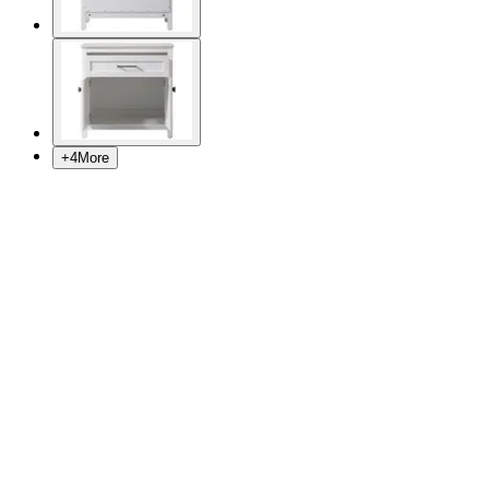
+
4
More