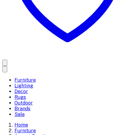
Furniture
Lighting
Decor
Rugs
Outdoor
Brands
Sale
Home
Furniture