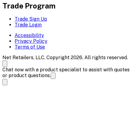
Trade Program
Trade Sign Up
Trade Login
Accessibility
Privacy Policy
Terms of Use
Net Retailers, LLC. Copyright 2026. All rights reserved.
Chat now with a product specialist to assist with quotes
or product questions.