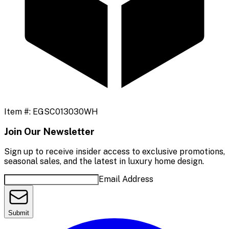
Item #:
EGSC013030WH
Join Our Newsletter
Sign up to receive insider access to exclusive promotions,
seasonal sales, and the latest in luxury home design.
Email Address
Submit