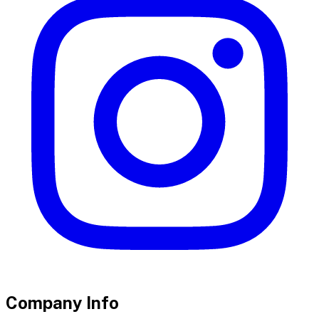
Company Info