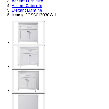
Accent Furniture
Accent Cabinets
Elegant Lighting
Item #: EGSC013030WH