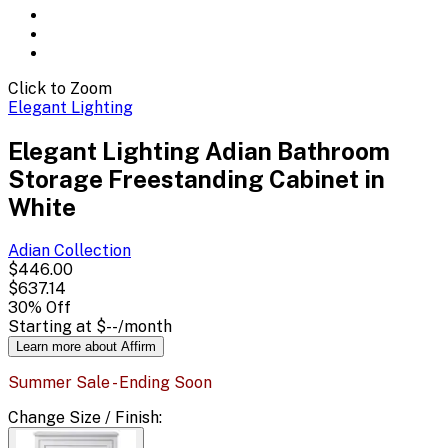
Click to Zoom
Elegant Lighting
Elegant Lighting Adian Bathroom
Storage Freestanding Cabinet in
White
Adian
Collection
$446.00
$637.14
30
% Off
Starting at
$--
/month
Learn more about Affirm
Summer Sale - Ending Soon
Change
Size / Finish
: