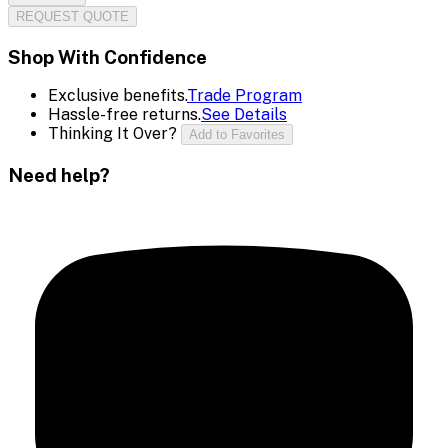
REQUEST QUOTE
Shop With Confidence
Exclusive benefits.
Trade Program
Hassle-free returns.
See Details
Thinking It Over?
Add to Favorites
Need help?