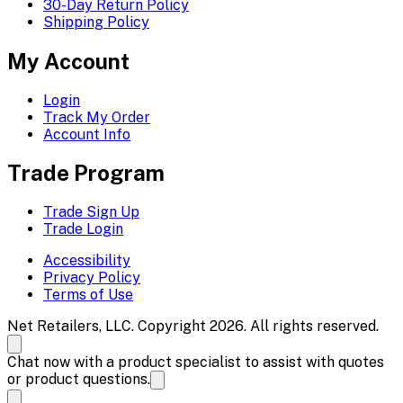
30-Day Return Policy
Shipping Policy
My Account
Login
Track My Order
Account Info
Trade Program
Trade Sign Up
Trade Login
Accessibility
Privacy Policy
Terms of Use
Net Retailers, LLC. Copyright 2026. All rights reserved.
Chat now with a product specialist to assist with quotes
or product questions.