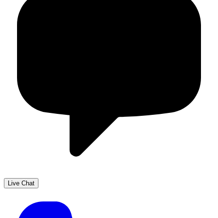
Live Chat