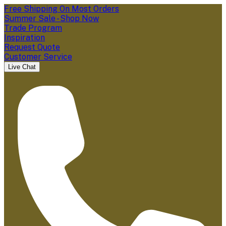
Free Shipping On Most Orders
Summer Sale - Shop Now
Trade Program
Inspiration
Request Quote
Customer Service
Live Chat