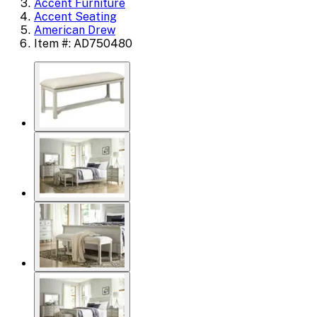
Accent Furniture
Accent Seating
American Drew
Item #: AD750480