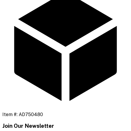
Item #:
AD750480
Join Our Newsletter