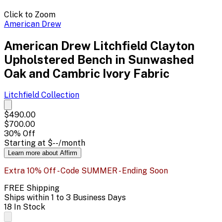
Click to Zoom
American Drew
American Drew Litchfield Clayton
Upholstered Bench in Sunwashed
Oak and Cambric Ivory Fabric
Litchfield
Collection
$490.00
$700.00
30
% Off
Starting at
$--
/month
Learn more about Affirm
Extra 10% Off - Code SUMMER - Ending Soon
FREE Shipping
Ships within 1 to 3 Business Days
18 In Stock