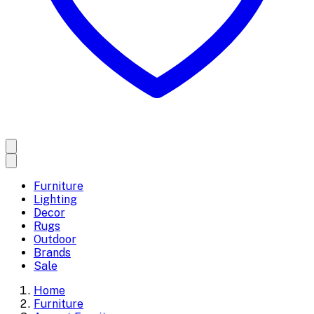
Furniture
Lighting
Decor
Rugs
Outdoor
Brands
Sale
Home
Furniture