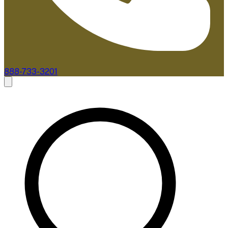
888-733-3201