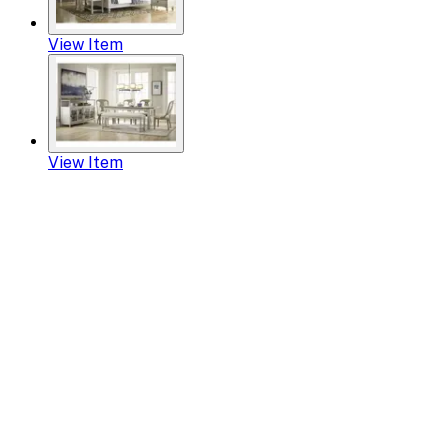
View Item
View Item