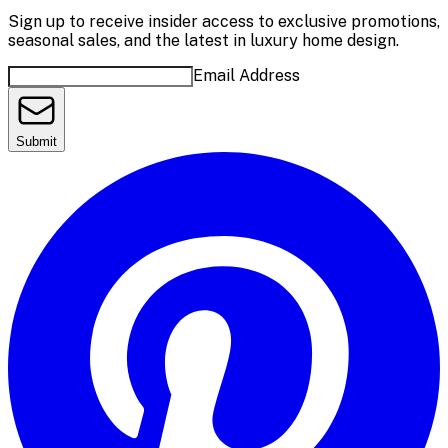
Sign up to receive insider access to exclusive promotions,
seasonal sales, and the latest in luxury home design.
Email Address
Submit