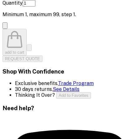
Quantity
Minimum
1
, maximum
99
, step
1
.
add to cart
REQUEST QUOTE
Shop With Confidence
Exclusive benefits.
Trade Program
30 days returns.
See Details
Thinking It Over?
Add to Favorites
Need help?