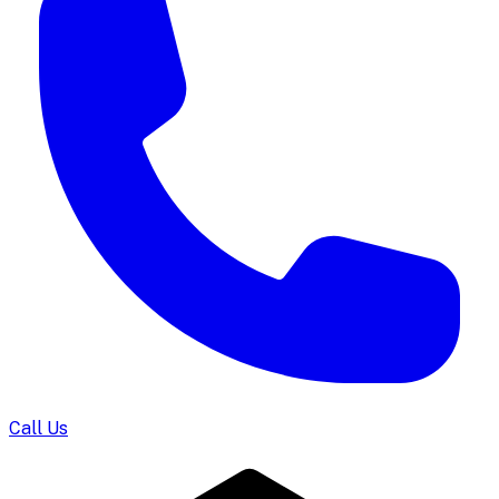
Call Us