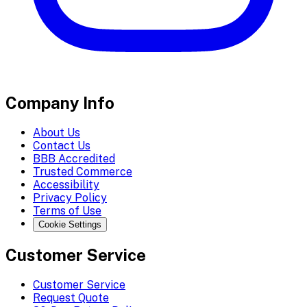
Company Info
About Us
Contact Us
BBB Accredited
Trusted Commerce
Accessibility
Privacy Policy
Terms of Use
Cookie Settings
Customer Service
Customer Service
Request Quote