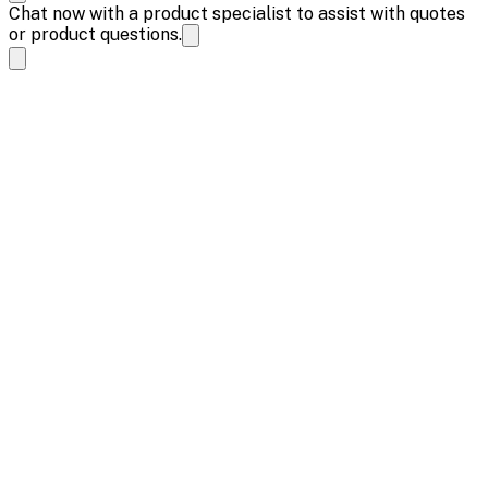
Chat now with a product specialist to assist with quotes
or product questions.