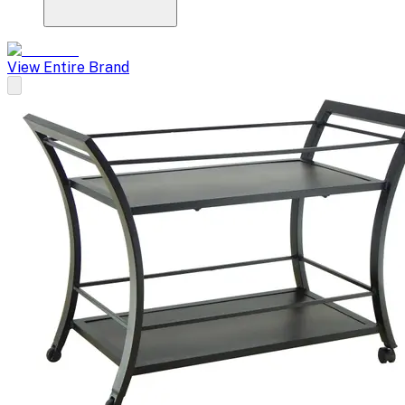
View Entire Brand