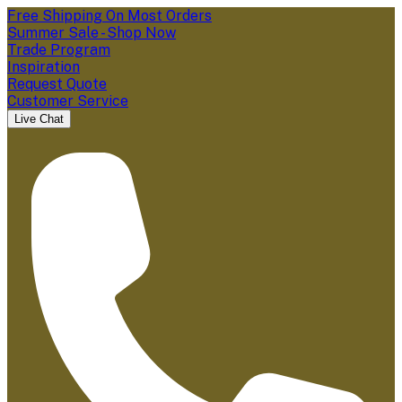
Free Shipping On Most Orders
Summer Sale - Shop Now
Trade Program
Inspiration
Request Quote
Customer Service
Live Chat