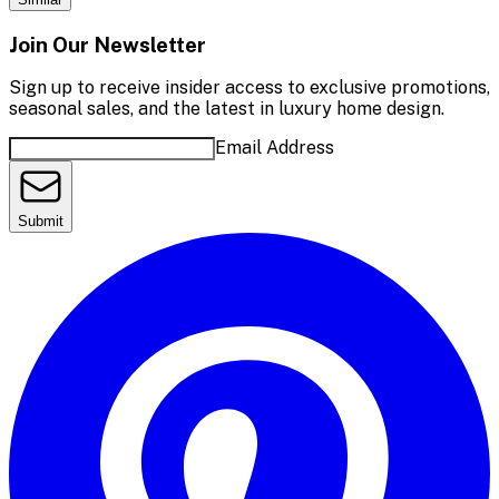
Join Our Newsletter
Sign up to receive insider access to exclusive promotions,
seasonal sales, and the latest in luxury home design.
Email Address
Submit