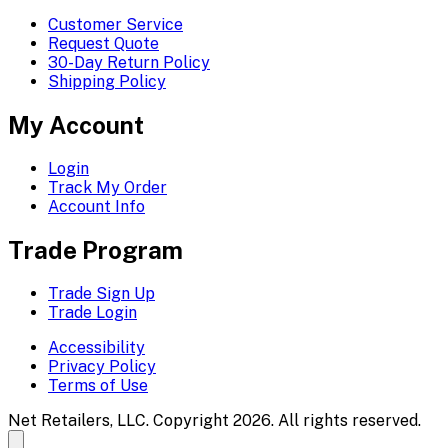
Customer Service
Request Quote
30-Day Return Policy
Shipping Policy
My Account
Login
Track My Order
Account Info
Trade Program
Trade Sign Up
Trade Login
Accessibility
Privacy Policy
Terms of Use
Net Retailers, LLC. Copyright 2026. All rights reserved.