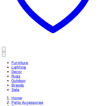
Furniture
Lighting
Decor
Rugs
Outdoor
Brands
Sale
Home
Patio Accessories