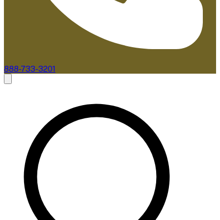
888-733-3201