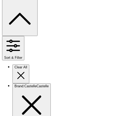
Sort & Filter
Clear All
Brand
:
Castelle
Castelle