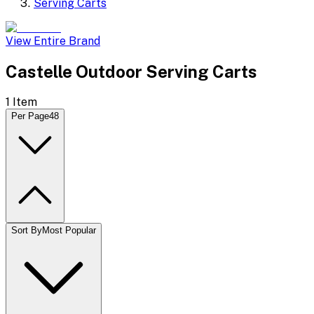
Serving Carts
View Entire Brand
Castelle Outdoor Serving Carts
1
Item
Per Page
48
Sort By
Most Popular