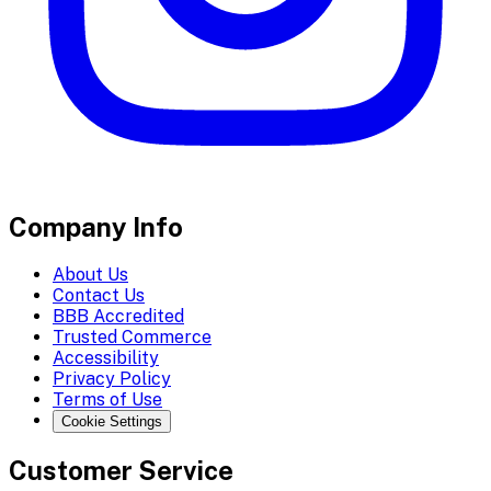
Company Info
About Us
Contact Us
BBB Accredited
Trusted Commerce
Accessibility
Privacy Policy
Terms of Use
Cookie Settings
Customer Service