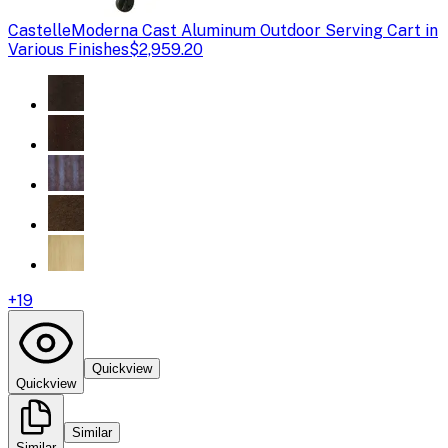
Castelle
Moderna Cast Aluminum Outdoor Serving Cart in
Various Finishes
$2,959.20
+
19
Quickview
Quickview
Similar
Similar