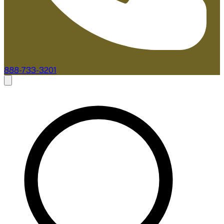
888-733-3201