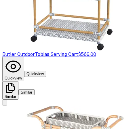
Butler Outdoor
Tobias Serving Cart
$569.00
Quickview
Quickview
Similar
Similar