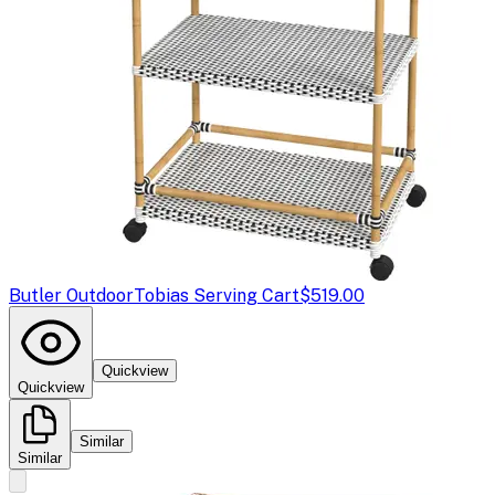
Butler Outdoor
Tobias Serving Cart
$519.00
Quickview
Quickview
Similar
Similar