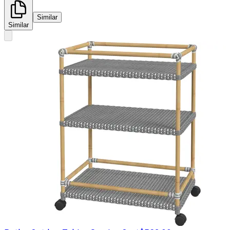
Similar
Similar