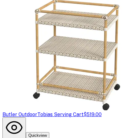
Butler Outdoor
Tobias Serving Cart
$519.00
Quickview