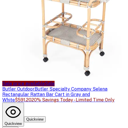
Sale price available
Sale
Butler Outdoor
Butler Specialty Company Selena
Rectangular Rattan Bar Cart in Gray and
White
$591.20
20% Savings Today - Limited Time Only
Quickview
Quickview