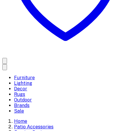
Furniture
Lighting
Decor
Rugs
Outdoor
Brands
Sale
Home
Patio Accessories