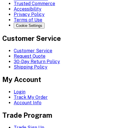
Trusted Commerce
Accessibility
Privacy Policy
Terms of Use
Cookie Settings
Customer Service
Customer Service
Request Quote
30-Day Return Policy
Shipping Policy
My Account
Login
Track My Order
Account Info
Trade Program
Trade Sign Up