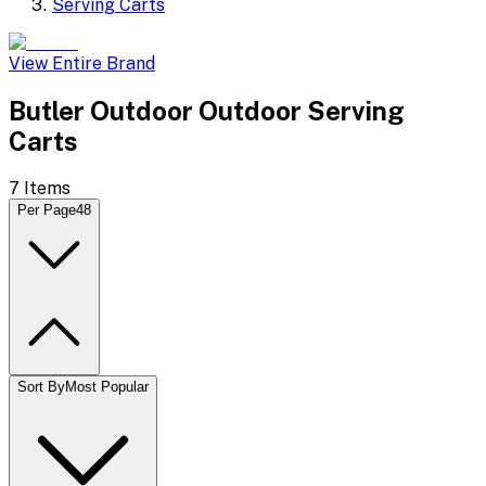
Serving Carts
View Entire Brand
Butler Outdoor Outdoor Serving
Carts
7
Items
Per Page
48
Sort By
Most Popular