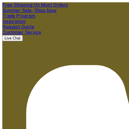
Free Shipping On Most Orders
Summer Sale - Shop Now
Trade Program
Inspiration
Request Quote
Customer Service
Live Chat