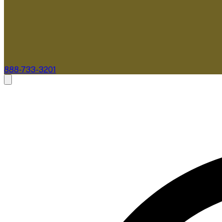
888-733-3201