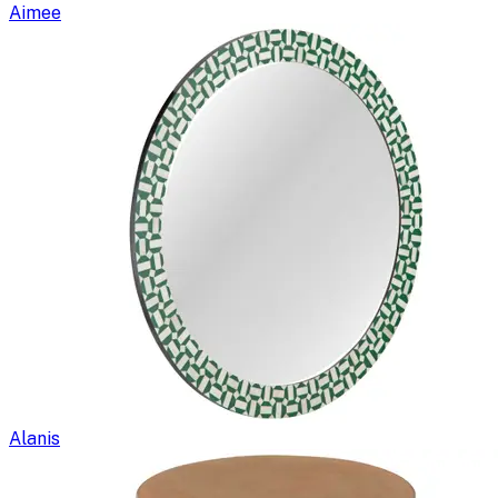
Aimee
Alanis