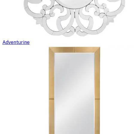
Adventurine