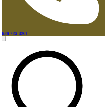
888-733-3201