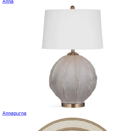
Anna
Annapurna