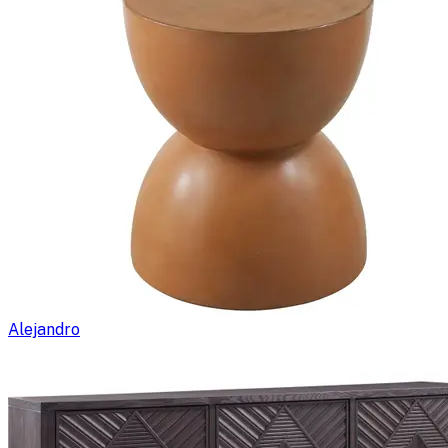
Alejandro