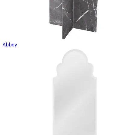
Abbey