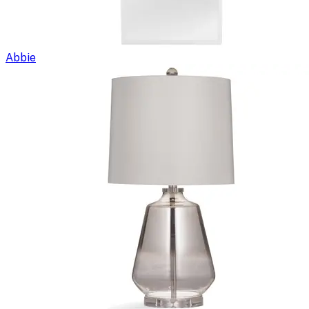
Abbie