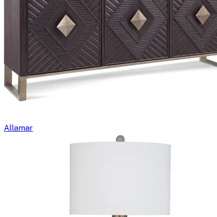
Allamar