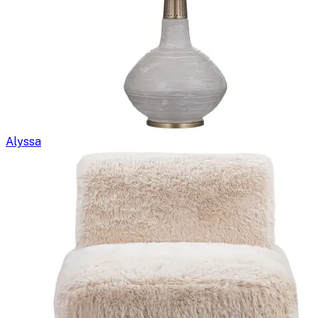
Alyssa