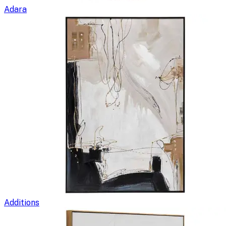
Adara
Additions