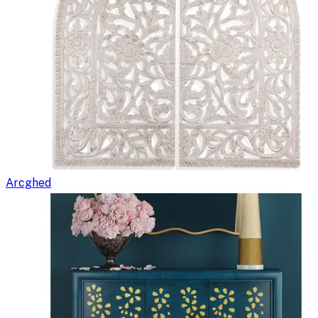
Arcghed