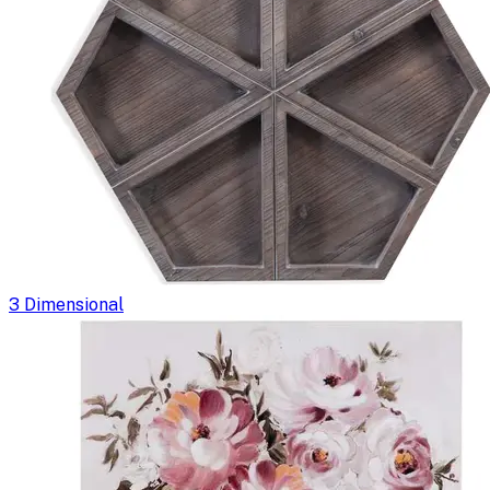
3 Dimensional