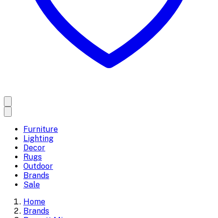
Furniture
Lighting
Decor
Rugs
Outdoor
Brands
Sale
Home
Brands