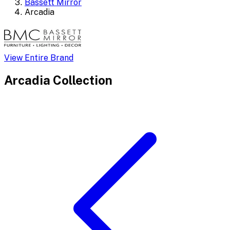
Bassett Mirror
Arcadia
View Entire Brand
Arcadia
Collection