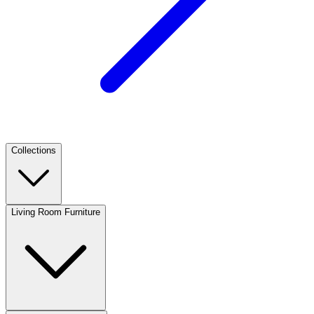
Collections
Living Room Furniture