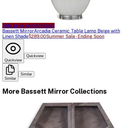
Sale price available
Sale
Bassett Mirror
Arcadia Ceramic Table Lamp Beige with
Linen Shade
$289.00
Summer Sale - Ending Soon
Quickview
Quickview
Similar
Similar
More
Bassett Mirror
Collections