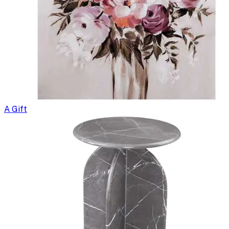
A Gift