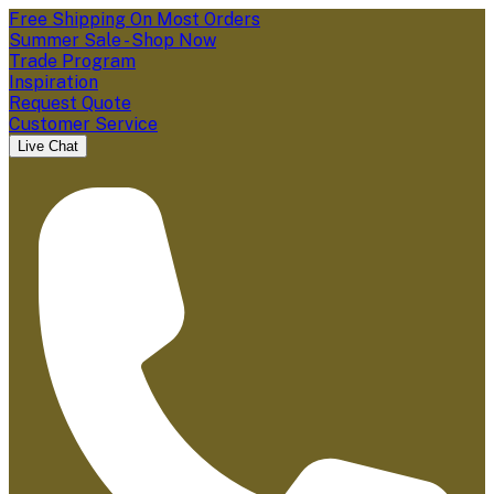
Free Shipping On Most Orders
Summer Sale - Shop Now
Trade Program
Inspiration
Request Quote
Customer Service
Live Chat