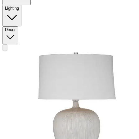
Lighting
Decor