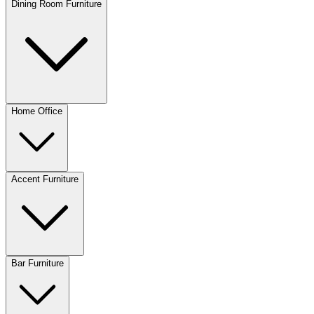
Dining Room Furniture
Home Office
Accent Furniture
Bar Furniture