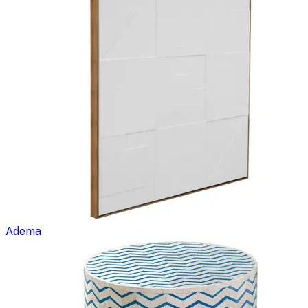
Adema