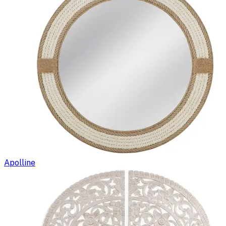
Apolline