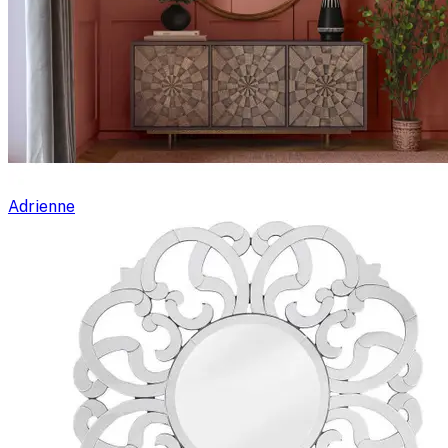
Adrienne