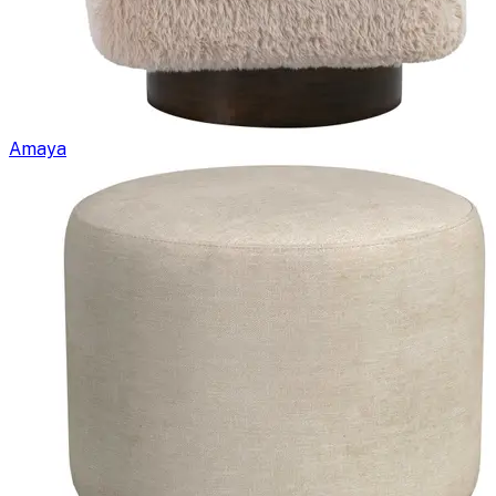
Amaya