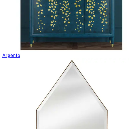
Argento