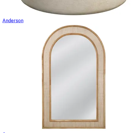
Anderson