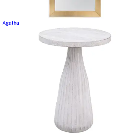
Agatha