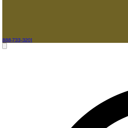
888-733-3201