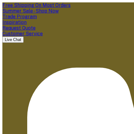
Free Shipping On Most Orders
Summer Sale - Shop Now
Trade Program
Inspiration
Request Quote
Customer Service
Live Chat