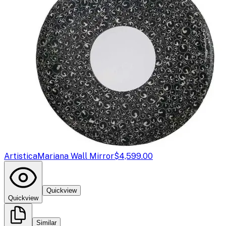
Artistica
Mariana Wall Mirror
$4,599.00
Quickview
Quickview
Similar