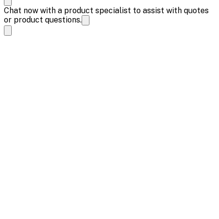
Chat now with a product specialist to assist with quotes
or product questions.