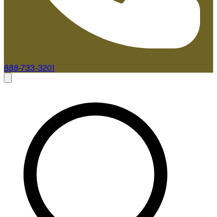
888-733-3201