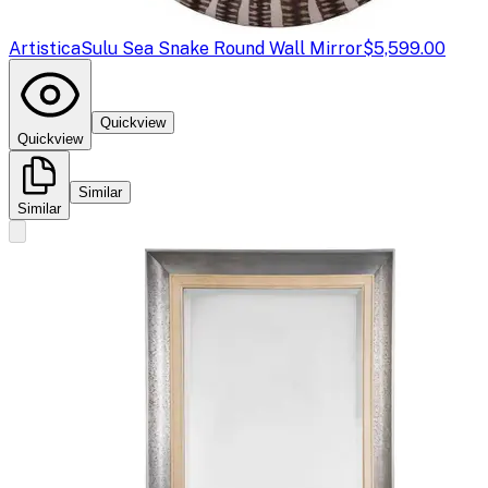
Artistica
Sulu Sea Snake Round Wall Mirror
$5,599.00
Quickview
Quickview
Similar
Similar