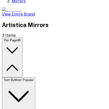
Mirrors
View Entire Brand
Artistica Mirrors
3
Items
Per Page
48
Sort By
Most Popular