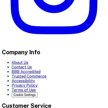
Company Info
About Us
Contact Us
BBB Accredited
Trusted Commerce
Accessibility
Privacy Policy
Terms of Use
Cookie Settings
Customer Service