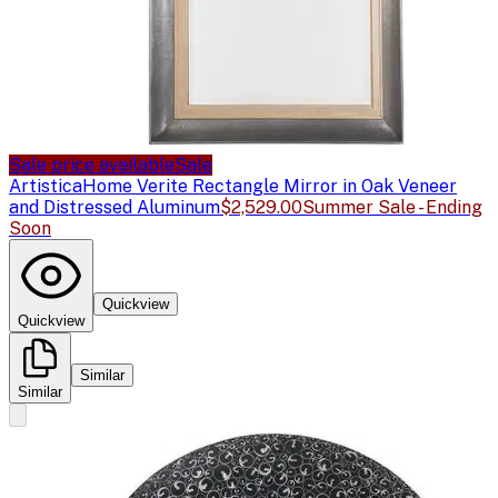
Sale price available
Sale
Artistica
Home Verite Rectangle Mirror in Oak Veneer
and Distressed Aluminum
$2,529.00
Summer Sale - Ending
Soon
Quickview
Quickview
Similar
Similar