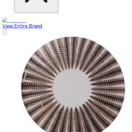
View Entire Brand