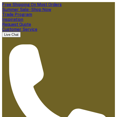
Free Shipping On Most Orders
Summer Sale - Shop Now
Trade Program
Inspiration
Request Quote
Customer Service
Live Chat