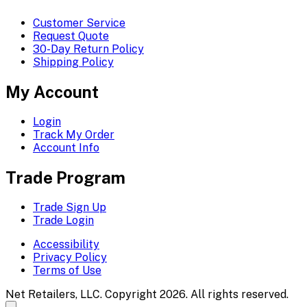
Customer Service
Request Quote
30-Day Return Policy
Shipping Policy
My Account
Login
Track My Order
Account Info
Trade Program
Trade Sign Up
Trade Login
Accessibility
Privacy Policy
Terms of Use
Net Retailers, LLC. Copyright 2026. All rights reserved.