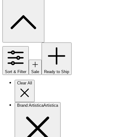
Sort & Filter
Sale
Ready to Ship
Clear All
Brand
:
Artistica
Artistica