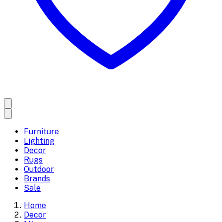
Furniture
Lighting
Decor
Rugs
Outdoor
Brands
Sale
Home
Decor