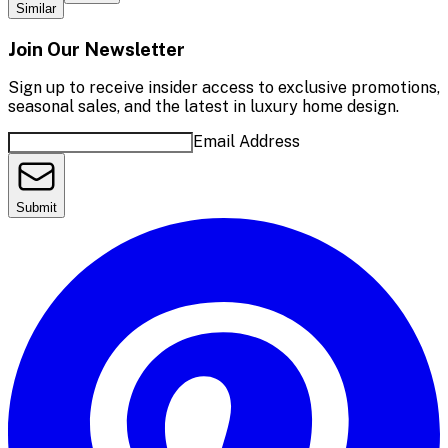
Similar
Join Our Newsletter
Sign up to receive insider access to exclusive promotions,
seasonal sales, and the latest in luxury home design.
Email Address
Submit